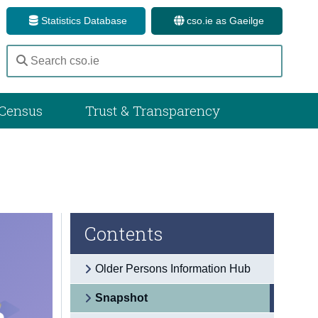
Statistics Database
cso.ie as Gaeilge
Census
Trust & Transparency
Contents
Older Persons Information Hub
Snapshot