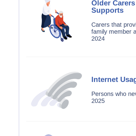
Older Carers
Supports
Carers that prov
family member a
2024
Internet Usa
Persons who nev
2025