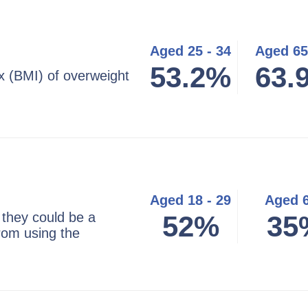
Aged 25 - 34
Aged 65
53.2%
63.
 (BMI) of overweight
Aged 18 - 29
Aged 
 they could be a
52%
35
from using the