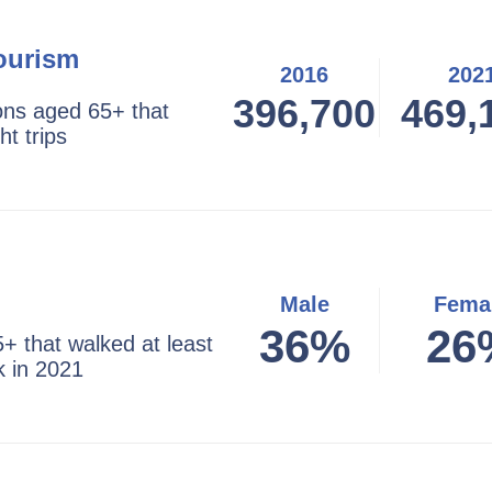
ourism
2016
202
396,700
469,
ns aged 65+ that
ht trips
Male
Fema
36%
26
+ that walked at least
k in 2021