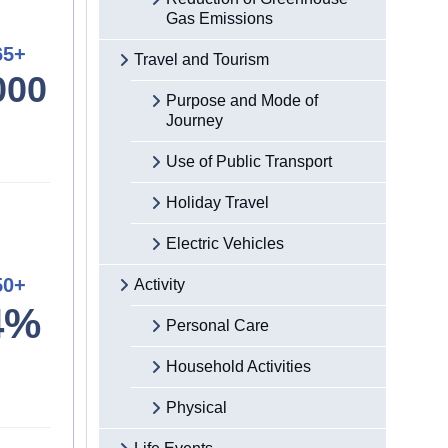
Gas Emissions
65+
Travel and Tourism
000
Purpose and Mode of
Journey
Use of Public Transport
Holiday Travel
Electric Vehicles
50+
Activity
4%
Personal Care
Household Activities
Physical