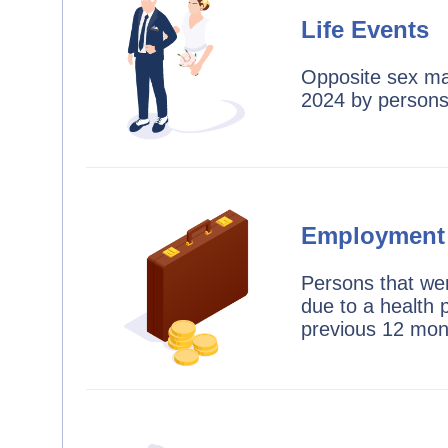
Life Events
Opposite sex mar
2024 by person
Employment
Persons that we
due to a health 
previous 12 mon