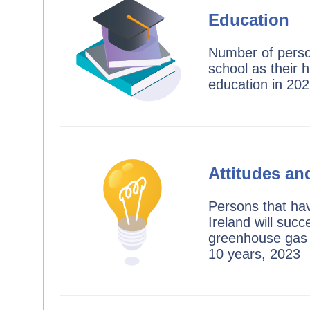
Education
Number of perso
school as their h
education in 20
Attitudes an
Persons that ha
Ireland will succ
greenhouse gas 
10 years, 2023