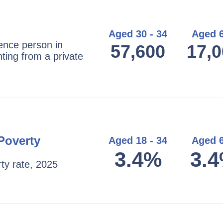
Aged 30 - 34
Aged 
ence person in
57,600
17,0
ting from a private
Poverty
Aged 18 - 34
Aged 
3.4%
3.
ty rate, 2025