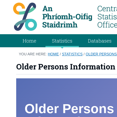
Home
Statistics
Databases
YOU ARE HERE:
HOME
/
STATISTICS
/
OLDER PERSONS
Older Persons Information
Older Persons