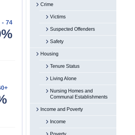
Crime
Victims
 - 74
Suspected Offenders
9%
Safety
Housing
Tenure Status
Living Alone
60+
Nursing Homes and
%
Communal Establishments
Income and Poverty
Income
Poverty