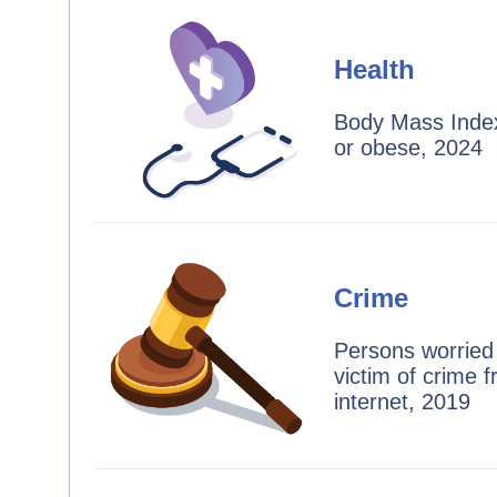
Health
Body Mass Index
or obese, 2024
Crime
Persons worried
victim of crime 
internet, 2019