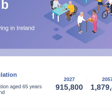
ub
ing in Ireland
lation
2027
205
915,800
1,879
ation aged 65 years
and