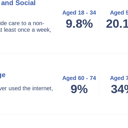
 and Social
Aged 18 - 34
Aged 
9.8%
20.
ide care to a non-
t least once a week,
ge
Aged 60 - 74
Aged 
9%
34
er used the internet,