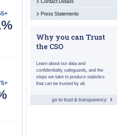
Contact Details
55+
Press Statements
1%
Why you can Trust
the CSO
Learn about our data and
confidentiality safeguards, and the
steps we take to produce statistics
75+
that can be trusted by all.
%
go to trust & transparency