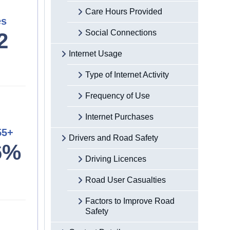
Care Hours Provided
es
Social Connections
2
Internet Usage
Type of Internet Activity
Frequency of Use
Internet Purchases
55+
Drivers and Road Safety
6%
Driving Licences
Road User Casualties
Factors to Improve Road
Safety