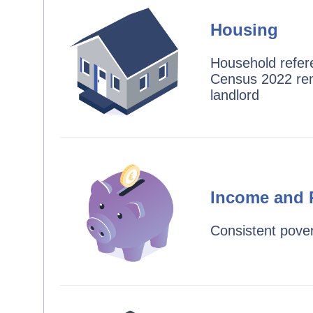
Housing
Household refer
Census 2022 ren
landlord
Income and 
Consistent pover