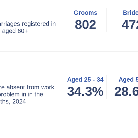
Grooms
Brid
802
47
riages registered in
s aged 60+
Aged 25 - 34
Aged 
re absent from work
34.3%
28.
problem in in the
ths, 2024