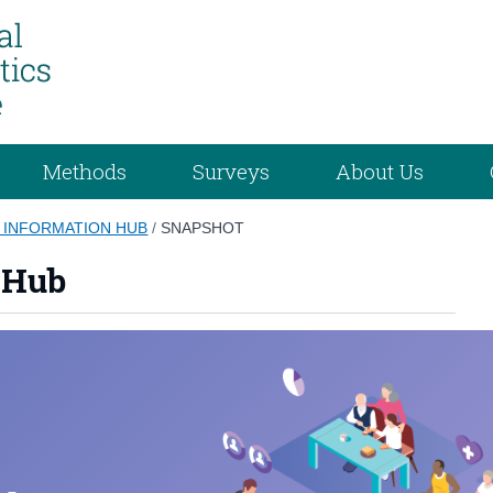
Methods
Surveys
About Us
 INFORMATION HUB
/
SNAPSHOT
 Hub