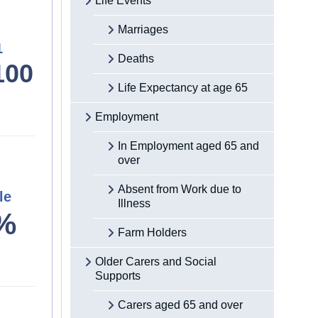
Life Events
Marriages
1
Deaths
100
Life Expectancy at age 65
Employment
In Employment aged 65 and
over
Absent from Work due to
le
Illness
%
Farm Holders
Older Carers and Social
Supports
Carers aged 65 and over