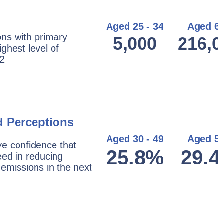
Aged 25 - 34
Aged 
ns with primary
5,000
216,
ighest level of
22
d Perceptions
Aged 30 - 49
Aged 
ve confidence that
25.8%
29.
eed in reducing
emissions in the next