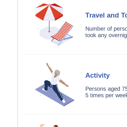
Travel and T
Number of perso
took any overnig
Activity
Persons aged 75
5 times per wee