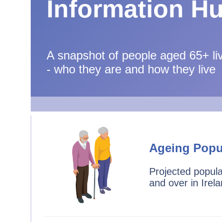
Information H
A snapshot of people aged 65+ liv
- who they are and how they live
Ageing Popu
Projected popul
and over in Irel