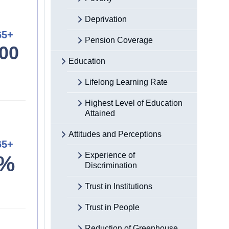
Deprivation
65+
Pension Coverage
00
Education
Lifelong Learning Rate
Highest Level of Education
Attained
Attitudes and Perceptions
65+
Experience of
4%
Discrimination
Trust in Institutions
Trust in People
Reduction of Greenhouse