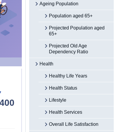
Ageing Population
Population aged 65+
Projected Population aged
65+
Projected Old Age
Dependency Ratio
Health
Healthy Life Years
Health Status
7
Lifestyle
,400
Health Services
Overall Life Satisfaction