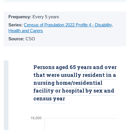
Overall Life Satisfaction
Frequency:
Every 5 years
Crime
Series:
Census of Population 2022 Profile 4 - Disability,
Victims
Health and Carers
Source:
CSO
Suspected Offenders
Safety
Housing
Persons aged 65 years and over
that were usually resident in a
Tenure Status
nursing home/residential
Living Alone
facility or hospital by sex and
census year
Nursing Homes and Communal
Establishments
Income and Poverty
Income