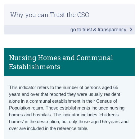
Older Persons Information Hub
Census
Why you can Trust the CSO
Snapshot
Trust & Transparency
go to trust & transparency
Ageing Population
Population aged 65+
Projected Population aged 65+
Nursing Homes and Communal
Establishments
Projected Old Age Dependency Ratio
Health
This indicator refers to the number of persons aged 65
Healthy Life Years
years and over that reported they were usually resident
alone in a communal establishment in their Census of
Health Status
Population return. These establishments included nursing
homes and hospitals.
The indicator includes ‘children’s
Lifestyle
homes’ in the description, but only those aged 65 years and
over are included in the reference table.
Health Services