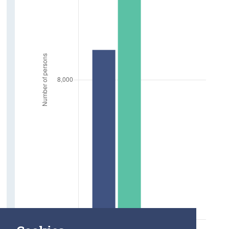
Marriages
Deaths
Life Expectancy at age 65
Employment
In Employment aged 65 and over
Absent from Work due to Illness
Farm Holders
Older Carers and Social Supports
Carers aged 65 and over
Care Hours Provided
Social Connections