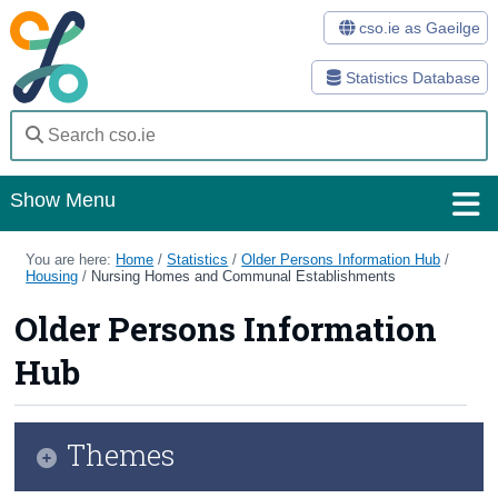
cso.ie as Gaeilge
Statistics Database
Show Menu
Home
You are here:
Home
/
Statistics
/
Older Persons Information Hub
/
Housing
/
Nursing Homes and Communal Establishments
Statistics
Older Persons Information
Databases
Hub
Methods
Surveys
Themes
About Us