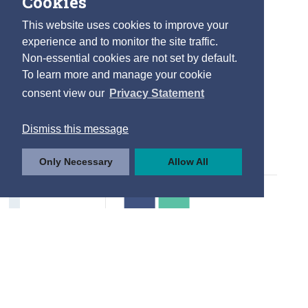
Cookies
Internet Usage
This website uses cookies to improve your
Type of Internet Activity
experience and to monitor the site traffic.
Non-essential cookies are not set by default.
Frequency of Use
To learn more and manage your cookie
Internet Purchases
consent view our
Privacy Statement
Drivers and Road Safety
Dismiss this message
Driving Licences
Only Necessary
Allow All
Road User Casualties
Factors to Improve Road Safety
Contact Details
Press Statements