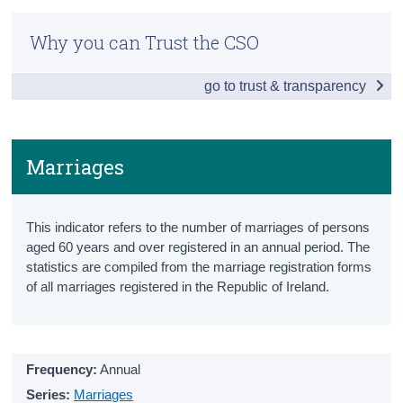
Older Persons Information Hub
Census
Why you can Trust the CSO
Snapshot
Trust & Transparency
go to trust & transparency
Ageing Population
Population aged 65+
Projected Population aged 65+
Marriages
Projected Old Age Dependency Ratio
This indicator refers to the number of marriages of persons
Health
aged 60 years and over registered in an annual period. The
statistics are compiled from the marriage registration forms
Healthy Life Years
of all marriages registered in the Republic of Ireland.
Health Status
Lifestyle
Frequency:
Annual
Health Services
Series:
Marriages