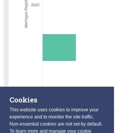
Marriages
Deaths
Life Expectancy at age 65
Employment
In Employment aged 65 and over
Absent from Work due to Illness
Farm Holders
Older Carers and Social Supports
Cookies
Carers aged 65 and over
This website uses cookies to improve your
Care Hours Provided
experience and to monitor the site traffic.
Social Connections
Non-essential cookies are not set by default.
To learn more and manage your cookie