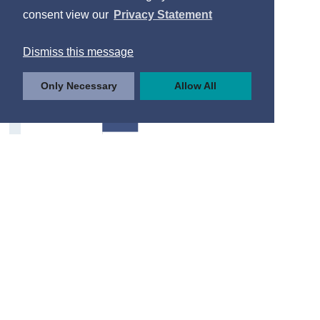
Internet Usage
consent view our
Privacy Statement
Type of Internet Activity
Dismiss this message
Frequency of Use
Only Necessary
Allow All
Internet Purchases
Drivers and Road Safety
Driving Licences
Road User Casualties
Factors to Improve Road Safety
Contact Details
Press Statements