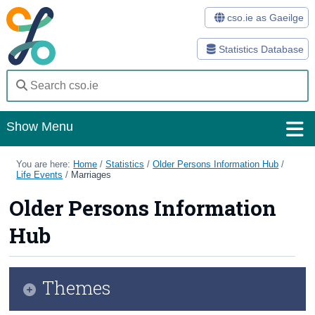
cso.ie as Gaeilge
Statistics Database
Show Menu
Home
You are here:
Home
/
Statistics
/
Older Persons Information Hub
/
Life Events
/
Marriages
Statistics
Older Persons Information
Databases
Hub
Methods
Surveys
Themes
About Us