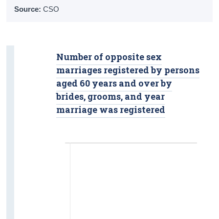
Overall Life Satisfaction
Source:
CSO
Crime
Victims
Number of opposite sex
marriages registered by persons
Suspected Offenders
aged 60 years and over by
Safety
brides, grooms, and year
marriage was registered
Housing
Tenure Status
Living Alone
Nursing Homes and Communal
Establishments
Income and Poverty
Income