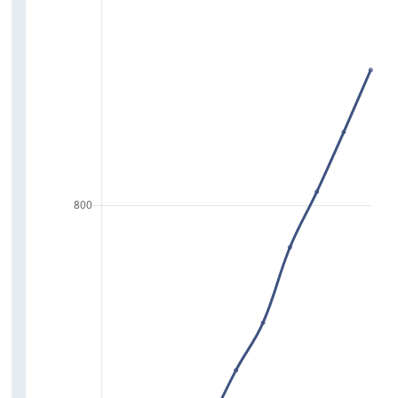
Poverty
Deprivation
Pension Coverage
Education
Lifelong Learning Rate
Highest Level of Education Attained
Attitudes and Perceptions
Experience of Discrimination
Trust in Institutions
Trust in People