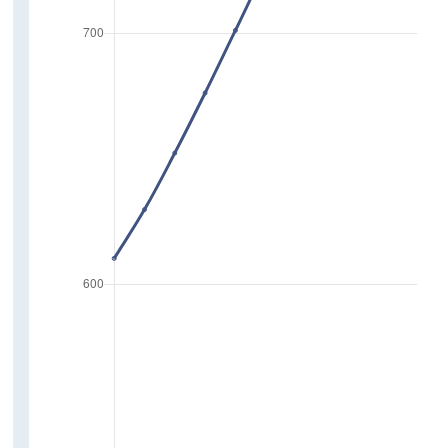
Reduction of Greenhouse Gas Emissions
Travel and Tourism
Purpose and Mode of Journey
Use of Public Transport
Holiday Travel
Electric Vehicles
Activity
Personal Care
Household Activities
Physical
Life Events