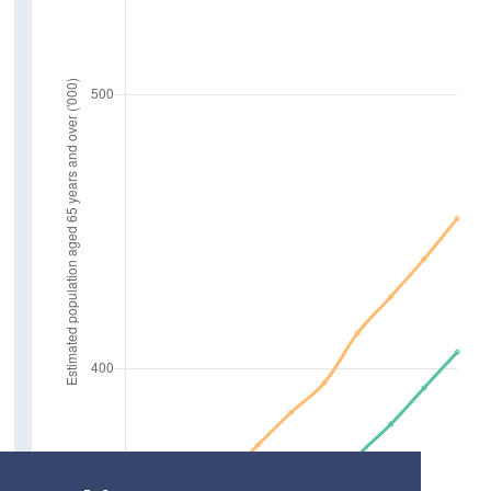
Marriages
Deaths
Life Expectancy at age 65
Employment
In Employment aged 65 and over
Absent from Work due to Illness
Farm Holders
Older Carers and Social Supports
Carers aged 65 and over
Care Hours Provided
Social Connections