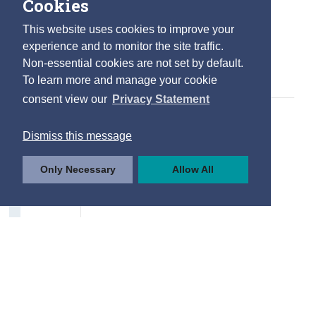
Cookies
Internet Usage
This website uses cookies to improve your
Type of Internet Activity
experience and to monitor the site traffic.
Non-essential cookies are not set by default.
Frequency of Use
To learn more and manage your cookie
Internet Purchases
consent view our
Privacy Statement
Drivers and Road Safety
Dismiss this message
Driving Licences
Only Necessary
Allow All
Road User Casualties
Factors to Improve Road Safety
Contact Details
Press Statements