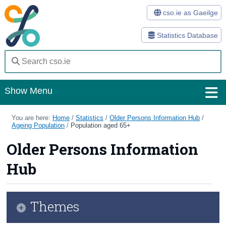
cso.ie as Gaeilge
Statistics Database
Show Menu
Home
You are here:
Home
/
Statistics
/
Older Persons Information Hub
/
Ageing Population
/
Population aged 65+
Statistics
Older Persons Information
Databases
Hub
Methods
Surveys
Themes
About Us