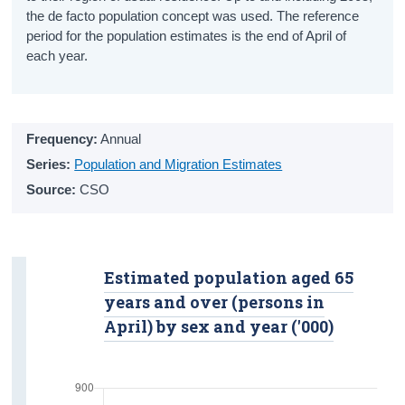
the de facto population concept was used. The reference
Overall Life Satisfaction
period for the population estimates is the end of April of
Crime
each year.
Victims
Suspected Offenders
Frequency:
Annual
Series:
Safety
Population and Migration Estimates
Source:
CSO
Housing
Tenure Status
Estimated population aged 65
Living Alone
years and over (persons in
Nursing Homes and Communal
April) by sex and year ('000)
Establishments
Income and Poverty
Income