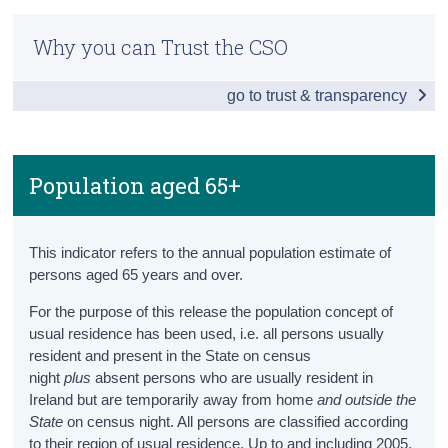
Older Persons Information Hub
Census
Why you can Trust the CSO
Snapshot
Trust & Transparency
go to trust & transparency
Ageing Population
Population aged 65+
Projected Population aged 65+
Population aged 65+
Projected Old Age Dependency Ratio
This indicator refers to the annual population estimate of
Health
persons aged 65 years and over.
Healthy Life Years
For the purpose of this release the population concept of
usual residence has been used, i.e. all persons usually
Health Status
resident and present in the State on census
night
plus
absent persons who are usually resident in
Lifestyle
Ireland but are temporarily away from home
and
outside the
State
on census night. All persons are classified according
Health Services
to their region of usual residence. Up to and including 2005,