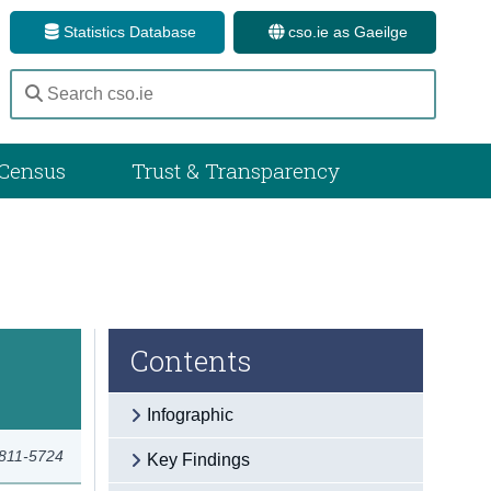
Statistics Database
cso.ie as Gaeilge
Census
Trust & Transparency
Contents
Infographic
2811-5724
Key Findings