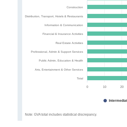
Construction
Distribution, Transport, Hotels & Restaurants
Information & Communication
Financial & Insurance Activities
Real Estate Activities
Professional, Admin & Support Services
Public Admin, Education & Health
Arts, Entertainment & Other Services
Total
0
10
20
Intermedia
Note: GVA total includes statistical discrepancy.