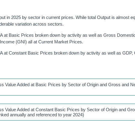
 in 2025 by sector in current prices. While total Output is almost equ
erable variation across sectors.
 at Basic Prices broken down by activity as well as Gross Domesti
ncome (GNI) all at Current Market Prices.
A at Constant Basic Prices broken down by activity as well as GDP
s Value Added at Basic Prices by Sector of Origin and Gross and N
s Value Added at Constant Basic Prices by Sector of Origin and Gr
inked annually and referenced to year 2024)