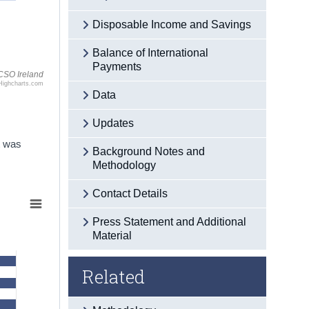
Disposable Income and Savings
Balance of International
Payments
CSO Ireland
Highcharts.com
Data
Updates
t was
Background Notes and
Methodology
Contact Details
Press Statement and Additional
Material
Related