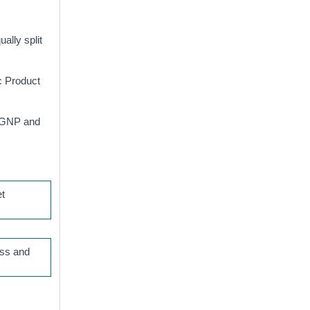
ally split
c Product
, GNP and
et
oss and