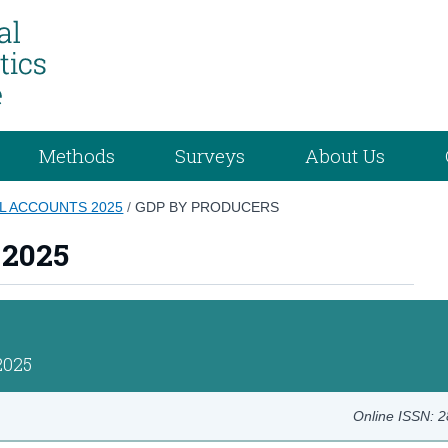
Methods
Surveys
About Us
L ACCOUNTS 2025
/
GDP BY PRODUCERS
 2025
2025
Online ISSN: 