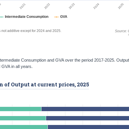
2022
2025
0
2023
2021
2024
Intermediate Consumption
GVA
es not additive except for 2024 and 2025.
Source: 
 Intermediate Consumption and GVA over the period 2017-2025. Outpu
GVA in all years.
 of Output at current prices, 2025