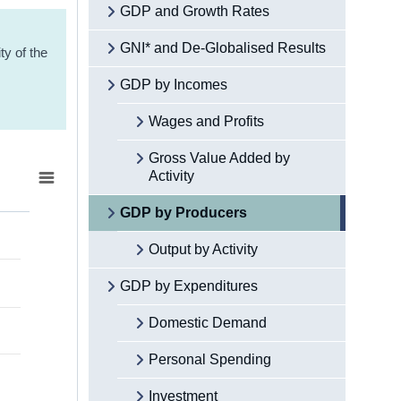
GDP and Growth Rates
GNI* and De-Globalised Results
ty of the
GDP by Incomes
Wages and Profits
Gross Value Added by
Activity
GDP by Producers
Output by Activity
GDP by Expenditures
Domestic Demand
Personal Spending
Investment