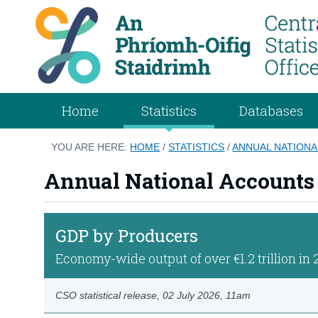
Home
Statistics
Databases
YOU ARE HERE:
HOME
/
STATISTICS
/
ANNUAL NATIONA
Annual National Accounts
GDP by Producers
Economy-wide output of over €1.2 trillion in 
CSO statistical release,
02 July 2026
, 11am