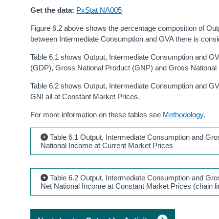
Get the data:
PxStat NA005
Figure 6.2 above shows the percentage composition of Output
between Intermediate Consumption and GVA there is consid
Table 6.1 shows Output, Intermediate Consumption and GVA
(GDP), Gross National Product (GNP) and Gross National I
Table 6.2 shows Output, Intermediate Consumption and GV
GNI all at Constant Market Prices.
For more information on these tables see
Methodology
.
Table 6.1 Output, Intermediate Consumption and Gros
National Income at Current Market Prices
Table 6.2 Output, Intermediate Consumption and Gros
Net National Income at Constant Market Prices (chain l