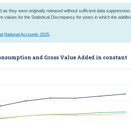
 as they were originally released without sufficient data suppression.
 values for the Statistical Discrepancy for years in which the additivi
al National Accounts 2025
.
 Consumption and Gross Value Added in constant