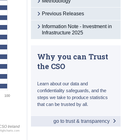
Methodology
Previous Releases
Information Note - Investment in
Infrastructure 2025
Why you can Trust
the CSO
Learn about our data and
confidentiality safeguards, and the
100
steps we take to produce statistics
that can be trusted by all.
go to trust & transparency
CSO Ireland
Highcharts.com