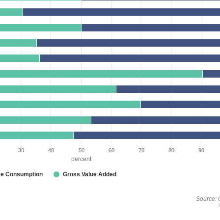
30
40
50
60
70
80
90
percent
te Consumption
Gross Value Added
Source: 