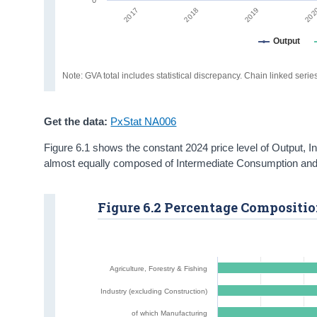
2019
202
2017
2018
Output
Note: GVA total includes statistical discrepancy. Chain linked seri
Get the data:
PxStat NA006
Figure 6.1 shows the constant 2024 price level of Output,
almost equally composed of Intermediate Consumption and 
Figure 6.2 Percentage Composition
Agriculture, Forestry & Fishing
Industry (excluding Construction)
of which Manufacturing