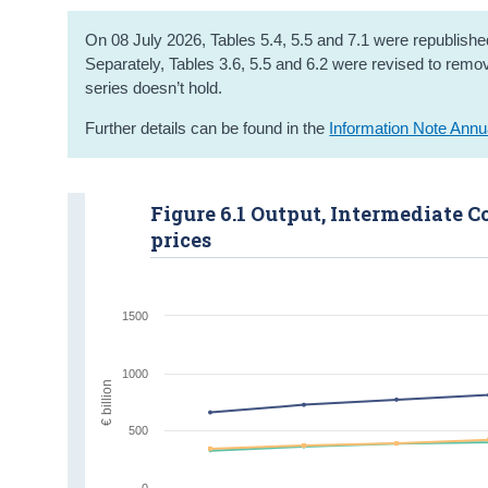
On 08 July 2026, Tables 5.4, 5.5 and 7.1 were republished
Separately, Tables 3.6, 5.5 and 6.2 were revised to remove
series doesn’t hold.
Further details can be found in the
Information Note Annu
Figure 6.1 Output, Intermediate
prices
1500
1000
€ billion
500
0