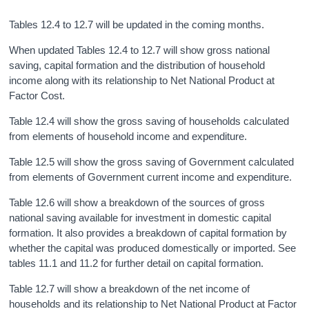
Tables 12.4 to 12.7 will be updated in the coming months.
When updated Tables 12.4 to 12.7 will show gross national
saving, capital formation and the distribution of household
income along with its relationship to Net National Product at
Factor Cost.
Table 12.4 will show the gross saving of households calculated
from elements of household income and expenditure.
Table 12.5 will show the gross saving of Government calculated
from elements of Government current income and expenditure.
Table 12.6 will show a breakdown of the sources of gross
national saving available for investment in domestic capital
formation. It also provides a breakdown of capital formation by
whether the capital was produced domestically or imported. See
tables 11.1 and 11.2 for further detail on capital formation.
Table 12.7 will show a breakdown of the net income of
households and its relationship to Net National Product at Factor