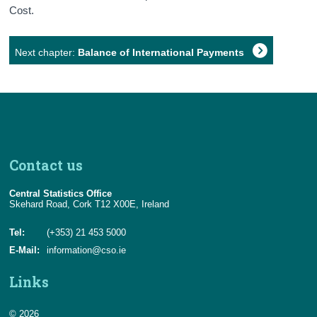
Cost.
Next chapter:
Balance of International Payments
Contact us
Central Statistics Office
Skehard Road, Cork T12 X00E, Ireland
Tel:
(+353) 21 453 5000
E-Mail:
information@cso.ie
Links
© 2026