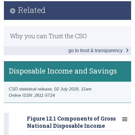
Infographic
Related
Census
Key Findings
Trust & Transparency
Methodology
GDP and Growth Rates
Why you can Trust the CSO
Previous Releases
GNI* and De-Globalised Results
go to trust & transparency
Information Note - Investment in Infrastructure 2025
GDP by Incomes
Wages and Profits
Disposable Income and Savings
Gross Value Added by Activity
CSO statistical release,
02 July 2026
, 11am
GDP by Producers
Online ISSN: 2811-5724
Output by Activity
GDP by Expenditures
Figure 12.1 Components of Gross
National Disposable Income
Domestic Demand