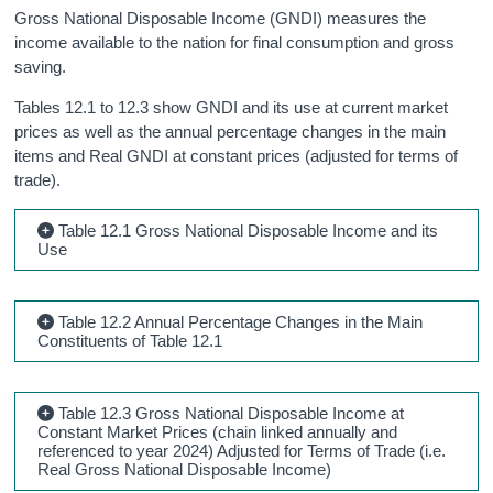
Gross National Disposable Income (GNDI) measures the
income available to the nation for final consumption and gross
saving.
Tables 12.1 to 12.3 show GNDI and its use at current market
prices as well as the annual percentage changes in the main
items and Real GNDI at constant prices (adjusted for terms of
trade).
Table 12.1 Gross National Disposable Income and its
Use
Table 12.2 Annual Percentage Changes in the Main
Constituents of Table 12.1
Table 12.3 Gross National Disposable Income at
Constant Market Prices (chain linked annually and
referenced to year 2024) Adjusted for Terms of Trade (i.e.
Real Gross National Disposable Income)