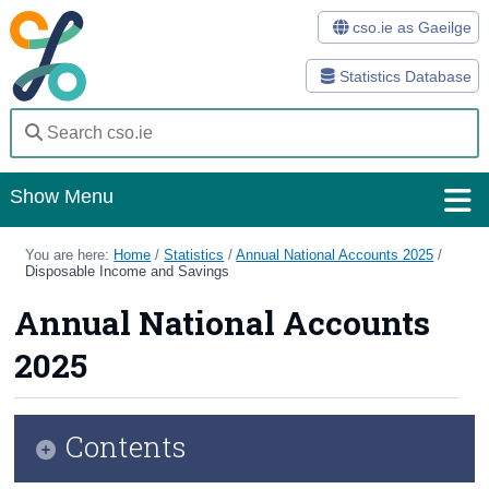
cso.ie as Gaeilge
Statistics Database
Show Menu
Home
You are here:
Home
/
Statistics
/
Annual National Accounts 2025
/
Disposable Income and Savings
Statistics
Annual National Accounts
Databases
2025
Methods
Surveys
Contents
About Us