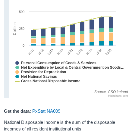
Personal Spending
500
Investment
€ billion
250
Disposable Income and Savings
Balance of International Payments
0
2023
2024
2025
2017
2018
2019
2020
2021
2022
Data
Personal Consumption of Goods & Services
Updates
Net Expenditure by Local & Central Government on Goods & Services
Provision for Depreciation
Net National Savings
Background Notes and Methodology
Gross National Disposable Income
Contact Details
Source: CSO Ireland
Highcharts.com
Press Statement and Additional Material
Get the data:
PxStat NA009
National Disposable Income is the sum of the disposable
incomes of all resident institutional units.