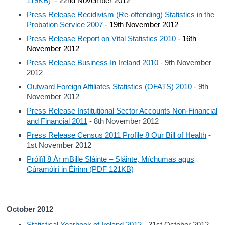
119KB)
- 22nd November 2012
Press Release Recidivism (Re-offending) Statistics in the
Probation Service 2007
- 19th November 2012
Press Release Report on Vital Statistics 2010
- 16th
November 2012
Press Release Business In Ireland 2010
- 9th November
2012
Outward Foreign Affiliates Statistics (OFATS) 2010
- 9th
November 2012
Press Release Institutional Sector Accounts Non-Financial
and Financial 2011
- 8th November 2012
Press Release Census 2011 Profile 8 Our Bill of Health
-
1st November 2012
Próifíl 8 Ár mBille Sláinte – Sláinte, Míchumas agus
Cúramóirí in Éirinn (PDF 121KB)
October 2012
Statistical Yearbook of Ireland 2012
- 31st October 2012