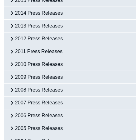
2015 Press Releases
2014 Press Releases
2013 Press Releases
2012 Press Releases
2011 Press Releases
2010 Press Releases
2009 Press Releases
2008 Press Releases
2007 Press Releases
2006 Press Releases
2005 Press Releases