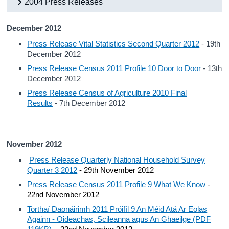
2004 Press Releases
December 2012
Press Release Vital Statistics Second Quarter 2012
- 19th
December 2012
Press Release Census 2011 Profile 10 Door to Door
- 13th
December 2012
Press Release Census of Agriculture 2010 Final
Results
- 7th December 2012
November 2012
Press Release Quarterly National Household Survey
Quarter 3 2012
- 29th November 2012
Press Release Census 2011 Profile 9 What We Know
-
22nd November 2012
Torthaí Daonáirimh 2011 Próifíl 9 An Méid Atá Ar Eolas
Againn - Oideachas, Scileanna agus An Ghaeilge (PDF