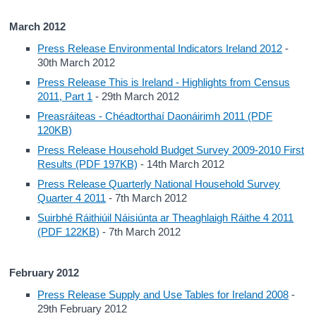
March 2012
Press Release Environmental Indicators Ireland 2012
-
30th March 2012
Press Release This is Ireland - Highlights from Census
2011, Part 1
- 29th March 2012
Preasráiteas - Chéadtorthaí Daonáirimh 2011 (PDF
120KB)
Press Release Household Budget Survey 2009-2010 First
Results (PDF 197KB)
- 14th March 2012
Press Release Quarterly National Household Survey
Quarter 4 2011
- 7th March 2012
Suirbhé Ráithiúil Náisiúnta ar Theaghlaigh Ráithe 4 2011
(PDF 122KB)
- 7th March 2012
February 2012
Press Release Supply and Use Tables for Ireland 2008
-
29th February 2012