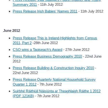
Summary 2011
- 11th July 2012
Press Release Irish Babies' Names 2011
- 11th July 2012
June 2012
Press Release This is Ireland-Highlights from Census
2011, Part 2
-28th June 2012
CSO wins a Taoiseach's Award
- 27th June 2012
Press Release Business Demography 2010
- 22nd June
2012
Press Release Building & Construction Inquiry 2010
-
22nd June 2012
Press Release Quarterly National Household Survey
Quarter 1 2012
- 7th June 2012
Suirbhé Ráithiúil Náisiúnta ar Theaghlaigh Ráithe 1 2012
(PDF 121KB)
- 7th June 2012