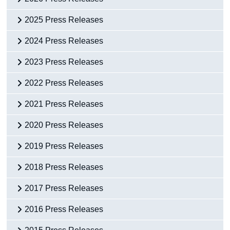
Census
2025 Press Releases
Trust & Transparency
2024 Press Releases
2023 Press Releases
2022 Press Releases
2021 Press Releases
2020 Press Releases
2019 Press Releases
2018 Press Releases
2017 Press Releases
2016 Press Releases