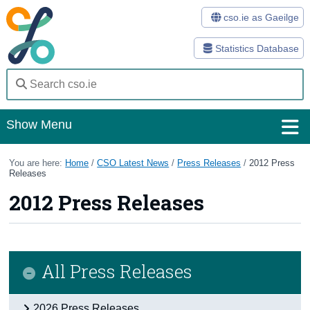
cso.ie as Gaeilge
Statistics Database
Show Menu
Home
You are here:
Home
/
CSO Latest News
/
Press Releases
/
2012 Press
Releases
Statistics
2012 Press Releases
Databases
Methods
All Press Releases
Surveys
About Us
2026 Press Releases