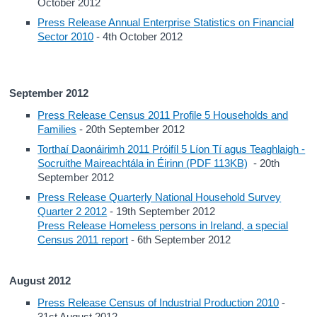
October 2012
Press Release Annual Enterprise Statistics on Financial
Sector 2010
- 4th October 2012
September 2012
Press Release Census 2011 Profile 5 Households and
Families
- 20th September 2012
Torthaí Daonáirimh 2011 Próifíl 5 Líon Tí agus Teaghlaigh -
Socruithe Maireachtála in Éirinn (PDF 113KB)
- 20th
September 2012
Press Release Quarterly National Household Survey
Quarter 2 2012
- 19th September 2012
Press Release Homeless persons in Ireland, a special
Census 2011 report
- 6th September 2012
August 2012
Press Release Census of Industrial Production 2010
-
31st August 2012