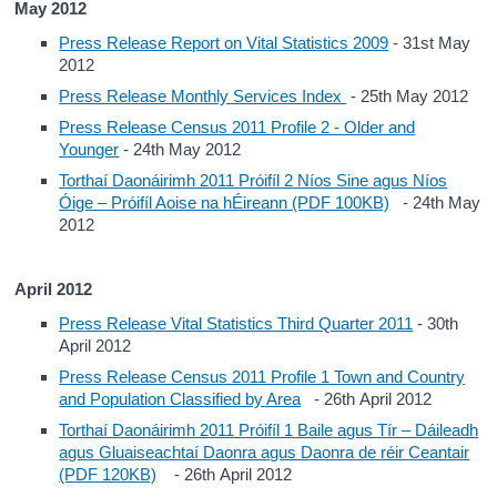
May 2012
Press Release Report on Vital Statistics 2009
- 31st May
2012
Press Release Monthly Services Index
- 25th May 2012
Press Release Census 2011 Profile 2 - Older and
Younger
- 24th May 2012
Torthaí Daonáirimh 2011 Próifíl 2 Níos Sine agus Níos
Óige – Próifíl Aoise na hÉireann (PDF 100KB)
- 24th May
2012
April 2012
Press Release Vital Statistics Third Quarter 2011
- 30th
April 2012
Press Release Census 2011 Profile 1 Town and Country
and Population Classified by Area
- 26th April 2012
Torthaí Daonáirimh 2011 Próifíl 1 Baile agus Tír – Dáileadh
agus Gluaiseachtaí Daonra agus Daonra de réir Ceantair
(PDF 120KB)
- 26th April 2012