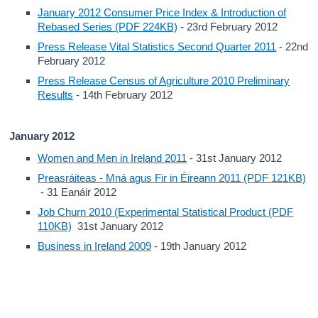
January 2012 Consumer Price Index & Introduction of
Rebased Series (PDF 224KB)
- 23rd February 2012
Press Release Vital Statistics Second Quarter 2011
- 22nd
February 2012
Press Release Census of Agriculture 2010 Preliminary
Results
- 14th February 2012
January 2012
Women and Men in Ireland 2011
- 31st January 2012
Preasráiteas - Mná agus Fir in Éireann 2011 (PDF 121KB)
- 31 Eanáir 2012
Job Churn 2010 (Experimental Statistical Product (PDF
110KB)
31st January 2012
Business in Ireland 2009
- 19th January 2012