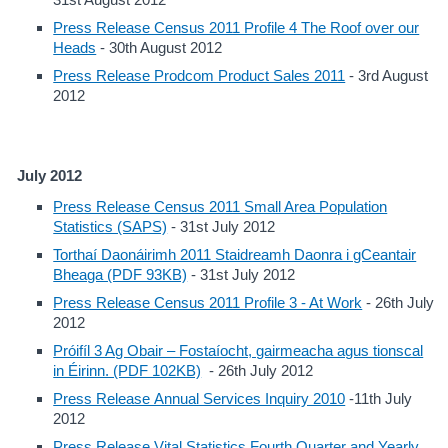
Press Release Census 2011 Profile 4 The Roof over our
Heads
- 30th August 2012
Press Release Prodcom Product Sales 2011
- 3rd August
2012
July 2012
Press Release Census 2011 Small Area Population
Statistics (SAPS)
- 31st July 2012
Torthaí Daonáirimh 2011 Staidreamh Daonra i gCeantair
Bheaga (PDF 93KB)
- 31st July 2012
Press Release Census 2011 Profile 3 - At Work
- 26th July
2012
Próifíl 3 Ag Obair – Fostaíocht, gairmeacha agus tionscal
in Éirinn. (PDF 102KB)
- 26th July 2012
Press Release Annual Services Inquiry 2010
-11th July
2012
Press Release Vital Statistics Fourth Quarter and Yearly