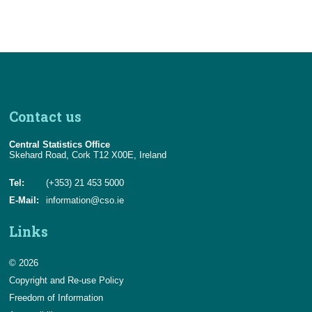
Contact us
Central Statistics Office
Skehard Road, Cork T12 X00E, Ireland
Tel:
(+353) 21 453 5000
E-Mail:
information@cso.ie
Links
© 2026
Copyright and Re-use Policy
Freedom of Information