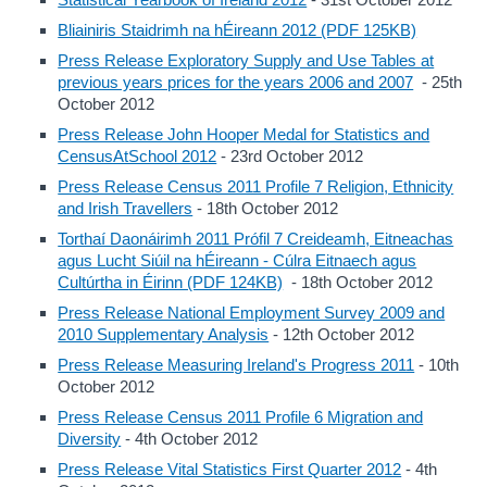
Bliainiris Staidrimh na hÉireann 2012 (PDF 125KB)
Press Release Exploratory Supply and Use Tables at
previous years prices for the years 2006 and 2007
- 25th
October 2012
Press Release John Hooper Medal for Statistics and
CensusAtSchool 2012
- 23rd October 2012
Press Release Census 2011 Profile 7 Religion, Ethnicity
and Irish Travellers
- 18th October 2012
Torthaí Daonáirimh 2011 Prófil 7 Creideamh, Eitneachas
agus Lucht Siúil na hÉireann - Cúlra Eitnaech agus
Cultúrtha in Éirinn (PDF 124KB)
- 18th October 2012
Press Release National Employment Survey 2009 and
2010 Supplementary Analysis
- 12th October 2012
Press Release Measuring Ireland's Progress 2011
- 10th
October 2012
Press Release Census 2011 Profile 6 Migration and
Diversity
- 4th October 2012
Press Release Vital Statistics First Quarter 2012
- 4th