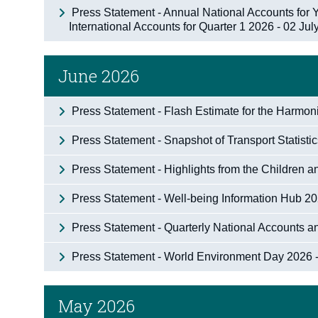
Press Statement - Annual National Accounts for
International Accounts for Quarter 1 2026 - 02 Ju
June 2026
Press Statement - Flash Estimate for the Harmo
Press Statement - Snapshot of Transport Statisti
Press Statement - Highlights from the Children
Press Statement - Well-being Information Hub 2
Press Statement - Quarterly National Accounts a
Press Statement - World Environment Day 2026 
May 2026