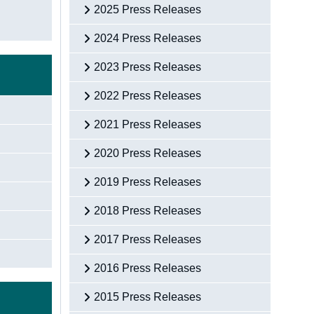
2025 Press Releases
2024 Press Releases
2023 Press Releases
2022 Press Releases
2021 Press Releases
2020 Press Releases
2019 Press Releases
2018 Press Releases
2017 Press Releases
2016 Press Releases
2015 Press Releases