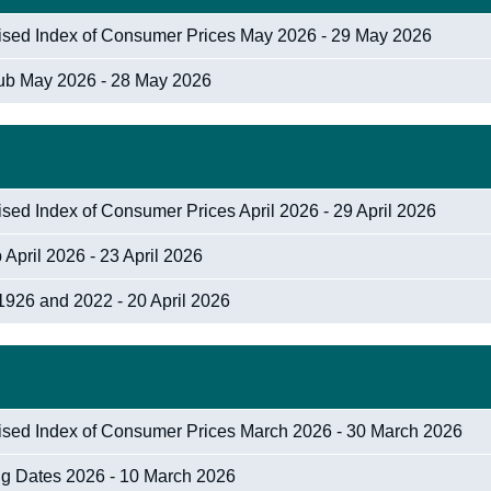
nised Index of Consumer Prices May 2026 - 29 May 2026
Hub May 2026 - 28 May 2026
sed Index of Consumer Prices April 2026 - 29 April 2026
April 2026 - 23 April 2026
1926 and 2022 - 20 April 2026
nised Index of Consumer Prices March 2026 - 30 March 2026
ng Dates 2026 - 10 March 2026