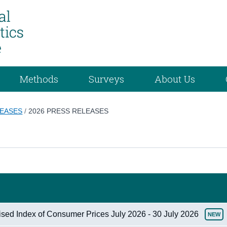
Methods
Surveys
About Us
LEASES
/
2026 PRESS RELEASES
ised Index of Consumer Prices July 2026 - 30 July 2026
NEW