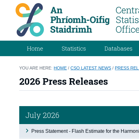
Home
Statistics
Databases
YOU ARE HERE:
HOME
/
CSO LATEST NEWS
/
PRESS RE
2026 Press Releases
July 2026
Press Statement - Flash Estimate for the Harmon