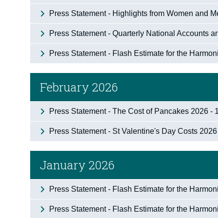
Press Statement - Highlights from Women and Me
Press Statement - Quarterly National Accounts a
Press Statement - Flash Estimate for the Harmo
February 2026
Press Statement - The Cost of Pancakes 2026 - 
Press Statement - St Valentine's Day Costs 2026
January 2026
Press Statement - Flash Estimate for the Harmo
Press Statement - Flash Estimate for the Harmo