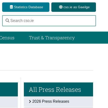
Statistics Database
cso.ie as Gaeilge
Census
Trust & Transparency
All Press Releases
2026 Press Releases