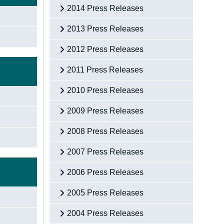
2014 Press Releases
2013 Press Releases
2012 Press Releases
2011 Press Releases
2010 Press Releases
2009 Press Releases
2008 Press Releases
2007 Press Releases
2006 Press Releases
2005 Press Releases
2004 Press Releases