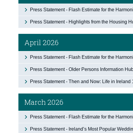
Press Statement - Flash Estimate for the Harmo
Press Statement - Highlights from the Housing 
April 2026
Press Statement - Flash Estimate for the Harmoni
Press Statement - Older Persons Information Hub 
Press Statement - Then and Now: Life in Ireland 
March 2026
Press Statement - Flash Estimate for the Harmo
Press Statement - Ireland’s Most Popular Weddi