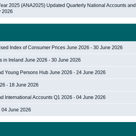
 Year 2025 (ANA2025) Updated Quarterly National Accounts and
ly 2026
nised Index of Consumer Prices June 2026 - 30 June 2026
cs in Ireland June 2026 - 30 June 2026
 and Young Persons Hub June 2026 - 24 June 2026
026 - 18 June 2026
nd International Accounts Q1 2026 - 04 June 2026
- 04 June 2026