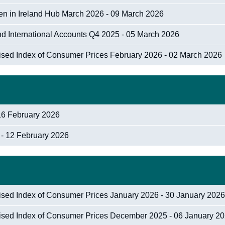
n in Ireland Hub March 2026 - 09 March 2026
nd International Accounts Q4 2025 - 05 March 2026
nised Index of Consumer Prices February 2026 - 02 March 2026
16 February 2026
 - 12 February 2026
nised Index of Consumer Prices January 2026 - 30 January 202
nised Index of Consumer Prices December 2025 - 06 January 2