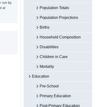
y run by
t at
Population Totals
Population Projections
Births
Household Composition
Disabilities
Children in Care
Mortality
Education
Pre-School
Primary Education
Post-Primary Education