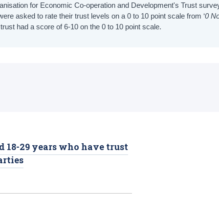
rganisation for Economic Co-operation and Development's Trust surve
were asked to rate their trust levels on a 0 to 10 point scale from ‘
0 No
rust had a score of 6-10 on the 0 to 10 point scale.
d 18-29 years who have trust
arties