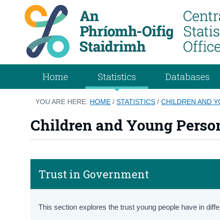
Home
Statistics
Databases
YOU ARE HERE:
HOME
/
STATISTICS
/
CHILDREN AND 
Children and Young Perso
Trust in Government
This section explores the trust young people have in differ