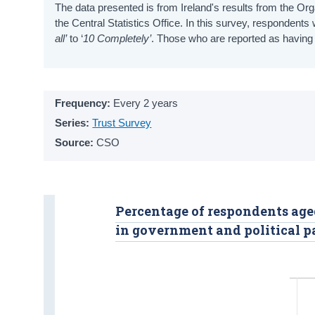
The data presented is from Ireland's results from the O
the Central Statistics Office. In this survey, respondents 
all’
to ‘
10 Completely’
. Those who are reported as having t
Frequency:
Every 2 years
Series:
Trust Survey
Source:
CSO
Percentage of respondents age
in government and political p