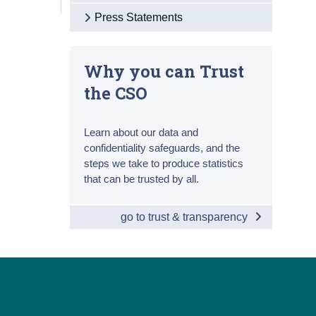
Press Statements
Why you can Trust
the CSO
Learn about our data and
confidentiality safeguards, and the
steps we take to produce statistics
that can be trusted by all.
go to trust & transparency