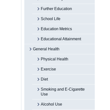
Further Education
School Life
Education Metrics
Educational Attainment
General Health
Physical Health
Exercise
Diet
Smoking and E-Cigarette
Use
Alcohol Use