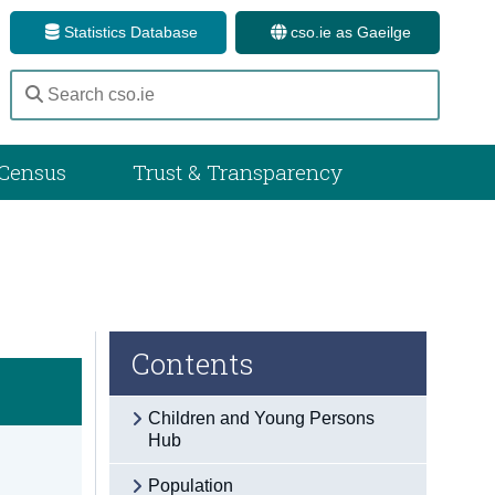
Statistics Database
cso.ie as Gaeilge
Census
Trust & Transparency
Contents
Children and Young Persons
Hub
Population