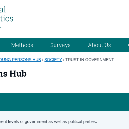
Methods
Surveys
About Us
YOUNG PERSONS HUB
/
SOCIETY
/
TRUST IN GOVERNMENT
ns Hub
ent levels of government as well as political parties.