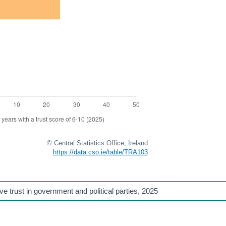
© Central Statistics Office, Ireland
https://data.cso.ie/table/TRA103
 trust in government and political parties
, 2025