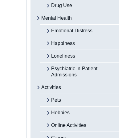
Drug Use
Mental Health
Emotional Distress
Happiness
Loneliness
Psychiatric In-Patient
Admissions
Activities
Pets
Hobbies
Online Activities
Carers