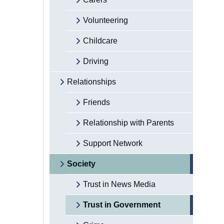
Volunteering
Childcare
Driving
Relationships
Friends
Relationship with Parents
Support Network
Society
Trust in News Media
Trust in Government