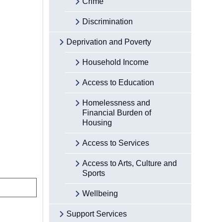
Crime
Discrimination
Deprivation and Poverty
Household Income
Access to Education
Homelessness and
Financial Burden of
Housing
Access to Services
Access to Arts, Culture and
Sports
Wellbeing
Support Services