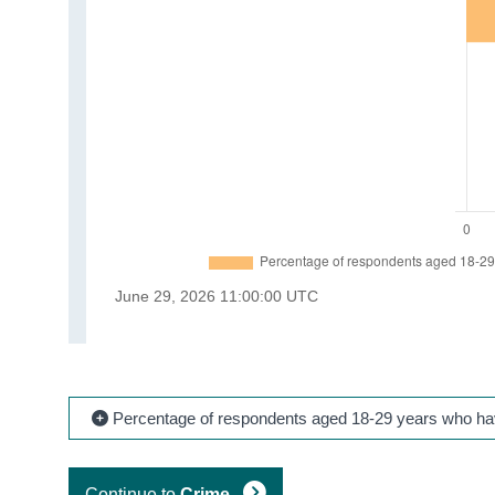
Percentage of respondents aged 18-29 years who have
Continue to
Crime