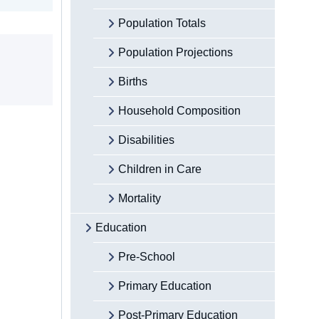
Population Totals
Population Projections
Births
Household Composition
Disabilities
Children in Care
Mortality
Education
Pre-School
Primary Education
Post-Primary Education