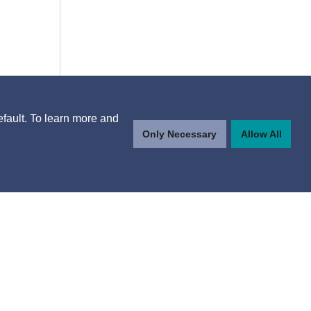
efault. To learn more and
Only Necessary
Allow All