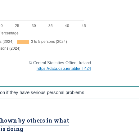
© Central Statistics Office, Ireland
https://data.cso.ie/table/IH424
on if they have serious personal problems
 shown by others in what
is doing