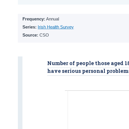
Frequency:
Annual
Series:
Irish Health Survey
Source:
CSO
Number of people those aged 18
have serious personal problem