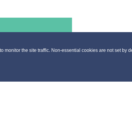
monitor the site traffic. Non-essential cookies are not set by d