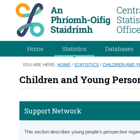
Home
Statistics
Databases
YOU ARE HERE:
HOME
/
STATISTICS
/
CHILDREN AND 
Children and Young Perso
Support Network
This section describes young people's perspective regar