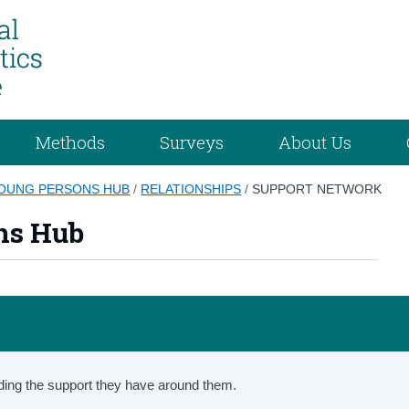
Methods
Surveys
About Us
YOUNG PERSONS HUB
/
RELATIONSHIPS
/
SUPPORT NETWORK
ns Hub
ding the support they have around them.