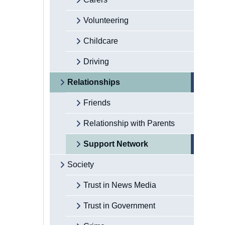
Volunteering
Childcare
Driving
Relationships
Friends
Relationship with Parents
Support Network
Society
Trust in News Media
Trust in Government