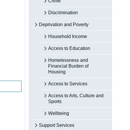
Crime
Discrimination
Deprivation and Poverty
Household Income
Access to Education
Homelessness and
Financial Burden of
Housing
Access to Services
Access to Arts, Culture and
Sports
Wellbeing
Support Services