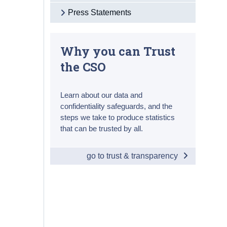
Press Statements
Why you can Trust
the CSO
Learn about our data and
confidentiality safeguards, and the
steps we take to produce statistics
that can be trusted by all.
go to trust & transparency