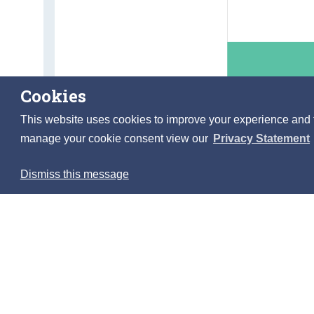
Cookies
This website uses cookies to improve your experience and to 
manage your cookie consent view our
Privacy Statement
Dismiss this message