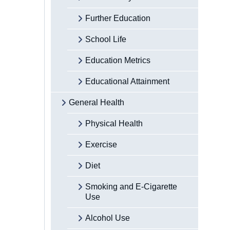
Further Education
School Life
Education Metrics
Educational Attainment
General Health
Physical Health
Exercise
Diet
Smoking and E-Cigarette
Use
Alcohol Use