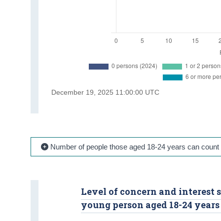
Number of people those aged 18-24 years can count 
Level of concern and interest
young person aged 18-24 years 