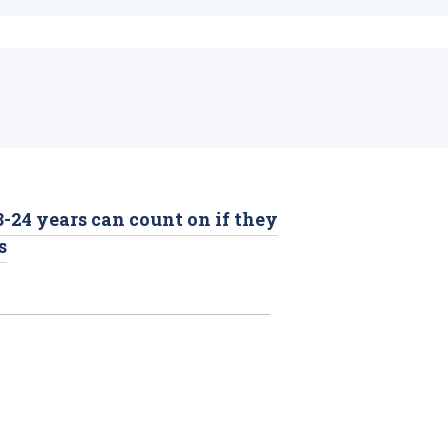
-24 years can count on if they
s