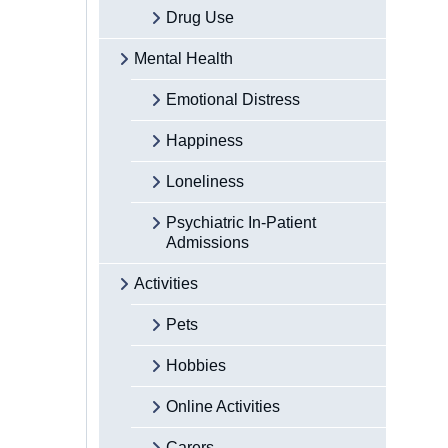
Drug Use
Mental Health
Emotional Distress
Happiness
Loneliness
Psychiatric In-Patient
Admissions
Activities
Pets
Hobbies
Online Activities
Carers