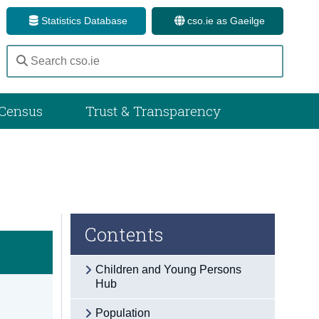
Statistics Database
cso.ie as Gaeilge
Census
Trust & Transparency
Contents
Children and Young Persons
Hub
Population