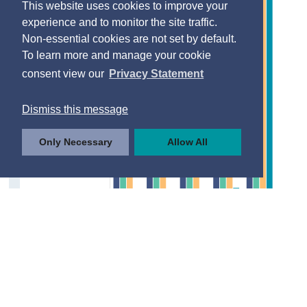
This website uses cookies to improve your
experience and to monitor the site traffic.
Non-essential cookies are not set by default.
To learn more and manage your cookie
consent view our
Privacy Statement
Dismiss this message
Only Necessary
Allow All