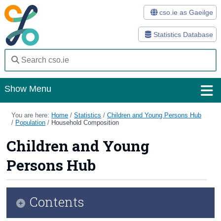
cso.ie as Gaeilge
Statistics Database
Show Menu
Home
You are here:
Home
/
Statistics
/
Children and Young Persons Hub
/
Population
/
Household Composition
Statistics
Children and Young
Databases
Persons Hub
Methods
Surveys
Contents
About Us