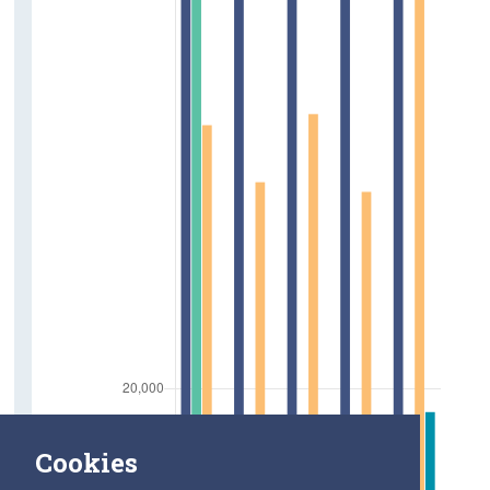
Cookies