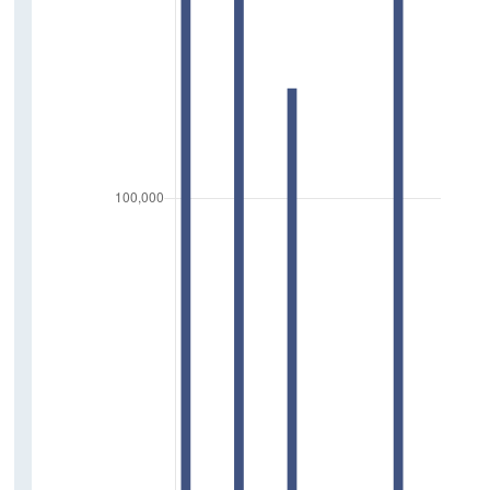
Press Statements