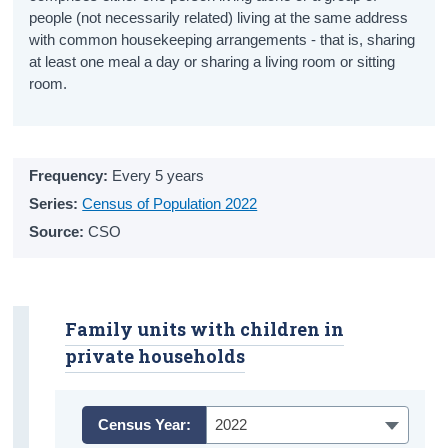
people (not necessarily related) living at the same address
Primary Education
with common housekeeping arrangements - that is, sharing
Post-Primary Education
at least one meal a day or sharing a living room or sitting
room.
Further Education
School Life
Frequency:
Every 5 years
Education Metrics
Series:
Census of Population 2022
Educational Attainment
Source:
CSO
General Health
Physical Health
Family units with children in
Exercise
private households
Diet
Census Year:
2022
Smoking and E-Cigarette Use