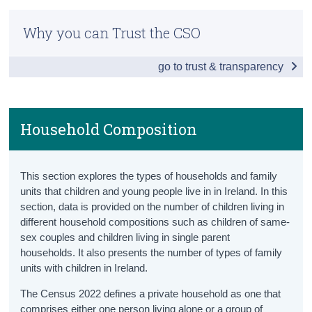
Children and Young Persons Hub
Census
Why you can Trust the CSO
Population
Trust & Transparency
go to trust & transparency
Population Totals
Population Projections
Births
Household Composition
Household Composition
This section explores the types of households and family
Disabilities
units that children and young people live in in Ireland. In this
section, data is provided on the number of children living in
Children in Care
different household compositions such as children of same-
sex couples and children living in single parent
Mortality
households. It also presents the number of types of family
Education
units with children in Ireland.
The Census 2022 defines a private household as one that
Pre-School
comprises either one person living alone or a group of