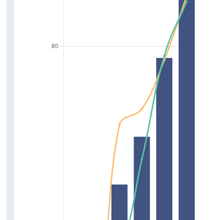
Carers
Volunteering
Childcare
Driving
Relationships
Friends
Relationship with Parents
Support Network
Society
Trust in News Media
Trust in Government