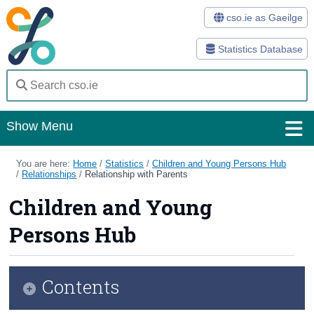
cso.ie as Gaeilge
Statistics Database
Show Menu
Home
You are here:
Home
/
Statistics
/
Children and Young Persons Hub
/
Relationships
/
Relationship with Parents
Statistics
Children and Young
Databases
Persons Hub
Methods
Surveys
Contents
About Us