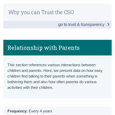
Children and Young Persons Hub
Census
Why you can Trust the CSO
Population
Trust & Transparency
go to trust & transparency
Population Totals
Population Projections
Births
Relationship with Parents
Household Composition
This section references various interactions between
Disabilities
children and parents. Here, we present data on how easy
children find talking to their parents when something is
Children in Care
bothering them and also how often parents do various
activities with their children.
Mortality
Education
Pre-School
Frequency:
Every 4 years