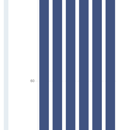
Press Statements