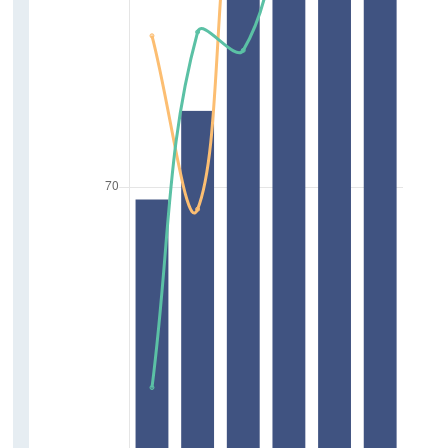
Crime
Discrimination
Deprivation and Poverty
Household Income
Access to Education
Homelessness and Financial Burden of
Housing
Access to Services
Access to Arts, Culture and Sports
Wellbeing
Support Services