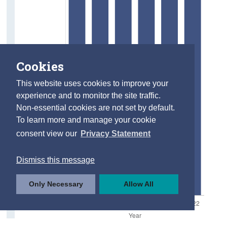
Cookies
This website uses cookies to improve your
experience and to monitor the site traffic.
Non-essential cookies are not set by default.
To learn more and manage your cookie
consent view our
Privacy Statement
Dismiss this message
Only Necessary
Allow All