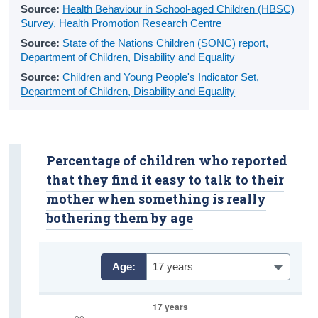
Source:
Health Behaviour in School-aged Children (HBSC)
Primary Education
Survey, Health Promotion Research Centre
Post-Primary Education
Source:
State of the Nations Children (SONC) report,
Department of Children, Disability and Equality
Further Education
Source:
Children and Young People's Indicator Set,
Department of Children, Disability and Equality
School Life
Education Metrics
Percentage of children who reported
Educational Attainment
that they find it easy to talk to their
General Health
mother when something is really
bothering them by age
Physical Health
Exercise
Age:
17 years
Diet
Smoking and E-Cigarette Use