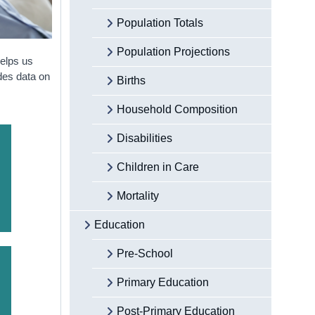
Population Totals
Population Projections
helps us
ides data on
Births
Household Composition
Disabilities
Children in Care
Mortality
Education
Pre-School
Primary Education
Post-Primary Education