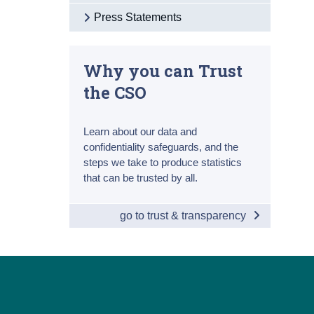
Press Statements
Why you can Trust
the CSO
Learn about our data and
confidentiality safeguards, and the
steps we take to produce statistics
that can be trusted by all.
go to trust & transparency