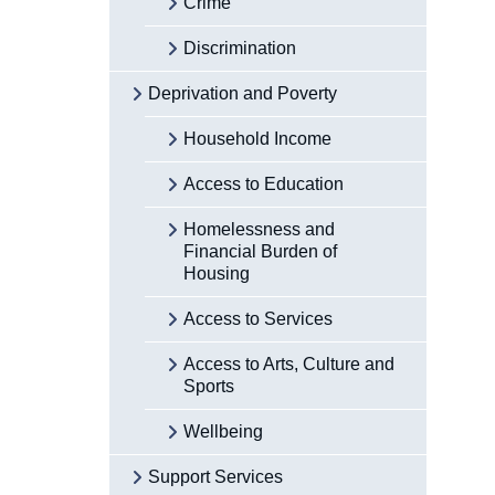
Crime
Discrimination
Deprivation and Poverty
Household Income
Access to Education
Homelessness and
Financial Burden of
Housing
Access to Services
Access to Arts, Culture and
Sports
Wellbeing
Support Services