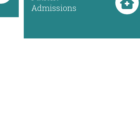
Admissions