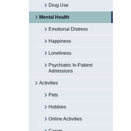
Drug Use
Mental Health
Emotional Distress
Happiness
Loneliness
Psychiatric In-Patient
Admissions
Activities
Pets
Hobbies
Online Activities
Carers