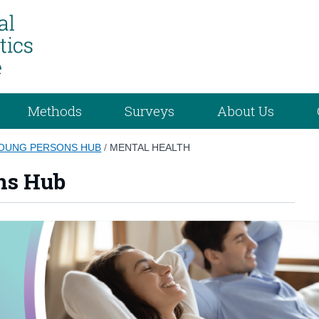
Methods
Surveys
About Us
YOUNG PERSONS HUB
/
MENTAL HEALTH
ns Hub