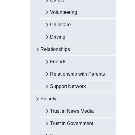
Volunteering
Childcare
Driving
Relationships
Friends
Relationship with Parents
Support Network
Society
Trust in News Media
Trust in Government