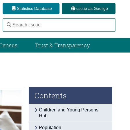
Statistics Database
cso.ie as Gaeilge
Census
Trust & Transparency
Contents
Children and Young Persons
Hub
Population