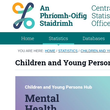
Home
Statistics
Databases
YOU ARE HERE:
HOME
/
STATISTICS
/
CHILDREN AND 
Children and Young Perso