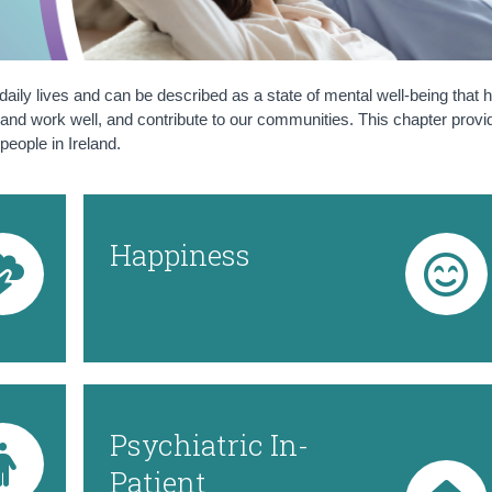
 daily lives and can be described as a state of mental well-being that 
well and work well, and contribute to our communities. This chapter prov
people in Ireland.
Happiness
Psychiatric In-
Patient