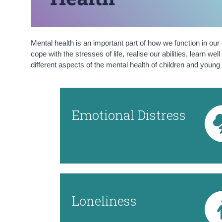
Mental health is an important part of how we function in our
cope with the stresses of life, realise our abilities, learn 
different aspects of the mental health of children and young 
Emotional Distress
Loneliness