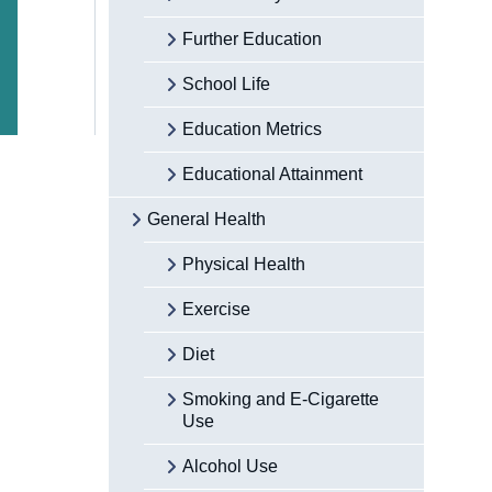
Further Education
School Life
Education Metrics
Educational Attainment
General Health
Physical Health
Exercise
Diet
Smoking and E-Cigarette
Use
Alcohol Use