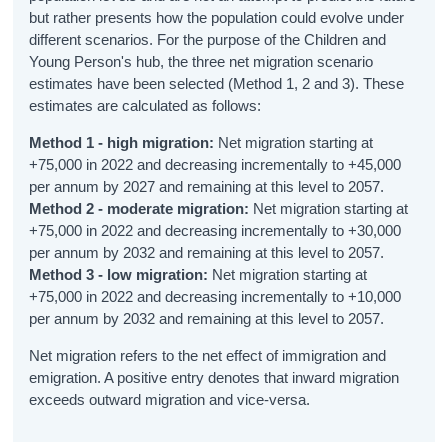
but rather presents how the population could evolve under
Primary Education
different scenarios. For the purpose of the Children and
Post-Primary Education
Young Person's hub, the three net migration scenario
estimates have been selected (Method 1, 2 and 3). These
Further Education
estimates are calculated as follows:
School Life
Method 1 - high migration:
Net migration starting at
+75,000 in 2022 and decreasing incrementally to +45,000
Education Metrics
per annum by 2027 and remaining at this level to 2057.
Method 2 - moderate migration:
Net migration starting at
Educational Attainment
+75,000 in 2022 and decreasing incrementally to +30,000
per annum by 2032 and remaining at this level to 2057.
General Health
Method 3 - low migration:
Net migration starting at
+75,000 in 2022 and decreasing incrementally to +10,000
Physical Health
per annum by 2032 and remaining at this level to 2057.
Exercise
Net migration refers to the net effect of immigration and
emigration. A positive entry denotes that inward migration
Diet
exceeds outward migration and vice-versa.
Smoking and E-Cigarette Use