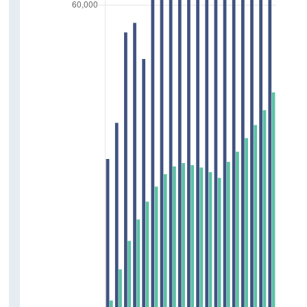
Press Statements