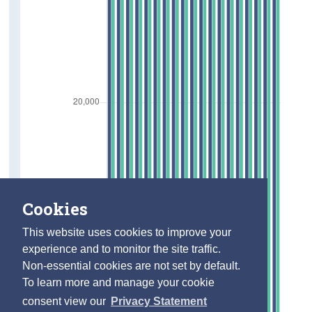
Cookies
This website uses cookies to improve your
experience and to monitor the site traffic.
Non-essential cookies are not set by default.
To learn more and manage your cookie
consent view our
Privacy Statement