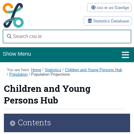
cso.ie as Gaeilge
Statistics Database
Show Menu
Home
You are here:
Home
/
Statistics
/
Children and Young Persons Hub
/
Population
/
Population Projections
Statistics
Children and Young
Databases
Persons Hub
Methods
Surveys
Contents
About Us