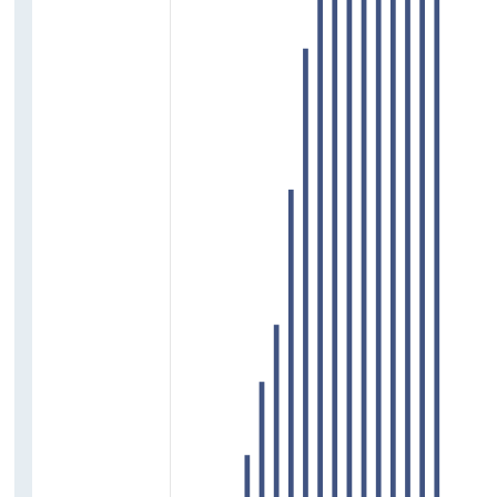
Crime
Discrimination
Deprivation and Poverty
Household Income
Access to Education
Homelessness and Financial Burden of
Housing
Access to Services
Access to Arts, Culture and Sports
Wellbeing
Support Services