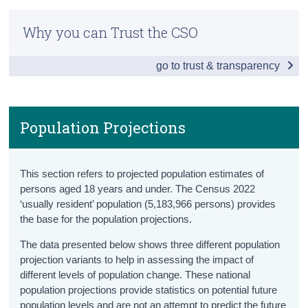
Children and Young Persons Hub
Census
Why you can Trust the CSO
Population
Trust & Transparency
go to trust & transparency
Population Totals
Population Projections
Births
Population Projections
Household Composition
This section refers to projected population estimates of
Disabilities
persons aged 18 years and under. The Census 2022
‘usually resident’ population (5,183,966 persons) provides
Children in Care
the base for the population projections.
Mortality
The data presented below shows three different population
projection variants to help in assessing the impact of
Education
different levels of population change. These national
population projections provide statistics on potential future
Pre-School
population levels and are not an attempt to predict the future