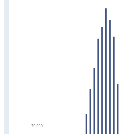
Carers
Volunteering
Childcare
Driving
Relationships
Friends
Relationship with Parents
Support Network
Society
Trust in News Media
Trust in Government