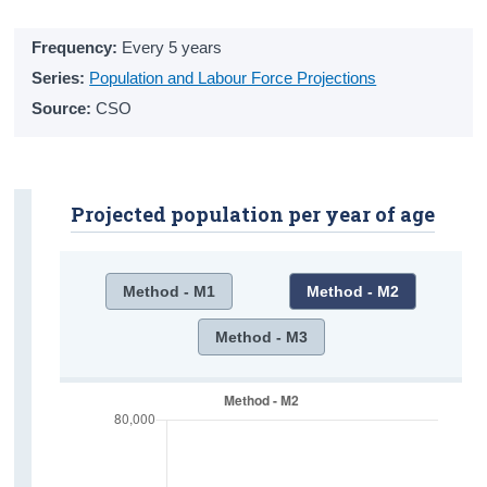
Alcohol Use
Frequency:
Every 5 years
Drug Use
Series:
Population and Labour Force Projections
Source:
CSO
Mental Health
Emotional Distress
Happiness
Projected population per year of age
Loneliness
Psychiatric In-Patient Admissions
Method - M1
Method - M2
Activities
Method - M3
Pets
Hobbies
Online Activities