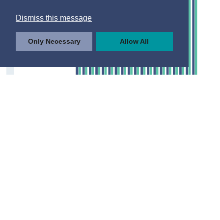
Dismiss this message
Only Necessary
Allow All