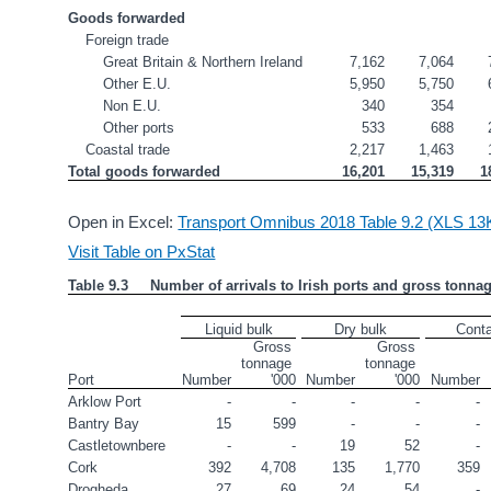
Goods forwarded
Foreign trade
Great Britain & Northern Ireland
7,162
7,064
Other E.U.
5,950
5,750
Non E.U.
340
354
Other ports
533
688
Coastal trade
2,217
1,463
Total goods forwarded
16,201
15,319
1
Open in Excel:
Transport Omnibus 2018 Table 9.2 (XLS 13
Visit Table on PxStat
Table 9.3     Number of arrivals to Irish ports and gross tonna
Liquid bulk
Dry bulk
Conta
Gross 
Gross 
tonnage 
tonnage 
Port
Number
'000
Number
'000
Number
Arklow Port
-
-
-
-
-
Bantry Bay
15
599
-
-
-
Castletownbere
-
-
19
52
-
Cork
392
4,708
135
1,770
359
Drogheda
27
69
24
54
-