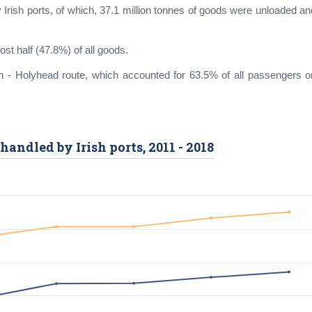
y Irish ports, of which, 37.1 million tonnes of goods were unloaded an
ost half (47.8%) of all goods.
in - Holyhead route, which accounted for 63.5% of all passengers o
handled by Irish ports, 2011 - 2018