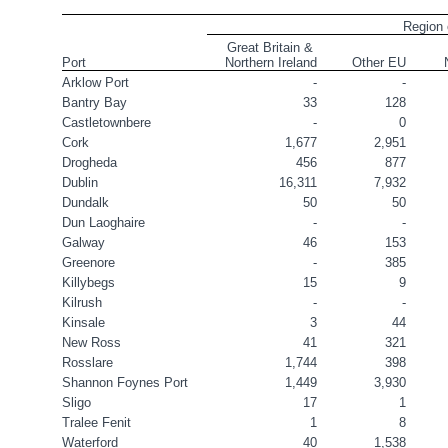
Region 
Great Britain & 
Port
Northern Ireland
Other EU
Arklow Port
-
-
Bantry Bay
33
128
Castletownbere
-
0
Cork
1,677
2,951
Drogheda
456
877
Dublin
16,311
7,932
Dundalk
50
50
Dun Laoghaire
-
-
Galway
46
153
Greenore
-
385
Killybegs
15
9
Kilrush
-
-
Kinsale
3
44
New Ross
41
321
Rosslare
1,744
398
Shannon Foynes Port
1,449
3,930
Sligo
17
1
Tralee Fenit
1
8
Waterford
40
1,538