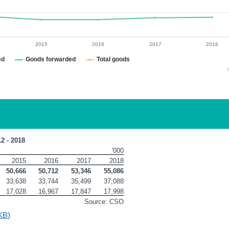
2015
2016
2017
2018
ed
Goods forwarded
Total goods
12 - 2018
'000
2015
2016
2017
2018
50,666
50,712
53,346
55,086
33,638
33,744
35,499
37,088
17,028
16,967
17,847
17,998
Source: CSO
KB)