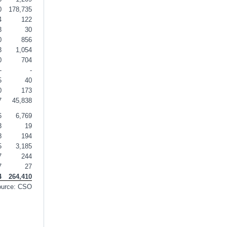
0
178,735
4
122
3
30
0
856
3
1,054
0
704
-
-
5
40
0
173
7
45,838
6
6,769
3
19
8
194
5
3,185
7
244
7
27
4
264,410
ource: CSO