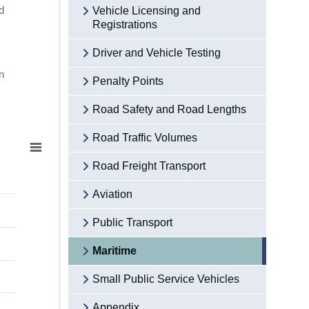
d
Vehicle Licensing and
Registrations
Driver and Vehicle Testing
n
Penalty Points
Road Safety and Road Lengths
Road Traffic Volumes
Road Freight Transport
Aviation
Public Transport
Maritime
Small Public Service Vehicles
Appendix