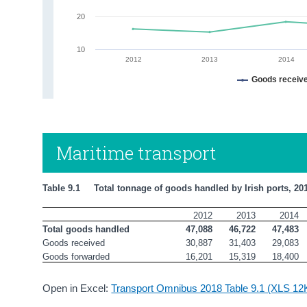
20
10
2012
2013
2014
Goods receiv
Maritime transport
Table 9.1     Total tonnage of goods handled by Irish ports, 20
2012
2013
2014
Total goods handled 
47,088
46,722
47,483
Goods received
30,887
31,403
29,083
Goods forwarded
16,201
15,319
18,400
Open in Excel:
Transport Omnibus 2018 Table 9.1 (XLS 12