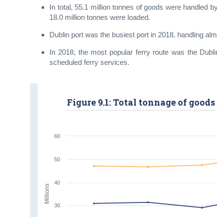
In total, 55.1 million tonnes of goods were handled b
18.0 million tonnes were loaded.
Dublin port was the busiest port in 2018, handling alm
In 2018, the most popular ferry route was the Dubl
scheduled ferry services.
Figure 9.1: Total tonnage of goods 
60
50
40
Millions
30