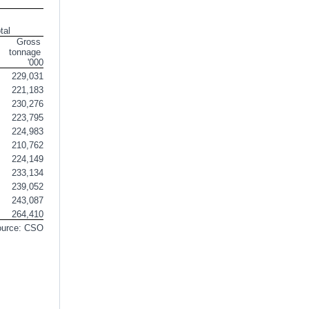
tal
Gross 
tonnage 
'000
229,031
221,183
230,276
223,795
224,983
210,762
224,149
233,134
239,052
243,087
264,410
ource: CSO