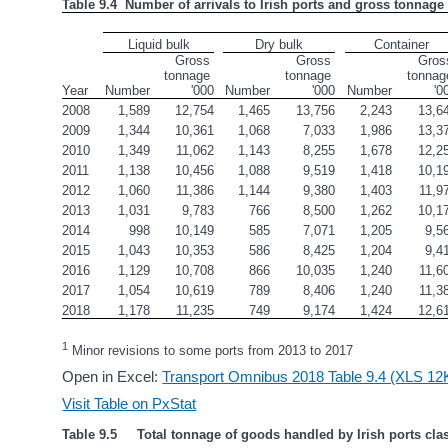
Table 9.4  Number of arrivals to Irish ports and gross tonnage 
Liquid bulk
Dry bulk
Container
Gross 
Gross 
Gross
tonnage 
tonnage 
tonnage
Year
Number
'000
Number
'000
Number
'0
2008
1,589
12,754
1,465
13,756
2,243
13,6
2009
1,344
10,361
1,068
7,033
1,986
13,3
2010
1,349
11,062
1,143
8,255
1,678
12,2
2011
1,138
10,456
1,088
9,519
1,418
10,1
2012
1,060
11,386
1,144
9,380
1,403
11,9
2013
1,031
9,783
766
8,500
1,262
10,1
2014
998
10,149
585
7,071
1,205
9,5
2015
1,043
10,353
586
8,425
1,204
9,4
2016
1,129
10,708
866
10,035
1,240
11,6
2017
1,054
10,619
789
8,406
1,240
11,3
2018
1,178
11,235
749
9,174
1,424
12,6
1
 Minor revisions to some ports from 2013 to 2017
Open in Excel:
Transport Omnibus 2018 Table 9.4 (XLS 12
Visit Table on PxStat
Table 9.5     Total tonnage of goods handled by Irish ports cla