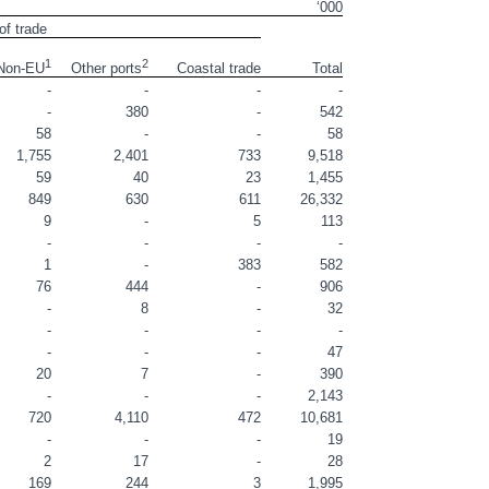
‘000
of trade
1
2
Coastal trade
Total
Non-EU
Other ports
-
-
-
-
-
380
-
542
58
-
-
58
1,755
2,401
733
9,518
59
40
23
1,455
849
630
611
26,332
9
-
5
113
-
-
-
-
1
-
383
582
76
444
-
906
-
8
-
32
-
-
-
-
-
-
-
47
20
7
-
390
-
-
-
2,143
720
4,110
472
10,681
-
-
-
19
2
17
-
28
169
244
3
1,995