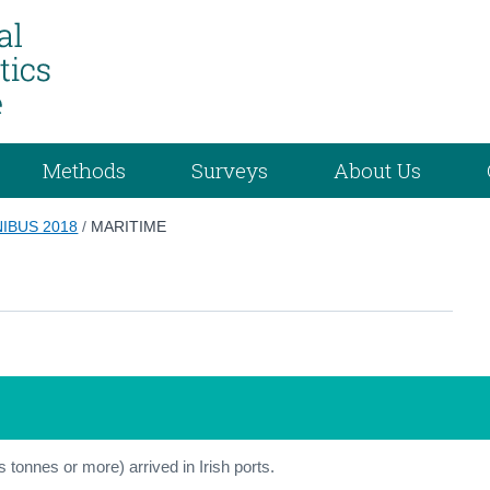
Methods
Surveys
About Us
IBUS 2018
/
MARITIME
s tonnes or more) arrived in Irish ports.