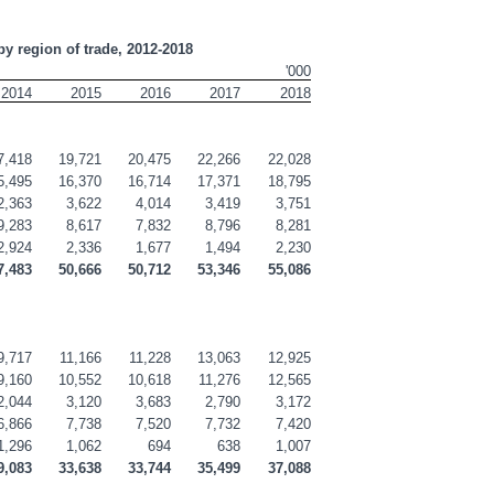
by region of trade, 2012-2018
'000
2014
2015
2016
2017
2018
7,418
19,721
20,475
22,266
22,028
5,495
16,370
16,714
17,371
18,795
2,363
3,622
4,014
3,419
3,751
9,283
8,617
7,832
8,796
8,281
2,924
2,336
1,677
1,494
2,230
7,483
50,666
50,712
53,346
55,086
9,717
11,166
11,228
13,063
12,925
9,160
10,552
10,618
11,276
12,565
2,044
3,120
3,683
2,790
3,172
6,866
7,738
7,520
7,732
7,420
1,296
1,062
694
638
1,007
9,083
33,638
33,744
35,499
37,088