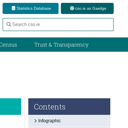
Statistics Database
cso.ie as Gaeilge
Census
Trust & Transparency
Contents
Infographic