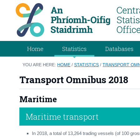
Home
Statistics
Databases
YOU ARE HERE:
HOME
/
STATISTICS
/
TRANSPORT OMN
Transport Omnibus 2018
Maritime
Maritime transport
In 2018, a total of 13,264 trading vessels (of 100 gros