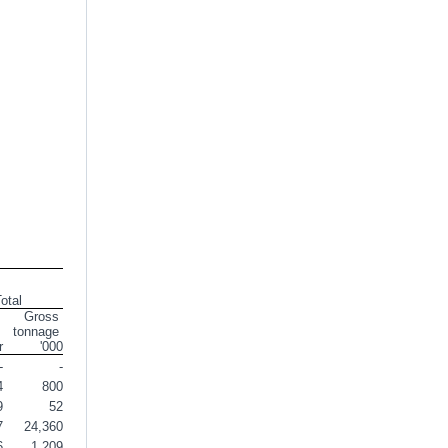
otal
Gross 
tonnage 
r
'000
-
-
4
800
9
52
7
24,360
6
1,209