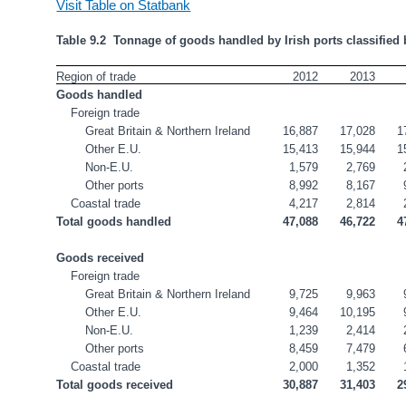
Visit Table on Statbank
Table 9.2  Tonnage of goods handled by Irish ports classified 
Region of trade
2012
2013
Goods handled
Foreign trade
Great Britain & Northern Ireland
16,887
17,028
1
Other E.U.
15,413
15,944
1
Non-E.U.
1,579
2,769
Other ports
8,992
8,167
Coastal trade
4,217
2,814
Total goods handled
47,088
46,722
4
Goods received
Foreign trade
Great Britain & Northern Ireland
9,725
9,963
Other E.U.
9,464
10,195
Non-E.U.
1,239
2,414
Other ports
8,459
7,479
Coastal trade
2,000
1,352
Total goods received
30,887
31,403
2