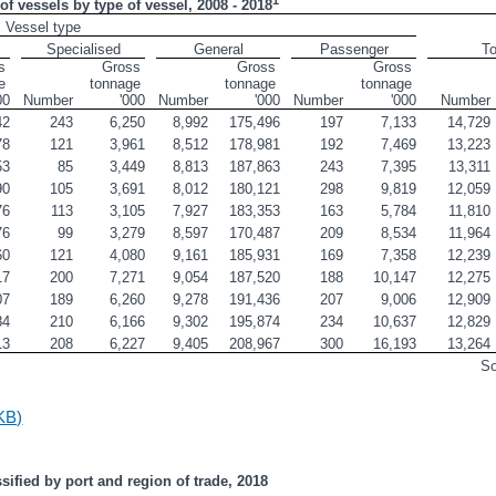
of vessels by type of vessel, 2008 - 2018
Vessel type
Specialised
General
Passenger
To
 
Gross 
Gross 
Gross 
 
tonnage 
tonnage 
tonnage 
00
Number
'000
Number
'000
Number
'000
Number
42
243
6,250
8,992
175,496
197
7,133
14,729
78
121
3,961
8,512
178,981
192
7,469
13,223
53
85
3,449
8,813
187,863
243
7,395
13,311
90
105
3,691
8,012
180,121
298
9,819
12,059
76
113
3,105
7,927
183,353
163
5,784
11,810
76
99
3,279
8,597
170,487
209
8,534
11,964
60
121
4,080
9,161
185,931
169
7,358
12,239
17
200
7,271
9,054
187,520
188
10,147
12,275
07
189
6,260
9,278
191,436
207
9,006
12,909
84
210
6,166
9,302
195,874
234
10,637
12,829
13
208
6,227
9,405
208,967
300
16,193
13,264
S
KB)
ssified by port and region of trade, 2018