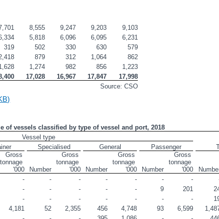
7,701
8,555
9,247
9,203
9,103
6,334
5,818
6,096
6,095
6,231
319
502
330
630
579
2,418
879
312
1,064
862
1,628
1,274
982
856
1,223
8,400
17,028
16,967
17,847
17,998
Source: CSO
KB)
ge of vessels classified by type of vessel and port, 2018
Vessel type
iner
Specialised
General
Passenger
T
Gross 
Gross 
Gross 
Gross 
tonnage 
tonnage 
tonnage 
tonnage 
'000
Number
'000
Number
'000
Number
'000
Numbe
-
-
-
-
-
-
-
-
-
-
-
-
9
201
2
-
-
-
-
-
-
-
1
4,181
52
2,355
456
4,748
93
6,599
1,48
-
-
-
395
1,086
-
-
44