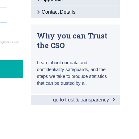
Contact Details
Why you can Trust
the CSO
Highcharts.com
Learn about our data and
confidentiality safeguards, and the
steps we take to produce statistics
that can be trusted by all.
go to trust & transparency