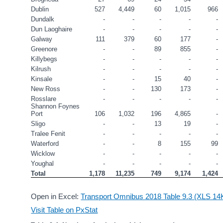
Dublin
527
4,449
60
1,015
966
Dundalk
-
-
-
-
-
Dun Laoghaire
-
-
-
-
-
Galway
111
379
60
177
-
Greenore
-
-
89
855
-
Killybegs
-
-
-
-
-
Kilrush
-
-
-
-
-
Kinsale
-
-
15
40
-
New Ross
-
-
130
173
-
Rosslare
-
-
-
-
-
Shannon Foynes 
Port
106
1,032
196
4,865
-
Sligo
-
-
13
19
-
Tralee Fenit
-
-
-
-
-
Waterford
-
-
8
155
99
Wicklow
-
-
-
-
-
Youghal
-
-
-
-
-
Total
1,178
11,235
749
9,174
1,424
Open in Excel:
Transport Omnibus 2018 Table 9.3 (XLS 14
Visit Table on PxStat