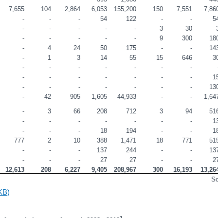
7,655
104
2,864
6,053
155,200
150
7,551
7,86
-
-
-
54
122
-
-
5
-
-
-
-
-
3
30
-
-
-
-
-
9
300
18
-
4
24
50
175
-
-
14
-
1
3
14
55
15
646
3
-
-
-
-
-
-
-
-
-
-
-
-
-
-
1
-
-
-
-
-
-
-
13
-
42
905
1,605
44,933
-
-
1,64
-
3
66
208
712
3
94
51
-
-
-
-
-
-
-
1
-
-
-
18
194
-
-
1
777
2
10
388
1,471
18
771
51
-
-
-
137
244
-
-
13
-
-
-
27
27
-
-
2
12,613
208
6,227
9,405
208,967
300
16,193
13,26
S
KB)
1