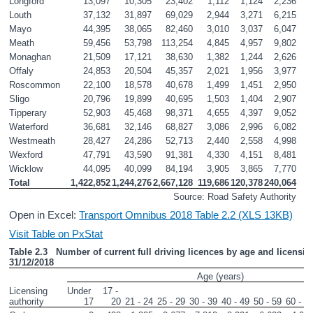
Longford
13,097
10,305
23,402
1,112
1,124
2,236
Louth
37,132
31,897
69,029
2,944
3,271
6,215
Mayo
44,395
38,065
82,460
3,010
3,037
6,047
Meath
59,456
53,798
113,254
4,845
4,957
9,802
Monaghan
21,509
17,121
38,630
1,382
1,244
2,626
Offaly
24,853
20,504
45,357
2,021
1,956
3,977
Roscommon
22,100
18,578
40,678
1,499
1,451
2,950
Sligo
20,796
19,899
40,695
1,503
1,404
2,907
Tipperary
52,903
45,468
98,371
4,655
4,397
9,052
Waterford
36,681
32,146
68,827
3,086
2,996
6,082
Westmeath
28,427
24,286
52,713
2,440
2,558
4,998
Wexford
47,791
43,590
91,381
4,330
4,151
8,481
Wicklow
44,095
40,099
84,194
3,905
3,865
7,770
Total
1,422,852
1,244,276
2,667,128
119,686
120,378
240,064
Source: Road Safety Authority
Open in Excel:
Transport Omnibus 2018 Table 2.2 (XLS 13KB)
Visit Table on PxStat
Table 2.3   Number of current full driving licences by age and licensing
31/12/2018
Age (years)
Licensing 
Under 
17 - 
authority       
17
20
21 - 24
25 - 29
30 - 39
40 - 49
50 - 59
60 - 6