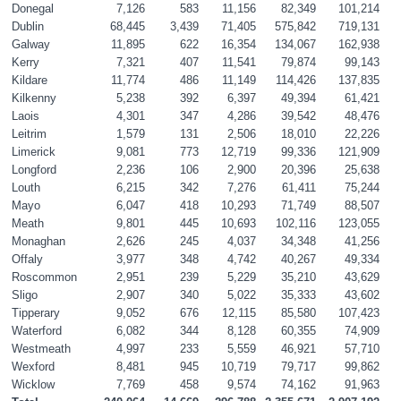
Donegal
7,126
583
11,156
82,349
101,214
Dublin
68,445
3,439
71,405
575,842
719,131
Galway
11,895
622
16,354
134,067
162,938
Kerry
7,321
407
11,541
79,874
99,143
Kildare
11,774
486
11,149
114,426
137,835
Kilkenny
5,238
392
6,397
49,394
61,421
Laois
4,301
347
4,286
39,542
48,476
Leitrim
1,579
131
2,506
18,010
22,226
Limerick
9,081
773
12,719
99,336
121,909
Longford
2,236
106
2,900
20,396
25,638
Louth
6,215
342
7,276
61,411
75,244
Mayo
6,047
418
10,293
71,749
88,507
Meath
9,801
445
10,693
102,116
123,055
Monaghan
2,626
245
4,037
34,348
41,256
Offaly
3,977
348
4,742
40,267
49,334
Roscommon
2,951
239
5,229
35,210
43,629
Sligo
2,907
340
5,022
35,333
43,602
Tipperary
9,052
676
12,115
85,580
107,423
Waterford
6,082
344
8,128
60,355
74,909
Westmeath
4,997
233
5,559
46,921
57,710
Wexford
8,481
945
10,719
79,717
99,862
Wicklow
7,769
458
9,574
74,162
91,963