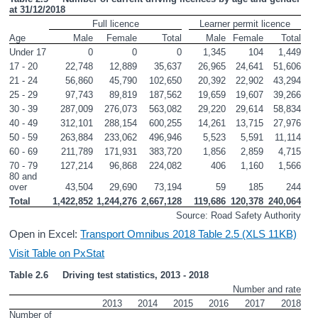
at 31/12/2018
Full licence
Learner permit licence
Age
Male
Female
Total
Male
Female
Total
Under 17
0
0
0
1,345
104
1,449
17 - 20
22,748
12,889
35,637
26,965
24,641
51,606
21 - 24
56,860
45,790
102,650
20,392
22,902
43,294
25 - 29
97,743
89,819
187,562
19,659
19,607
39,266
30 - 39
287,009
276,073
563,082
29,220
29,614
58,834
40 - 49
312,101
288,154
600,255
14,261
13,715
27,976
50 - 59
263,884
233,062
496,946
5,523
5,591
11,114
60 - 69
211,789
171,931
383,720
1,856
2,859
4,715
70 - 79
127,214
96,868
224,082
406
1,160
1,566
80 and 
over
43,504
29,690
73,194
59
185
244
Total
1,422,852
1,244,276
2,667,128
119,686
120,378
240,064
Source: Road Safety Authority
Open in Excel:
Transport Omnibus 2018 Table 2.5 (XLS 11KB)
Visit Table on PxStat
Table 2.6     Driving test statistics, 2013 - 2018
Number and rate
2013
2014
2015
2016
2017
2018
Number of 