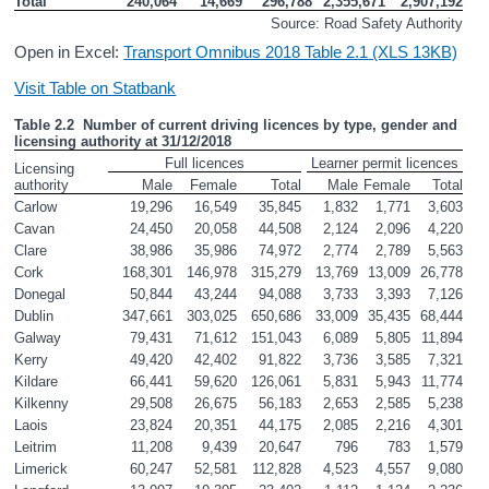
Total
240,064
14,669
296,788
2,355,671
2,907,192
Source: Road Safety Authority
Open in Excel:
Transport Omnibus 2018 Table 2.1 (XLS 13KB)
Visit Table on Statbank
Table 2.2  Number of current driving licences by type, gender and 
licensing authority at 31/12/2018
Full licences
Learner permit licences
Licensing 
authority       
Male
Female
Total
Male
Female
Total
Carlow
19,296
16,549
35,845
1,832
1,771
3,603
Cavan
24,450
20,058
44,508
2,124
2,096
4,220
Clare
38,986
35,986
74,972
2,774
2,789
5,563
Cork
168,301
146,978
315,279
13,769
13,009
26,778
Donegal
50,844
43,244
94,088
3,733
3,393
7,126
Dublin
347,661
303,025
650,686
33,009
35,435
68,444
Galway
79,431
71,612
151,043
6,089
5,805
11,894
Kerry
49,420
42,402
91,822
3,736
3,585
7,321
Kildare
66,441
59,620
126,061
5,831
5,943
11,774
Kilkenny
29,508
26,675
56,183
2,653
2,585
5,238
Laois
23,824
20,351
44,175
2,085
2,216
4,301
Leitrim
11,208
9,439
20,647
796
783
1,579
Limerick
60,247
52,581
112,828
4,523
4,557
9,080