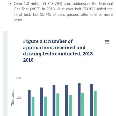
Over 1.3 million (1,343,794) cars underwent the National
Contact Details
Car Test (NCT) in 2018. Just over half (50.8%) failed the
initial test, but 95.7% of cars passed after one or more
tests.
Figure 2.1: Number of
applications received and
driving tests conducted, 2013-
2018
200
Thousands
100