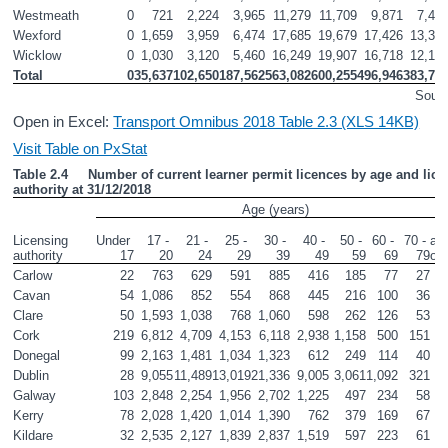
Westmeath
0
721
2,224
3,965
11,279
11,709
9,871
7,41
Wexford
0
1,659
3,959
6,474
17,685
19,679
17,426
13,39
Wicklow
0
1,030
3,120
5,460
16,249
19,907
16,718
12,15
Total
0
35,637
102,650
187,562
563,082
600,255
496,946
383,72
Sourc
Open in Excel:
Transport Omnibus 2018 Table 2.3 (XLS 14KB)
Visit Table on PxStat
Table 2.4     Number of current learner permit licences by age and lice
authority at 31/12/2018
Age (years)
80
Licensing 
Under 
17 - 
21 - 
25 - 
30 - 
40 - 
50 - 
60 - 
70 - 
and
authority       
17
20
24
29
39
49
59
69
79
ov
Carlow
22
763
629
591
885
416
185
77
27
Cavan
54
1,086
852
554
868
445
216
100
36
Clare
50
1,593
1,038
768
1,060
598
262
126
53
Cork
219
6,812
4,709
4,153
6,118
2,938
1,158
500
151
Donegal
99
2,163
1,481
1,034
1,323
612
249
114
40
Dublin
28
9,055
11,489
13,019
21,336
9,005
3,061
1,092
321
Galway
103
2,848
2,254
1,956
2,702
1,225
497
234
58
Kerry
78
2,028
1,420
1,014
1,390
762
379
169
67
Kildare
32
2,535
2,127
1,839
2,837
1,519
597
223
61