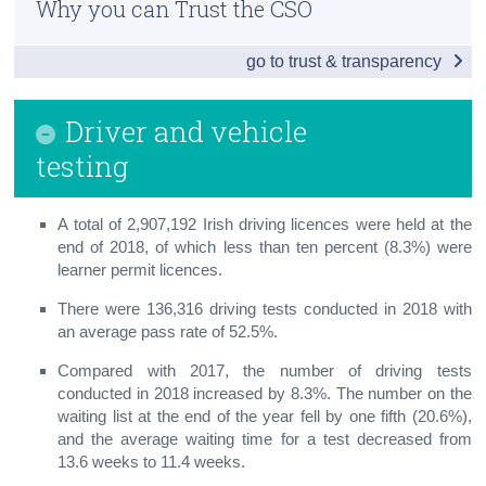
Why you can Trust the CSO
Vehicle Licensing and Registrations
Census
go to trust & transparency
Driver and Vehicle Testing
Trust & Transparency
Penalty Points
Driver and vehicle
Road Safety and Road Lengths
testing
Road Traffic Volumes
A total of 2,907,192 Irish driving licences were held at the
Road Freight Transport
end of 2018, of which less than ten percent (8.3%) were
learner permit licences.
Aviation
There were 136,316 driving tests conducted in 2018 with
Public Transport
an average pass rate of 52.5%.
Compared with 2017, the number of driving tests
Maritime
conducted in 2018 increased by 8.3%. The number on the
waiting list at the end of the year fell by one fifth (20.6%),
Small Public Service Vehicles
and the average waiting time for a test decreased from
Appendix
13.6 weeks to 11.4 weeks.