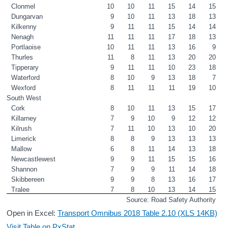
Clonmel
10
10
11
15
14
15
Dungarvan
9
10
11
13
18
13
Kilkenny
9
11
11
15
14
14
Nenagh
11
11
11
17
18
13
Portlaoise
10
11
11
13
16
9
Thurles
11
8
11
13
20
20
Tipperary
9
11
11
10
23
18
Waterford
8
10
9
13
18
7
Wexford
8
11
11
11
19
10
South West
Cork
8
10
11
13
15
17
Killarney
7
9
10
9
12
12
Kilrush
7
11
10
13
10
20
Limerick
8
8
9
13
13
13
Mallow
6
8
11
14
13
18
Newcastlewest
9
9
11
15
15
16
Shannon
7
9
9
11
14
18
Skibbereen
9
9
8
13
16
17
Tralee
7
8
10
13
14
15
Source: Road Safety Authority
Open in Excel:
Transport Omnibus 2018 Table 2.10 (XLS 14KB)
Visit Table on PxStat