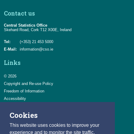
Contact us
Central Statistics Office
Skehard Road, Cork T12 X00E, Ireland
Tel:
(+353) 21 453 5000
E-Mail:
information@cso.ie
Links
© 2026
Copyright and Re-use Policy
Freedom of Information
Accessibility
Data Protection & Transparency
Cookies
Privacy & Cookies
Feedback
This website uses cookies to improve your
Contact us
experience and to monitor the site traffic.