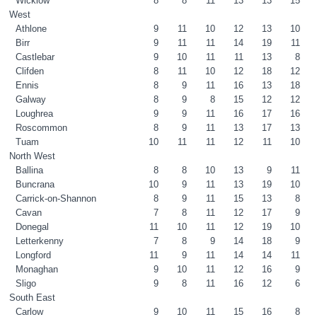
Wicklow
8
8
11
13
13
15
West
Athlone
9
11
10
12
13
10
Birr
9
11
11
14
19
11
Castlebar
9
10
11
11
13
8
Clifden
8
11
10
12
18
12
Ennis
8
9
11
16
13
18
Galway
8
9
8
15
12
12
Loughrea
9
9
11
16
17
16
Roscommon
8
9
11
13
17
13
Tuam
10
11
11
12
11
10
North West
Ballina
8
8
10
13
9
11
Buncrana
10
9
11
13
19
10
Carrick-on-Shannon
8
9
11
15
13
8
Cavan
7
8
11
12
17
9
Donegal
11
10
11
12
19
10
Letterkenny
7
8
9
14
18
9
Longford
11
9
11
14
14
11
Monaghan
9
10
11
12
16
9
Sligo
9
8
11
16
12
6
South East
Carlow
9
10
11
15
16
8