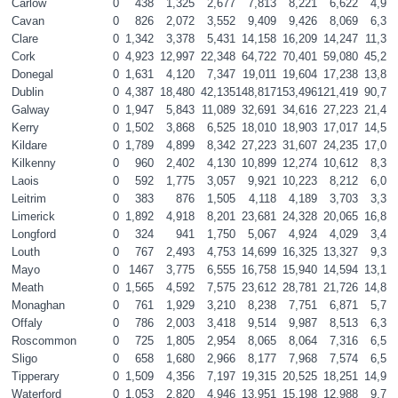
Carlow
0
438
1,325
2,677
7,813
8,221
6,622
4,99
Cavan
0
826
2,072
3,552
9,409
9,426
8,069
6,34
Clare
0
1,342
3,378
5,431
14,158
16,209
14,247
11,34
Cork
0
4,923
12,997
22,348
64,722
70,401
59,080
45,24
Donegal
0
1,631
4,120
7,347
19,011
19,604
17,238
13,89
Dublin
0
4,387
18,480
42,135
148,817
153,496
121,419
90,79
Galway
0
1,947
5,843
11,089
32,691
34,616
27,223
21,40
Kerry
0
1,502
3,868
6,525
18,010
18,903
17,017
14,55
Kildare
0
1,789
4,899
8,342
27,223
31,607
24,235
17,02
Kilkenny
0
960
2,402
4,130
10,899
12,274
10,612
8,36
Laois
0
592
1,775
3,057
9,921
10,223
8,212
6,01
Leitrim
0
383
876
1,505
4,118
4,189
3,703
3,34
Limerick
0
1,892
4,918
8,201
23,681
24,328
20,065
16,81
Longford
0
324
941
1,750
5,067
4,924
4,029
3,47
Louth
0
767
2,493
4,753
14,699
16,325
13,327
9,37
Mayo
0
1467
3,775
6,555
16,758
15,940
14,594
13,12
Meath
0
1,565
4,592
7,575
23,612
28,781
21,726
14,85
Monaghan
0
761
1,929
3,210
8,238
7,751
6,871
5,74
Offaly
0
786
2,003
3,418
9,514
9,987
8,513
6,30
Roscommon
0
725
1,805
2,954
8,065
8,064
7,316
6,50
Sligo
0
658
1,680
2,966
8,177
7,968
7,574
6,53
Tipperary
0
1,509
4,356
7,197
19,315
20,525
18,251
14,97
Waterford
0
1,053
2,820
4,946
13,951
15,198
12,988
9,73