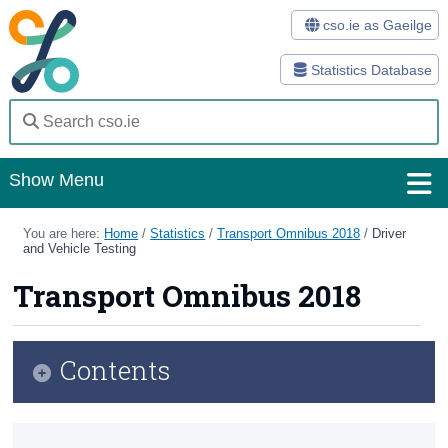
cso.ie as Gaeilge
Statistics Database
Show Menu
Home
You are here:
Home
/
Statistics
/
Transport Omnibus 2018
/
Driver
and Vehicle Testing
Statistics
Transport Omnibus 2018
Databases
Methods
Contents
Surveys
Infographic
About Us