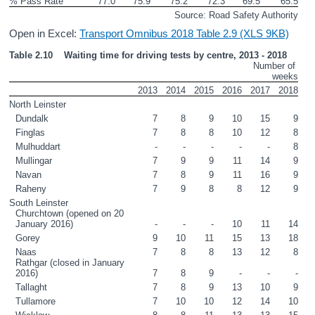
% Pass Rate
77.0
75.9
75.2
72.3
69.5
65.5
Source: Road Safety Authority
Open in Excel:
Transport Omnibus 2018 Table 2.9 (XLS 9KB)
Table 2.10    Waiting time for driving tests by centre, 2013 - 2018
Number of 
weeks
2013
2014
2015
2016
2017
2018
North Leinster
Dundalk
7
8
9
10
15
9
Finglas
7
8
8
10
12
8
Mulhuddart  
-
-
-
-
-
8
Mullingar
7
9
9
11
14
9
Navan
7
8
9
11
16
9
Raheny
7
9
8
8
12
9
South Leinster
Churchtown (opened on 20 
January 2016)
-
-
-
10
11
14
Gorey
9
10
11
15
13
18
Naas
7
8
8
13
12
8
Rathgar (closed in January 
2016) 
7
8
9
-
-
-
Tallaght
7
8
9
13
10
9
Tullamore
7
10
10
12
14
10