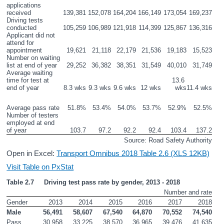
applications 
received
139,381
152,078
164,204
166,149
173,054
169,237
Driving tests 
conducted
105,259
106,989
121,918
114,399
125,867
136,316
Applicant did not 
attend for 
appointment
19,621
21,118
22,179
21,536
19,183
15,523
Number on waiting 
list at end of year
29,252
36,382
38,351
31,549
40,010
31,749
Average waiting 
time for test at 
13.6 
end of year
8.3 wks
9.3 wks
9.6 wks
12 wks
wks
11.4 wks
Average pass rate
51.8%
53.4%
54.0%
53.7%
52.9%
52.5%
Number of testers 
employed at end 
of year
103.7
97.2
92.2
92.4
103.4
137.2
Source: Road Safety Authority
Open in Excel:
Transport Omnibus 2018 Table 2.6 (XLS 12KB)
Visit Table on PxStat
Table 2.7     Driving test pass rate by gender, 2013 - 2018
Number and rate
Gender
2013
2014
2015
2016
2017
2018
Male
56,491
58,607
67,540
64,870
70,552
74,540
Pass
30,958
33,225
38,570
36,965
39,476
41,635