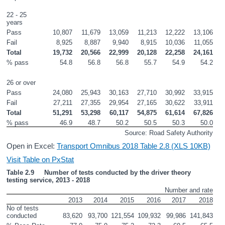
22 - 25 
years
Pass
10,807
11,679
13,059
11,213
12,222
13,106
Fail
8,925
8,887
9,940
8,915
10,036
11,055
Total
19,732
20,566
22,999
20,128
22,258
24,161
% pass
54.8
56.8
56.8
55.7
54.9
54.2
26 or over
Pass
24,080
25,943
30,163
27,710
30,992
33,915
Fail
27,211
27,355
29,954
27,165
30,622
33,911
Total
51,291
53,298
60,117
54,875
61,614
67,826
% pass
46.9
48.7
50.2
50.5
50.3
50.0
Source: Road Safety Authority
Open in Excel:
Transport Omnibus 2018 Table 2.8 (XLS 10KB)
Visit Table on PxStat
Table 2.9     Number of tests conducted by the driver theory 
testing service, 2013 - 2018
Number and rate
2013
2014
2015
2016
2017
2018
No of tests 
conducted
83,620
93,700
121,554
109,932
99,986
141,843