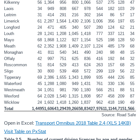
Kilkenny
56
1,364
956
800
1,066
537
275
128
47
Laois
34
949
808
667
978
544
182
103
29
Leitrim
31
414
291
216
302
164
86
57
17
Limerick
61
2,287
1,564
1,430
2,106
1,006
356
197
65
Longford
24
471
405
340
507
280
124
62
21
Louth
28
1,241
1,208
1,045
1,418
777
337
121
34
Mayo
68
1,868
1,122
927
1,154
525
198
128
50
Meath
62
2,352
1,908
1,409
2,107
1,224
485
179
68
Monaghan
41
811
540
341
490
240
98
48
15
Offaly
42
997
751
625
836
416
192
84
32
Roscommon
51
814
529
413
624
263
157
68
25
Sligo
30
800
539
468
572
299
119
56
22
Tipperary
69
2,386
1,655
1,343
1,899
935
444
226
85
Waterford
45
1,288
1,080
949
1,431
761
330
136
55
Westmeath
34
1,051
981
790
1,180
566
251
88
51
Wexford
64
2,028
1,540
1,315
1,808
957
458
209
87
Wicklow
24
1,602
1,418
1,260
1,837
962
418
190
49
Total
1,449
51,606
43,294
39,266
58,834
27,976
11,114
4,715
1,566
2
Source: Road Safety 
Open in Excel:
Transport Omnibus 2018 Table 2.4 (XLS 14KB)
Visit Table on PxStat
Table 2.5     Number of current driving licences by age and gender 