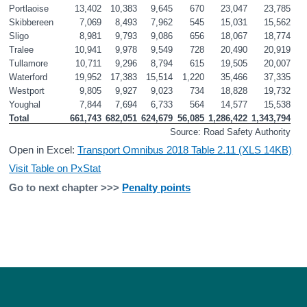
Portlaoise
13,402
10,383
9,645
670
23,047
23,785
Skibbereen
7,069
8,493
7,962
545
15,031
15,562
Sligo
8,981
9,793
9,086
656
18,067
18,774
Tralee
10,941
9,978
9,549
728
20,490
20,919
Tullamore
10,711
9,296
8,794
615
19,505
20,007
Waterford
19,952
17,383
15,514
1,220
35,466
37,335
Westport
9,805
9,927
9,023
734
18,828
19,732
Youghal
7,844
7,694
6,733
564
14,577
15,538
Total
661,743
682,051
624,679
56,085
1,286,422
1,343,794
Source: Road Safety Authority
Open in Excel:
Transport Omnibus 2018 Table 2.11 (XLS 14KB)
Visit Table on PxStat
Go to next chapter >>>
Penalty points