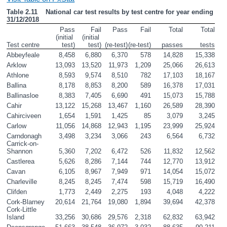
Table 2.11    National car test results by test centre for year ending 
31/12/2018
Pass
Fail
Pass
Fail
Total
Total
(initial 
(initial 
Test centre 
test)
test)
(re-test)
(re-test)
passes
tests
Abbeyfeale
8,458
6,880
6,370
578
14,828
15,338
Arklow
13,093
13,520
11,973
1,209
25,066
26,613
Athlone
8,593
9,574
8,510
782
17,103
18,167
Ballina
8,178
8,853
8,200
589
16,378
17,031
Ballinasloe
8,383
7,405
6,690
491
15,073
15,788
Cahir
13,122
15,268
13,467
1,160
26,589
28,390
Cahirciveen
1,654
1,591
1,425
85
3,079
3,245
Carlow
11,056
14,868
12,943
1,195
23,999
25,924
Carndonagh
3,498
3,234
3,066
243
6,564
6,732
Carrick-on-
Shannon
5,360
7,202
6,472
526
11,832
12,562
Castlerea
5,626
8,286
7,144
744
12,770
13,912
Cavan
6,105
8,967
7,949
971
14,054
15,072
Charleville
8,245
8,245
7,474
598
15,719
16,490
Clifden
1,773
2,449
2,275
193
4,048
4,222
Cork-Blarney
20,614
21,764
19,080
1,894
39,694
42,378
Cork-Little 
Island
33,256
30,686
29,576
2,318
62,832
63,942