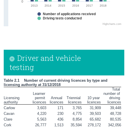
0
2013
2014
2015
2016
2017
2018
Number of applications received
Driving tests conducted
Highcharts.com
Driver and vehicle
testing
Table 2.1    Number of current driving licences by type and 
licensing authority at 31/12/2018
Total 
Learner 
number of 

Licensing 
permit 

Annual 

Triennial 

10 year 

driving 
authority
licences
licences
licences
licences
licences
Carlow
3,603
171
3,765
31,909
39,448
Cavan
4,220
230
4,775
39,503
48,728
Clare
5,563
436
8,854
65,682
80,535
Cork
26,777
1,513
35,594
278,172
342,056