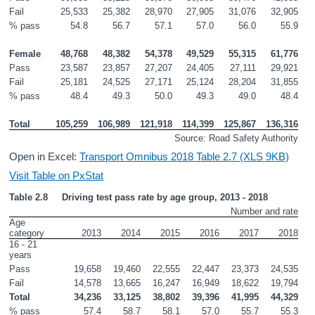
Fail
25,533
25,382
28,970
27,905
31,076
32,905
% pass
54.8
56.7
57.1
57.0
56.0
55.9
Female
48,768
48,382
54,378
49,529
55,315
61,776
Pass
23,587
23,857
27,207
24,405
27,111
29,921
Fail
25,181
24,525
27,171
25,124
28,204
31,855
% pass
48.4
49.3
50.0
49.3
49.0
48.4
Total
105,259
106,989
121,918
114,399
125,867
136,316
Source: Road Safety Authority
Open in Excel:
Transport Omnibus 2018 Table 2.7 (XLS 9KB)
Visit Table on PxStat
Table 2.8     Driving test pass rate by age group, 2013 - 2018
Number and rate
Age 
category
2013
2014
2015
2016
2017
2018
16 - 21 
years
Pass
19,658
19,460
22,555
22,447
23,373
24,535
Fail
14,578
13,665
16,247
16,949
18,622
19,794
Total
34,236
33,125
38,802
39,396
41,995
44,329
% pass
57.4
58.7
58.1
57.0
55.7
55.3