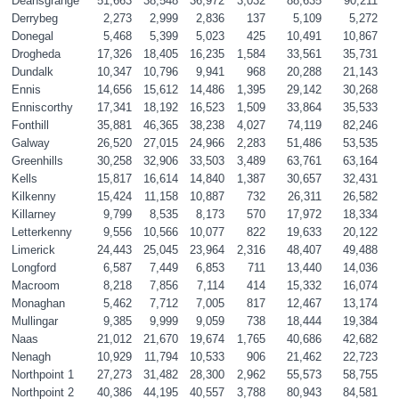
Deansgrange
51,663
38,548
36,972
3,032
88,635
90,211
Derrybeg
2,273
2,999
2,836
137
5,109
5,272
Donegal
5,468
5,399
5,023
425
10,491
10,867
Drogheda
17,326
18,405
16,235
1,584
33,561
35,731
Dundalk
10,347
10,796
9,941
968
20,288
21,143
Ennis
14,656
15,612
14,486
1,395
29,142
30,268
Enniscorthy
17,341
18,192
16,523
1,509
33,864
35,533
Fonthill
35,881
46,365
38,238
4,027
74,119
82,246
Galway
26,520
27,015
24,966
2,283
51,486
53,535
Greenhills
30,258
32,906
33,503
3,489
63,761
63,164
Kells
15,817
16,614
14,840
1,387
30,657
32,431
Kilkenny
15,424
11,158
10,887
732
26,311
26,582
Killarney
9,799
8,535
8,173
570
17,972
18,334
Letterkenny
9,556
10,566
10,077
822
19,633
20,122
Limerick
24,443
25,045
23,964
2,316
48,407
49,488
Longford
6,587
7,449
6,853
711
13,440
14,036
Macroom
8,218
7,856
7,114
414
15,332
16,074
Monaghan
5,462
7,712
7,005
817
12,467
13,174
Mullingar
9,385
9,999
9,059
738
18,444
19,384
Naas
21,012
21,670
19,674
1,765
40,686
42,682
Nenagh
10,929
11,794
10,533
906
21,462
22,723
Northpoint 1
27,273
31,482
28,300
2,962
55,573
58,755
Northpoint 2 
40,386
44,195
40,557
3,788
80,943
84,581