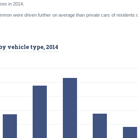
tres in 2014.
mmon were driven further on average than private cars of residents o
by vehicle type, 2014