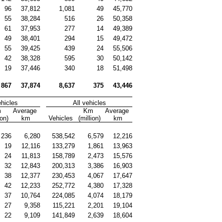
96
37,812
1,081
49
45,770
55
38,284
516
26
50,358
61
37,953
277
14
49,389
49
38,401
294
15
49,472
55
39,425
439
24
55,506
42
38,328
595
30
50,142
19
37,446
340
18
51,498
867
37,874
8,637
375
43,446
ehicles
All vehicles
 
Average 
Km 
Average 
ion)
km
Vehicles
(million)
km
236
6,280
538,542
6,579
12,216
19
12,116
133,279
1,861
13,963
24
11,813
158,789
2,473
15,576
32
12,843
200,313
3,386
16,903
38
12,377
230,453
4,067
17,647
42
12,233
252,772
4,380
17,328
37
10,764
224,085
4,074
18,179
27
9,358
115,221
2,201
19,104
22
9,109
141,849
2,639
18,604