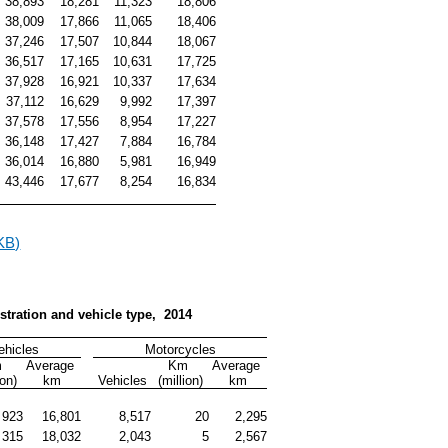
38,893
18,281
11,323
18,806
38,009
17,866
11,065
18,406
37,246
17,507
10,844
18,067
36,517
17,165
10,631
17,725
37,928
16,921
10,337
17,634
37,112
16,629
9,992
17,397
37,578
17,556
8,954
17,227
36,148
17,427
7,884
16,784
36,014
16,880
5,981
16,949
43,446
17,677
8,254
16,834
KB)
gistration and vehicle type,  2014
ehicles
Motorcycles
 
Average 
Km 
Average 
ion)
km
Vehicles
(million)
km
923
16,801
8,517
20
2,295
315
18,032
2,043
5
2,567