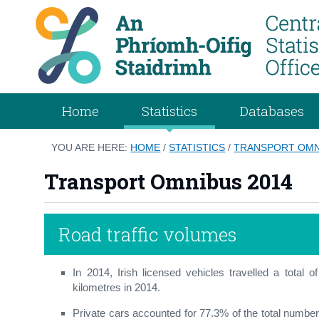
Home
Statistics
Databases
YOU ARE HERE:
HOME
/
STATISTICS
/
TRANSPORT OMN
Transport Omnibus 2014
Road traffic volumes
In 2014, Irish licensed vehicles travelled a total o
kilometres in 2014.
Private cars accounted for 77.3% of the total number 