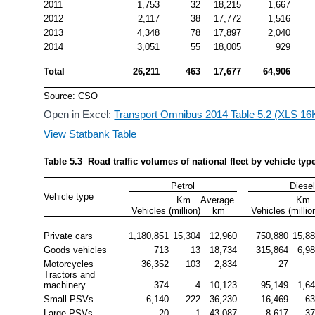
2011
1,753
32
18,215
1,667
2012
2,117
38
17,772
1,516
2013
4,348
78
17,897
2,040
2014
3,051
55
18,005
929
Total
26,211
463
17,677
64,906
Source: CSO
Open in Excel:
Transport Omnibus 2014 Table 5.2 (XLS 16
View Statbank Table
Table 5.3  Road traffic volumes of national fleet by vehicle typ
Petrol
Diese
Vehicle type
Km 
Average 
Km 
Vehicles
(million)
km
Vehicles
(millio
Private cars
1,180,851
15,304
12,960
750,880
15,8
Goods vehicles
713
13
18,734
315,864
6,9
Motorcycles
36,352
103
2,834
27
Tractors and 
machinery
374
4
10,123
95,149
1,6
Small PSVs
6,140
222
36,230
16,469
6
Large PSVs
20
1
43,087
8,617
3