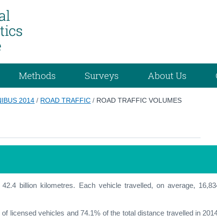
Methods
Surveys
About Us
IBUS 2014
/
ROAD TRAFFIC
/
ROAD TRAFFIC VOLUMES
f 42.4 billion kilometres. Each vehicle travelled, on average, 16,83
of licensed vehicles and 74.1% of the total distance travelled in 2014