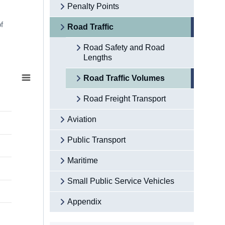
Penalty Points
f
Road Traffic
Road Safety and Road
Lengths
Road Traffic Volumes
Road Freight Transport
Aviation
Public Transport
Maritime
Small Public Service Vehicles
Appendix