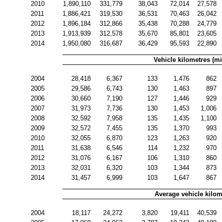
2010
1,890,110
331,779
38,043
72,014
27,578
2011
1,886,421
319,530
36,531
70,463
26,042
2012
1,896,184
312,866
35,438
70,288
24,779
2013
1,913,939
312,578
35,670
85,801
23,605
2014
1,950,080
316,687
36,429
95,593
22,890
Vehicle kilometres (mi
2004
28,418
6,367
133
1,476
862
2005
29,586
6,743
130
1,463
897
2006
30,660
7,190
127
1,446
929
2007
31,973
7,736
130
1,453
1,006
2008
32,592
7,958
135
1,435
1,100
2009
32,572
7,455
135
1,370
993
2010
32,055
6,870
123
1,263
920
2011
31,638
6,546
114
1,232
970
2012
31,076
6,167
106
1,310
860
2013
32,031
6,320
103
1,344
873
2014
31,457
6,999
103
1,647
867
Average vehicle kilom
2004
18,117
24,272
3,820
19,411
40,539