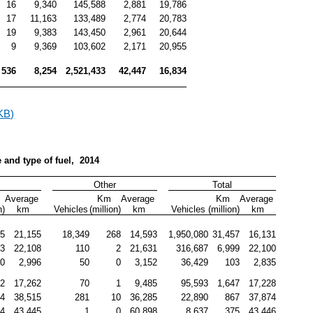
16
9,340
145,588
2,881
19,786
17
11,163
133,489
2,774
20,783
19
9,383
143,450
2,961
20,644
9
9,369
103,602
2,171
20,955
536
8,254
2,521,433
42,447
16,834
KB)
e and type of fuel,  2014
l
Other
Total
Average 
Km 
Average 
Km 
Average 
n)
km
Vehicles
(million)
km
Vehicles
(million)
km
85
21,155
18,349
268
14,593
1,950,080
31,457
16,131
83
22,108
110
2
21,631
316,687
6,999
22,100
0
2,996
50
0
3,152
36,429
103
2,835
42
17,262
70
1
9,485
95,593
1,647
17,228
34
38,515
281
10
36,285
22,890
867
37,874
74
43,445
1
0
60,898
8,637
375
43,446