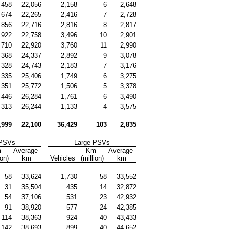
458
22,056
2,158
6
2,648
674
22,265
2,416
7
2,728
856
22,716
2,816
8
2,817
922
22,758
3,496
10
2,901
710
22,920
3,760
11
2,990
368
24,337
2,892
9
3,078
328
24,743
2,183
7
3,176
335
25,406
1,749
6
3,275
351
25,772
1,506
5
3,378
446
26,284
1,761
6
3,490
313
26,244
1,133
4
3,575
,999
22,100
36,429
103
2,835
 PSVs
Large PSVs
 
Average 
Km 
Average 
ion)
km
Vehicles
(million)
km
58
33,624
1,730
58
33,552
31
35,504
435
14
32,872
54
37,106
531
23
42,932
91
38,920
577
24
42,385
114
38,363
924
40
43,433
142
38,693
899
40
44,652