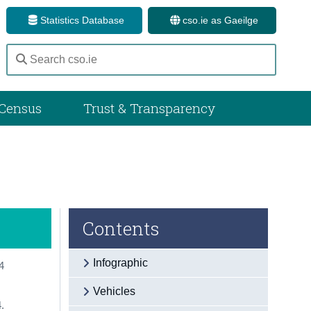
Statistics Database
cso.ie as Gaeilge
Census
Trust & Transparency
Contents
Infographic
4
Vehicles
.