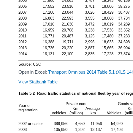
2005
17,960
24,063
3,787
19,243
40,189
2006
17,552
23,516
3,701
18,806
39,275
2007
17,200
23,044
3,626
18,429
38,487
2008
16,863
22,593
3,555
18,068
37,734
2009
17,010
21,630
3,472
18,019
34,289
2010
16,959
20,708
3,238
17,536
33,352
2011
16,771
20,487
3,125
17,480
37,233
2012
16,388
19,711
2,996
18,633
34,698
2013
16,736
20,220
2,887
15,665
36,994
2014
16,131
22,100
2,835
17,228
37,874
Source: CSO
Open in Excel:
Transport Omnibus 2014 Table 5.1 (XLS 14
View Statbank Table
Table 5.2  Road traffic statistics of national fleet by year of re
Private cars
Goods v
Year of 
Km 
Average 
Km
registration
Vehicles
(million)
km
Vehicles
(mill
2002 or earlier
388,956
4,650
11,956
54,920
2003
105,950
1,392
13,137
17,493