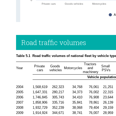
Private cars
Goods vehicles
Motorcycles
A
Road traffic volumes
Table 5.1  Road traffic volumes of national fleet by vehicle typ
Tractors 
Private 
Goods 
Small 
Year
Motorcycles
and 
cars
vehicles
PSVs
machinery
Vehicle populatio
2004
1,568,619
262,323
34,768
76,061
21,251
2005
1,647,331
280,217
34,373
76,002
22,315
2006
1,746,845
305,743
34,410
76,908
23,644
2007
1,858,906
335,716
35,841
78,861
26,139
2008
1,932,729
352,239
38,068
79,404
29,159
2009
1,914,924
344,671
38,741
76,007
28,959