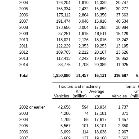
2004
126,204
1,810
14,339
20,747
2005
155,334
2,432
15,659
30,277
2006
175,112
2,864
16,356
37,663
2007
191,474
3,048
15,916
40,534
2008
173,656
3,004
17,298
30,984
2009
87,251
1,615
18,511
15,129
2010
118,021
2,126
18,016
13,242
2011
122,229
2,353
19,253
13,195
2012
109,705
2,212
20,167
13,626
2013
112,413
2,242
19,942
16,952
2014
83,775
1,708
20,389
11,925
Total
1,950,080
31,457
16,131
316,687
6
Tractors and machinery
Small
Km 
Average 
Km
Vehicles
(million)
km
Vehicles
(mill
2002 or earlier
42,658
594
13,934
1,737
2003
4,286
74
17,181
871
2004
4,799
85
17,617
1,457
2005
5,567
101
18,101
2,350
2006
6,099
114
18,638
2,967
2007
6,609
127
19,160
3,662