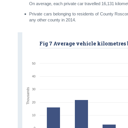
On average, each private car travelled 16,131 kilome
Private cars belonging to residents of County Rosco
any other county in 2014.
Fig 7 Average vehicle kilometres 
50
40
Thousands
30
20
10
0