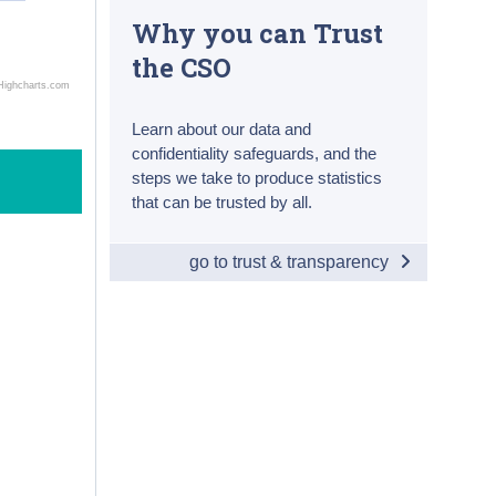
Why you can Trust
the CSO
Highcharts.com
Learn about our data and
confidentiality safeguards, and the
steps we take to produce statistics
that can be trusted by all.
go to trust & transparency