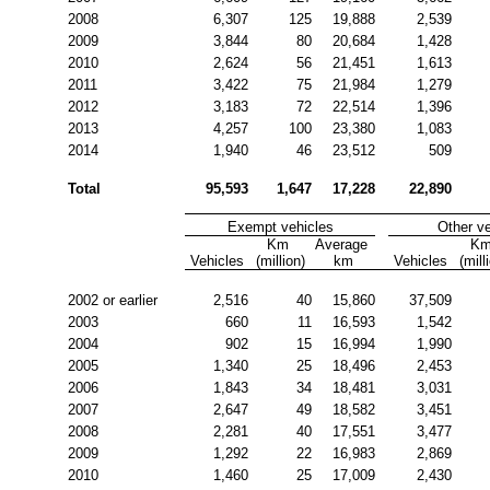
2008
6,307
125
19,888
2,539
2009
3,844
80
20,684
1,428
2010
2,624
56
21,451
1,613
2011
3,422
75
21,984
1,279
2012
3,183
72
22,514
1,396
2013
4,257
100
23,380
1,083
2014
1,940
46
23,512
509
Total
95,593
1,647
17,228
22,890
Exempt vehicles
Other v
Km 
Average 
Km
Vehicles
(million)
km
Vehicles
(mill
2002 or earlier
2,516
40
15,860
37,509
2003
660
11
16,593
1,542
2004
902
15
16,994
1,990
2005
1,340
25
18,496
2,453
2006
1,843
34
18,481
3,031
2007
2,647
49
18,582
3,451
2008
2,281
40
17,551
3,477
2009
1,292
22
16,983
2,869
2010
1,460
25
17,009
2,430