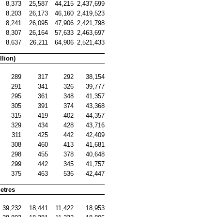
8,373
25,587
44,215
2,437,699
8,203
26,173
46,160
2,419,523
8,241
26,095
47,906
2,421,798
8,307
26,164
57,633
2,463,697
8,637
26,211
64,906
2,521,433
llion)
289
317
292
38,154
291
341
326
39,777
295
361
348
41,357
305
391
374
43,368
315
419
402
44,357
329
434
428
43,716
311
425
442
42,409
308
460
413
41,681
298
455
378
40,648
299
442
345
41,757
375
463
536
42,447
etres
39,232
18,441
11,422
18,953