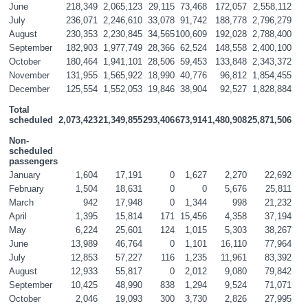
June
218,349
2,065,123
29,115
73,468
172,057
2,558,112
July
236,071
2,246,610
33,078
91,742
188,778
2,796,279
August
230,353
2,230,845
34,565
100,609
192,028
2,788,400
September
182,903
1,977,749
28,366
62,524
148,558
2,400,100
October
180,464
1,941,101
28,506
59,453
133,848
2,343,372
November
131,955
1,565,922
18,990
40,776
96,812
1,854,455
December
125,554
1,552,053
19,846
38,904
92,527
1,828,884
Total 
scheduled
2,073,423
21,349,855
293,406
673,914
1,480,908
25,871,506
Non-
scheduled 
passengers
January
1,604
17,191
0
1,627
2,270
22,692
February
1,504
18,631
0
0
5,676
25,811
March
942
17,948
0
1,344
998
21,232
April
1,395
15,814
171
15,456
4,358
37,194
May
6,224
25,601
124
1,015
5,303
38,267
June
13,989
46,764
0
1,101
16,110
77,964
July
12,853
57,227
116
1,235
11,961
83,392
August
12,933
55,817
0
2,012
9,080
79,842
September
10,425
48,990
838
1,294
9,524
71,071
October
2,046
19,093
300
3,730
2,826
27,995