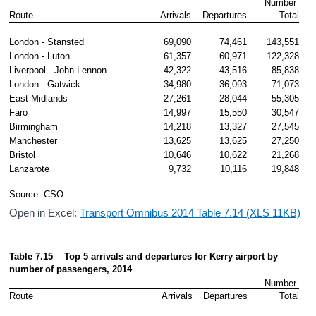
Number 
Route
Arrivals
Departures
Total
London - Stansted
69,090
74,461
143,551
London - Luton
61,357
60,971
122,328
Liverpool - John Lennon
42,322
43,516
85,838
London - Gatwick
34,980
36,093
71,073
East Midlands
27,261
28,044
55,305
Faro
14,997
15,550
30,547
Birmingham
14,218
13,327
27,545
Manchester
13,625
13,625
27,250
Bristol
10,646
10,622
21,268
Lanzarote
9,732
10,116
19,848
Source: CSO
Open in Excel:
Transport Omnibus 2014 Table 7.14 (XLS 11KB)
Table 7.15    Top 5 arrivals and departures for Kerry airport by 
number
of passengers, 2014
Number 
Route
Arrivals
Departures
Total