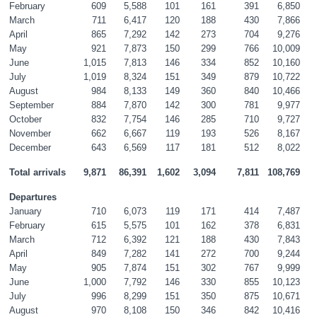
February
609
5,588
101
161
391
6,850
March
711
6,417
120
188
430
7,866
April
865
7,292
142
273
704
9,276
May
921
7,873
150
299
766
10,009
June
1,015
7,813
146
334
852
10,160
July
1,019
8,324
151
349
879
10,722
August
984
8,133
149
360
840
10,466
September
884
7,870
142
300
781
9,977
October
832
7,754
146
285
710
9,727
November
662
6,667
119
193
526
8,167
December
643
6,569
117
181
512
8,022
Total arrivals
9,871
86,391
1,602
3,094
7,811
108,769
Departures
January
710
6,073
119
171
414
7,487
February
615
5,575
101
162
378
6,831
March
712
6,392
121
188
430
7,843
April
849
7,282
141
272
700
9,244
May
905
7,874
151
302
767
9,999
June
1,000
7,792
146
330
855
10,123
July
996
8,299
151
350
875
10,671
August
970
8,108
150
346
842
10,416