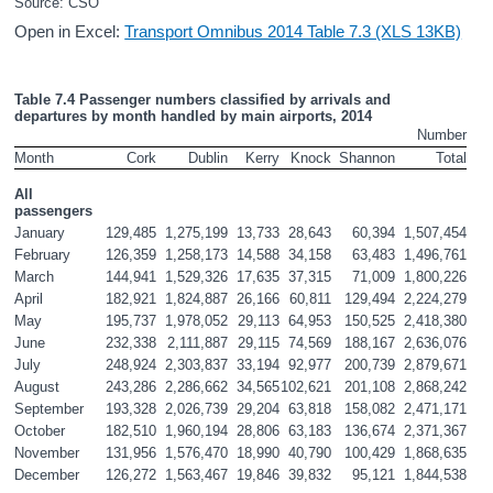
Source: CSO
Open in Excel:
Transport Omnibus 2014 Table 7.3 (XLS 13KB)
Table 7.4 Passenger numbers classified by arrivals and 
departures by month handled by main airports, 2014
Number
Month
Cork
Dublin
Kerry
Knock
Shannon
Total
All 
passengers
January
129,485
1,275,199
13,733
28,643
60,394
1,507,454
February
126,359
1,258,173
14,588
34,158
63,483
1,496,761
March
144,941
1,529,326
17,635
37,315
71,009
1,800,226
April
182,921
1,824,887
26,166
60,811
129,494
2,224,279
May
195,737
1,978,052
29,113
64,953
150,525
2,418,380
June
232,338
2,111,887
29,115
74,569
188,167
2,636,076
July
248,924
2,303,837
33,194
92,977
200,739
2,879,671
August
243,286
2,286,662
34,565
102,621
201,108
2,868,242
September
193,328
2,026,739
29,204
63,818
158,082
2,471,171
October
182,510
1,960,194
28,806
63,183
136,674
2,371,367
November
131,956
1,576,470
18,990
40,790
100,429
1,868,635
December
126,272
1,563,467
19,846
39,832
95,121
1,844,538