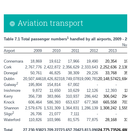
Aviation transport
1
Table 7.1 Total passenger numbers
 handled by all airports, 2009 - 20
Num
Airport
2009
2010
2011
2012
2013
2
Connemara
18,869
19,612
17,966
19,490
20,354
19,
Cork
2,767,776
2,422,872
2,356,629
2,333,643
2,252,636
2,138,
Donegal
50,761
46,825
38,309
29,226
33,768
35,
Dublin
20,507,446
18,426,823
18,749,078
19,090,781
20,148,574
21,694,
2
195,804
154,814
67,002
-
-
Galway
Inishmore
9,872
11,650
10,629
12,126
12,393
11,
Kerry
356,738
383,866
310,937
286,442
306,042
294,
Knock
606,464
586,393
653,637
677,368
665,558
703,
Shannon
2,579,676
1,531,309
1,364,831
1,286,139
1,308,242
1,555,
2
26,706
21,077
7,111
-
-
Sligo
Waterford
110,826
103,986
81,575
77,875
28,168
33,
Total
27,230,938
23,709,227
23,657,704
23,813,090
24,775,735
26,486,