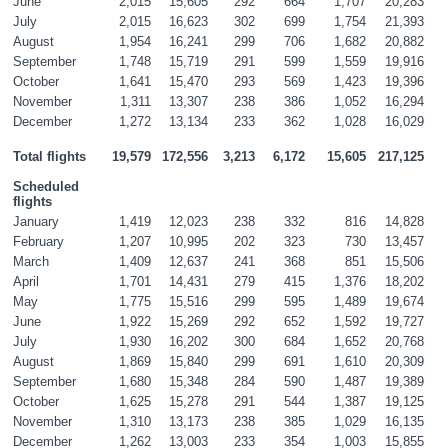
June
2,015
15,605
292
664
1,707
20,283
July
2,015
16,623
302
699
1,754
21,393
August
1,954
16,241
299
706
1,682
20,882
September
1,748
15,719
291
599
1,559
19,916
October
1,641
15,470
293
569
1,423
19,396
November
1,311
13,307
238
386
1,052
16,294
December
1,272
13,134
233
362
1,028
16,029
Total flights
19,579
172,556
3,213
6,172
15,605
217,125
Scheduled 
flights
January
1,419
12,023
238
332
816
14,828
February
1,207
10,995
202
323
730
13,457
March
1,409
12,637
241
368
851
15,506
April
1,701
14,431
279
415
1,376
18,202
May
1,775
15,516
299
595
1,489
19,674
June
1,922
15,269
292
652
1,592
19,727
July
1,930
16,202
300
684
1,652
20,768
August
1,869
15,840
299
691
1,610
20,309
September
1,680
15,348
284
590
1,487
19,389
October
1,625
15,278
291
544
1,387
19,125
November
1,310
13,173
238
385
1,029
16,135
December
1,262
13,003
233
354
1,003
15,855