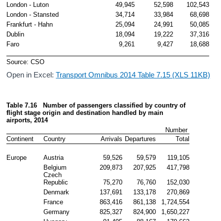
London - Luton
49,945
52,598
102,543
London - Stansted
34,714
33,984
68,698
Frankfurt - Hahn
25,094
24,991
50,085
Dublin
18,094
19,222
37,316
Faro
9,261
9,427
18,688
Source: CSO
Open in Excel:
Transport Omnibus 2014 Table 7.15 (XLS 11KB)
Table 7.16   Number of passengers
 classified by country of 
flight stage origin and destination handled by main 
airports, 2014
Number 
Continent
Country
Arrivals
Departures
Total
Europe
Austria
59,526
59,579
119,105
Belgium
209,873
207,925
417,798
Czech 
Republic
75,270
76,760
152,030
Denmark
137,691
133,178
270,869
France
863,416
861,138
1,724,554
Germany
825,327
824,900
1,650,227