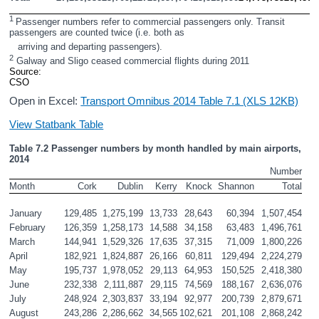
1 
Passenger numbers refer to commercial passengers only. Transit 
passengers are counted twice (i.e. both as
   arriving and departing passengers).
2
 Galway and Sligo ceased commercial flights during 2011
Source: 
CSO
Open in Excel:
Transport Omnibus 2014 Table 7.1 (XLS 12KB)
View Statbank Table
Table 7.2 Passenger numbers by month handled by main airports, 
2014
Number
Month
Cork
Dublin
Kerry
Knock
Shannon
Total
January
129,485
1,275,199
13,733
28,643
60,394
1,507,454
February
126,359
1,258,173
14,588
34,158
63,483
1,496,761
March
144,941
1,529,326
17,635
37,315
71,009
1,800,226
April
182,921
1,824,887
26,166
60,811
129,494
2,224,279
May
195,737
1,978,052
29,113
64,953
150,525
2,418,380
June
232,338
2,111,887
29,115
74,569
188,167
2,636,076
July
248,924
2,303,837
33,194
92,977
200,739
2,879,671
August
243,286
2,286,662
34,565
102,621
201,108
2,868,242