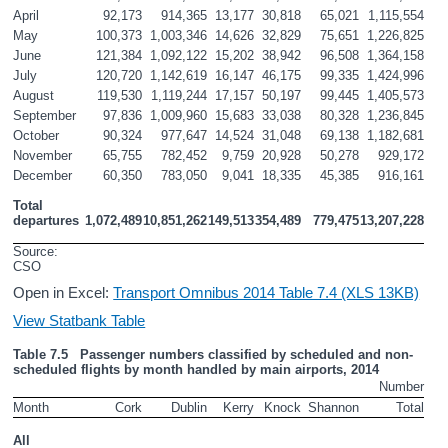
April
92,173
914,365
13,177
30,818
65,021
1,115,554
May
100,373
1,003,346
14,626
32,829
75,651
1,226,825
June
121,384
1,092,122
15,202
38,942
96,508
1,364,158
July
120,720
1,142,619
16,147
46,175
99,335
1,424,996
August
119,530
1,119,244
17,157
50,197
99,445
1,405,573
September
97,836
1,009,960
15,683
33,038
80,328
1,236,845
October
90,324
977,647
14,524
31,048
69,138
1,182,681
November
65,755
782,452
9,759
20,928
50,278
929,172
December
60,350
783,050
9,041
18,335
45,385
916,161
Total 
departures
1,072,489
10,851,262
149,513
354,489
779,475
13,207,228
Source: 
CSO
Open in Excel:
Transport Omnibus 2014 Table 7.4 (XLS 13KB)
View Statbank Table
Table 7.5   Passenger numbers classified by scheduled and non-
scheduled flights by month handled by main airports, 2014 
Number
Month
Cork
Dublin
Kerry
Knock
Shannon
Total
All 