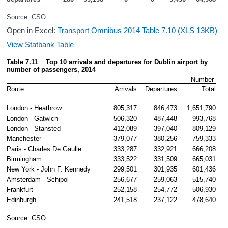
Source: CSO
Open in Excel:
Transport Omnibus 2014 Table 7.10 (XLS 13KB)
View Statbank Table
Table 7.11    Top 10 arrivals and departures for Dublin airport by 
number
 of passengers, 2014
Number 
Route
Arrivals
Departures
Total
London - Heathrow
805,317
846,473
1,651,790
London - Gatwich
506,320
487,448
993,768
London - Stansted
412,089
397,040
809,129
Manchester
379,077
380,256
759,333
Paris - Charles De Gaulle 
333,287
332,921
666,208
Birmingham
333,522
331,509
665,031
New York - John F. Kennedy
299,501
301,935
601,436
Amsterdam - Schipol
256,677
259,063
515,740
Frankfurt
252,158
254,772
506,930
Edinburgh
241,518
237,122
478,640
Source: CSO