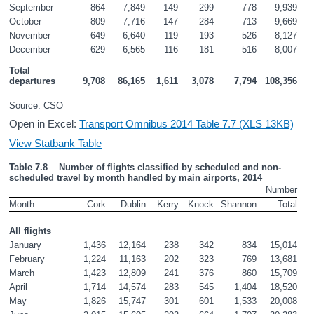
September
864
7,849
149
299
778
9,939
October
809
7,716
147
284
713
9,669
November
649
6,640
119
193
526
8,127
December
629
6,565
116
181
516
8,007
Total 
departures
9,708
86,165
1,611
3,078
7,794
108,356
Source: CSO
Open in Excel:
Transport Omnibus 2014 Table 7.7 (XLS 13KB)
View Statbank Table
Table 7.8    Number of flights classified by scheduled and non-
scheduled travel by month handled by main airports, 2014
Number
Month
Cork
Dublin
Kerry
Knock
Shannon
Total
All flights
January
1,436
12,164
238
342
834
15,014
February
1,224
11,163
202
323
769
13,681
March
1,423
12,809
241
376
860
15,709
April
1,714
14,574
283
545
1,404
18,520
May
1,826
15,747
301
601
1,533
20,008