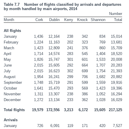
Table 7.7    Number of flights classified by arrivals and departures 
by month handled by main airports, 2014
Number
Month
Cork
Dublin
Kerry
Knock
Shannon
Total
All flights
January
1,436
12,164
238
342
834
15,014
February
1,224
11,163
202
323
769
13,681
March
1,423
12,809
241
376
860
15,709
April
1,714
14,574
283
545
1,404
18,520
May
1,826
15,747
301
601
1,533
20,008
June
2,015
15,605
292
664
1,707
20,283
July
2,015
16,623
302
699
1,754
21,393
August
1,954
16,241
299
706
1,682
20,882
September
1,748
15,719
291
599
1,559
19,916
October
1,641
15,470
293
569
1,423
19,396
November
1,311
13,307
238
386
1,052
16,294
December
1,272
13,134
233
362
1,028
16,029
Total flights
19,579
172,556
3,213
6,172
15,605
217,125
Arrivals
January
726
6,091
119
171
420
7,527