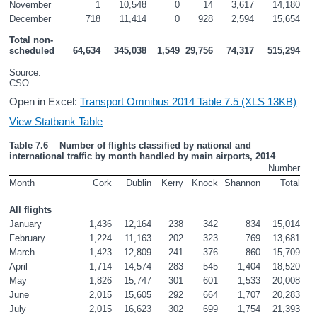
November
1
10,548
0
14
3,617
14,180
December
718
11,414
0
928
2,594
15,654
Total non-
scheduled
64,634
345,038
1,549
29,756
74,317
515,294
Source: 
CSO
Open in Excel:
Transport Omnibus 2014 Table 7.5 (XLS 13KB)
View Statbank Table
Table 7.6    Number of flights classified by national and 
international traffic by month handled by main airports, 2014
Number
Month
Cork
Dublin
Kerry
Knock
Shannon
Total
All flights
January
1,436
12,164
238
342
834
15,014
February
1,224
11,163
202
323
769
13,681
March
1,423
12,809
241
376
860
15,709
April
1,714
14,574
283
545
1,404
18,520
May
1,826
15,747
301
601
1,533
20,008
June
2,015
15,605
292
664
1,707
20,283
July
2,015
16,623
302
699
1,754
21,393