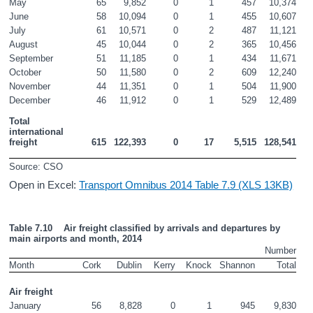
May
65
9,852
0
1
457
10,374
June
58
10,094
0
1
455
10,607
July
61
10,571
0
2
487
11,121
August
45
10,044
0
2
365
10,456
September
51
11,185
0
1
434
11,671
October
50
11,580
0
2
609
12,240
November
44
11,351
0
1
504
11,900
December
46
11,912
0
1
529
12,489
Total 
international 
freight
615
122,393
0
17
5,515
128,541
Source: CSO
Open in Excel:
Transport Omnibus 2014 Table 7.9 (XLS 13KB)
Table 7.10    Air freight classified by arrivals and departures by 
main airports and month, 2014
Number
Month
Cork
Dublin
Kerry
Knock
Shannon
Total
Air freight
January
56
8,828
0
1
945
9,830