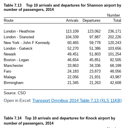
Table 7.13    Top 10 arrivals and departures for Shannon airport by 
number 
of passengers, 2014
Number 
Route
Arrivals
Departures
Total
London - Heathrow
113,109
123,062
236,171
London - Stansted
104,339
97,887
202,226
New York - John F Kennedy
60,465
59,778
120,243
London - Gatwick
52,270
51,386
103,656
Newark 
49,451
51,803
101,254
Boston - Logan
46,654
45,851
92,505
Manchester
33,863
34,336
68,199
Faro
24,183
23,873
48,056
Malaga
22,056
21,931
43,987
Birmingham 
21,345
21,263
42,608
Source: CSO
Open in Excel:
Transport Omnibus 2014 Table 7.13 (XLS 11KB)
Table 7.14   Top 10 arrivals and departures for Knock airport by 
number
of passengers, 2014