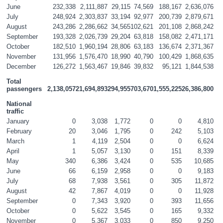
June
232,338
2,111,887
29,115
74,569
188,167
2,636,076
July
248,924
2,303,837
33,194
92,977
200,739
2,879,671
August
243,286
2,286,662
34,565
102,621
201,108
2,868,242
September
193,328
2,026,739
29,204
63,818
158,082
2,471,171
October
182,510
1,960,194
28,806
63,183
136,674
2,371,367
November
131,956
1,576,470
18,990
40,790
100,429
1,868,635
December
126,272
1,563,467
19,846
39,832
95,121
1,844,538
Total 
passengers
2,138,057
21,694,893
294,955
703,670
1,555,225
26,386,800
National 
traffic
January
0
3,038
1,772
0
0
4,810
February
20
3,046
1,795
0
242
5,103
March
1
4,119
2,504
0
0
6,624
April
1
5,057
3,130
0
151
8,339
May
340
6,386
3,424
0
535
10,685
June
66
6,159
2,958
0
0
9,183
July
68
7,938
3,561
0
305
11,872
August
42
7,867
4,019
0
0
11,928
September
0
7,343
3,920
0
393
11,656
October
0
5,622
3,545
0
165
9,332
November
0
5,367
3,033
0
850
9,250