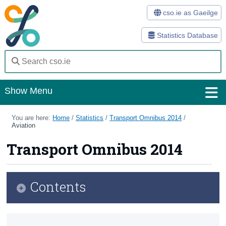
cso.ie as Gaeilge
Statistics Database
Show Menu
Home
You are here:
Home
/
Statistics
/
Transport Omnibus 2014
/
Aviation
Statistics
Transport Omnibus 2014
Databases
Methods
Contents
Surveys
Infographic
About Us