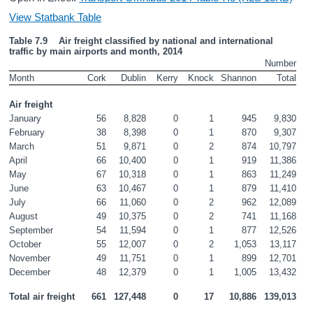
View Statbank Table
Table 7.9    Air freight classified by national and international 
traffic by main airports and month, 2014
Number
Month
Cork
Dublin
Kerry
Knock
Shannon
Total
Air freight
January
56
8,828
0
1
945
9,830
February
38
8,398
0
1
870
9,307
March
51
9,871
0
2
874
10,797
April
66
10,400
0
1
919
11,386
May
67
10,318
0
1
863
11,249
June
63
10,467
0
1
879
11,410
July
66
11,060
0
2
962
12,089
August
49
10,375
0
2
741
11,168
September
54
11,594
0
1
877
12,526
October
55
12,007
0
2
1,053
13,117
November
49
11,751
0
1
899
12,701
December
48
12,379
0
1
1,005
13,432
Total air freight
661
127,448
0
17
10,886
139,013