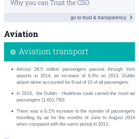
Why you can Trust the CSO
Vehicles
Census
go to trust & transparency
Penalty Points
Trust & Transparency
Road Traffic
Aviation
Aviation
Aviation transport
Public Transport
Maritime
Almost 26.5 million passengers passed through Irish
airports in 2014, an increase of 6.9% on 2013. Dublin
Small Public Service Vehicles
airport alone accounted for 8 out of 10 of all passengers.
In 2014, the Dublin - Heathrow route carried the most air
Appendix
passengers (1,651,790).
There was a 6.1% increase in the number of passengers
travelling by air for the months of June to August 2014
when compared with the same period in 2013.