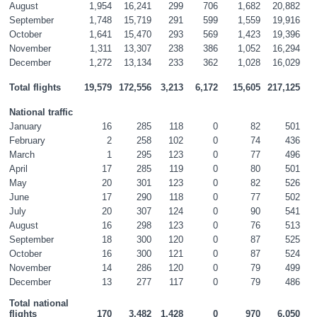
August
1,954
16,241
299
706
1,682
20,882
September
1,748
15,719
291
599
1,559
19,916
October
1,641
15,470
293
569
1,423
19,396
November
1,311
13,307
238
386
1,052
16,294
December
1,272
13,134
233
362
1,028
16,029
Total flights
19,579
172,556
3,213
6,172
15,605
217,125
National traffic
January
16
285
118
0
82
501
February
2
258
102
0
74
436
March
1
295
123
0
77
496
April
17
285
119
0
80
501
May
20
301
123
0
82
526
June
17
290
118
0
77
502
July
20
307
124
0
90
541
August
16
298
123
0
76
513
September
18
300
120
0
87
525
October
16
300
121
0
87
524
November
14
286
120
0
79
499
December
13
277
117
0
79
486
Total national 
flights
170
3,482
1,428
0
970
6,050