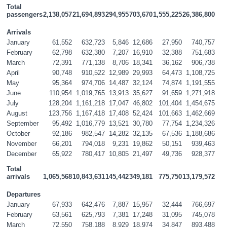
Total 
passengers
2,138,057
21,694,893
294,955
703,670
1,555,225
26,386,800
Arrivals
January
61,552
632,723
5,846
12,686
27,950
740,757
February
62,798
632,380
7,207
16,910
32,388
751,683
March
72,391
771,138
8,706
18,341
36,162
906,738
April
90,748
910,522
12,989
29,993
64,473
1,108,725
May
95,364
974,706
14,487
32,124
74,874
1,191,555
June
110,954
1,019,765
13,913
35,627
91,659
1,271,918
July
128,204
1,161,218
17,047
46,802
101,404
1,454,675
August
123,756
1,167,418
17,408
52,424
101,663
1,462,669
September
95,492
1,016,779
13,521
30,780
77,754
1,234,326
October
92,186
982,547
14,282
32,135
67,536
1,188,686
November
66,201
794,018
9,231
19,862
50,151
939,463
December
65,922
780,417
10,805
21,497
49,736
928,377
Total 
arrivals
1,065,568
10,843,631
145,442
349,181
775,750
13,179,572
Departures
January
67,933
642,476
7,887
15,957
32,444
766,697
February
63,561
625,793
7,381
17,248
31,095
745,078
March
72,550
758,188
8,929
18,974
34,847
893,488