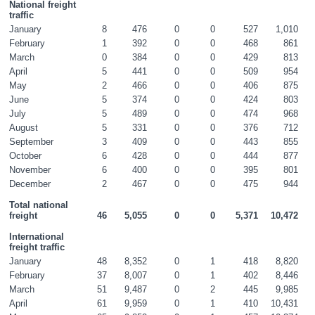
National freight 
traffic
January
8
476
0
0
527
1,010
February
1
392
0
0
468
861
March
0
384
0
0
429
813
April
5
441
0
0
509
954
May
2
466
0
0
406
875
June
5
374
0
0
424
803
July
5
489
0
0
474
968
August
5
331
0
0
376
712
September
3
409
0
0
443
855
October
6
428
0
0
444
877
November
6
400
0
0
395
801
December
2
467
0
0
475
944
Total national 
freight
46
5,055
0
0
5,371
10,472
International 
freight traffic
January
48
8,352
0
1
418
8,820
February
37
8,007
0
1
402
8,446
March
51
9,487
0
2
445
9,985
April
61
9,959
0
1
410
10,431