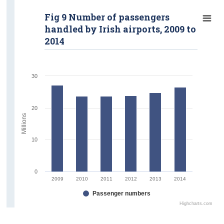
Fig 9 Number of passengers
handled by Irish airports, 2009 to
2014
30
20
Millions
10
0
2009
2010
2011
2012
2013
2014
Passenger numbers
Highcharts.com