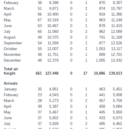
February
38
8,398
0
1
870
9,307
March
51
9,871
0
2
874
10,797
April
66
10,400
0
1
919
11,386
May
67
10,318
0
1
863
11,249
June
63
10,467
0
1
879
11,410
July
66
11,060
0
2
962
12,089
August
49
10,375
0
2
741
11,168
September
54
11,594
0
1
877
12,526
October
55
12,007
0
2
1,053
13,117
November
49
11,751
0
1
899
12,701
December
48
12,379
0
1
1,005
13,432
Total air 
freight
661
127,448
0
17
10,886
139,013
Arrivals
January
35
4,951
0
1
463
5,451
February
23
4,543
0
1
441
5,008
March
28
5,273
0
2
457
5,759
April
38
5,387
0
1
458
5,884
May
37
5,467
0
1
445
5,950
June
37
5,602
0
1
433
6,073
July
37
5,928
0
2
495
6,462