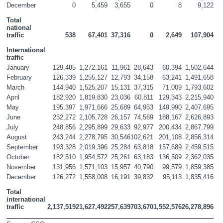
December
0
5,459
3,655
0
8
9,122
Total 
national 
traffic
538
67,401
37,316
0
2,649
107,904
International 
traffic
January
129,485
1,272,161
11,961
28,643
60,394
1,502,644
February
126,339
1,255,127
12,793
34,158
63,241
1,491,658
March
144,940
1,525,207
15,131
37,315
71,009
1,793,602
April
182,920
1,819,830
23,036
60,811
129,343
2,215,940
May
195,397
1,971,666
25,689
64,953
149,990
2,407,695
June
232,272
2,105,728
26,157
74,569
188,167
2,626,893
July
248,856
2,295,899
29,633
92,977
200,434
2,867,799
August
243,244
2,278,795
30,546
102,621
201,108
2,856,314
September
193,328
2,019,396
25,284
63,818
157,689
2,459,515
October
182,510
1,954,572
25,261
63,183
136,509
2,362,035
November
131,956
1,571,103
15,957
40,790
99,579
1,859,385
December
126,272
1,558,008
16,191
39,832
95,113
1,835,416
Total 
international 
traffic
2,137,519
21,627,492
257,639
703,670
1,552,576
26,278,896