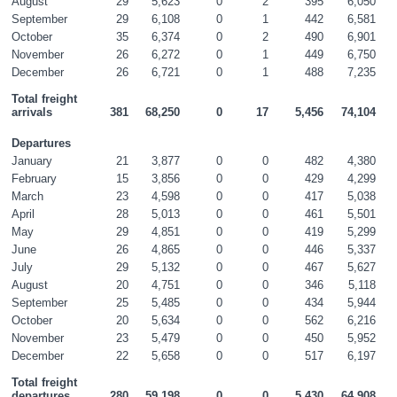
August
29
5,623
0
2
395
6,050
September
29
6,108
0
1
442
6,581
October
35
6,374
0
2
490
6,901
November
26
6,272
0
1
449
6,750
December
26
6,721
0
1
488
7,235
Total freight 
arrivals
381
68,250
0
17
5,456
74,104
Departures
January
21
3,877
0
0
482
4,380
February
15
3,856
0
0
429
4,299
March
23
4,598
0
0
417
5,038
April
28
5,013
0
0
461
5,501
May
29
4,851
0
0
419
5,299
June
26
4,865
0
0
446
5,337
July
29
5,132
0
0
467
5,627
August
20
4,751
0
0
346
5,118
September
25
5,485
0
0
434
5,944
October
20
5,634
0
0
562
6,216
November
23
5,479
0
0
450
5,952
December
22
5,658
0
0
517
6,197
Total freight 
departures
280
59,198
0
0
5,430
64,908