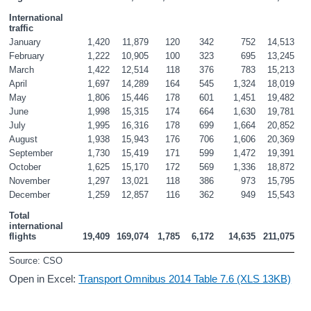
International 
traffic
January
1,420
11,879
120
342
752
14,513
February
1,222
10,905
100
323
695
13,245
March
1,422
12,514
118
376
783
15,213
April
1,697
14,289
164
545
1,324
18,019
May
1,806
15,446
178
601
1,451
19,482
June
1,998
15,315
174
664
1,630
19,781
July
1,995
16,316
178
699
1,664
20,852
August
1,938
15,943
176
706
1,606
20,369
September
1,730
15,419
171
599
1,472
19,391
October
1,625
15,170
172
569
1,336
18,872
November
1,297
13,021
118
386
973
15,795
December
1,259
12,857
116
362
949
15,543
Total 
international 
flights
19,409
169,074
1,785
6,172
14,635
211,075
Source: CSO
Open in Excel:
Transport Omnibus 2014 Table 7.6 (XLS 13KB)