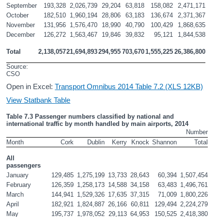
September
193,328
2,026,739
29,204
63,818
158,082
2,471,171
October
182,510
1,960,194
28,806
63,183
136,674
2,371,367
November
131,956
1,576,470
18,990
40,790
100,429
1,868,635
December
126,272
1,563,467
19,846
39,832
95,121
1,844,538
Total
2,138,057
21,694,893
294,955
703,670
1,555,225
26,386,800
Source: 
CSO
Open in Excel:
Transport Omnibus 2014 Table 7.2 (XLS 12KB)
View Statbank Table
Table 7.3 Passenger numbers classified by national and 
international traffic by month handled by main airports, 2014
Number
Month
Cork
Dublin
Kerry
Knock
Shannon
Total
All 
passengers
January
129,485
1,275,199
13,733
28,643
60,394
1,507,454
February
126,359
1,258,173
14,588
34,158
63,483
1,496,761
March
144,941
1,529,326
17,635
37,315
71,009
1,800,226
April
182,921
1,824,887
26,166
60,811
129,494
2,224,279
May
195,737
1,978,052
29,113
64,953
150,525
2,418,380