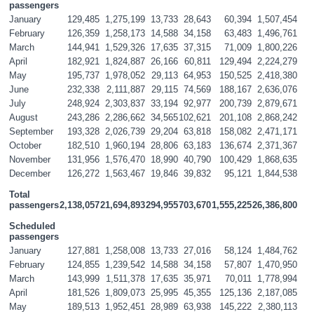
passengers
January
129,485
1,275,199
13,733
28,643
60,394
1,507,454
February
126,359
1,258,173
14,588
34,158
63,483
1,496,761
March
144,941
1,529,326
17,635
37,315
71,009
1,800,226
April
182,921
1,824,887
26,166
60,811
129,494
2,224,279
May
195,737
1,978,052
29,113
64,953
150,525
2,418,380
June
232,338
2,111,887
29,115
74,569
188,167
2,636,076
July
248,924
2,303,837
33,194
92,977
200,739
2,879,671
August
243,286
2,286,662
34,565
102,621
201,108
2,868,242
September
193,328
2,026,739
29,204
63,818
158,082
2,471,171
October
182,510
1,960,194
28,806
63,183
136,674
2,371,367
November
131,956
1,576,470
18,990
40,790
100,429
1,868,635
December
126,272
1,563,467
19,846
39,832
95,121
1,844,538
Total 
passengers
2,138,057
21,694,893
294,955
703,670
1,555,225
26,386,800
Scheduled 
passengers
January
127,881
1,258,008
13,733
27,016
58,124
1,484,762
February
124,855
1,239,542
14,588
34,158
57,807
1,470,950
March
143,999
1,511,378
17,635
35,971
70,011
1,778,994
April
181,526
1,809,073
25,995
45,355
125,136
2,187,085
May
189,513
1,952,451
28,989
63,938
145,222
2,380,113