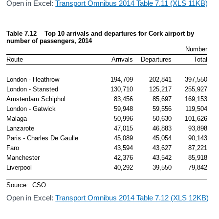
Open in Excel:
Transport Omnibus 2014 Table 7.11 (XLS 11KB)
Table 7.12    Top 10 arrivals and departures for Cork airport by 
number
 of passengers, 2014
Number
Route
Arrivals
Departures
Total
London - Heathrow
194,709
202,841
397,550
London - Stansted
130,710
125,217
255,927
Amsterdam Schiphol 
83,456
85,697
169,153
London - Gatwick
59,948
59,556
119,504
Malaga
50,996
50,630
101,626
Lanzarote 
47,015
46,883
93,898
Paris - Charles De Gaulle 
45,089
45,054
90,143
Faro
43,594
43,627
87,221
Manchester
42,376
43,542
85,918
Liverpool
40,292
39,550
79,842
Source:  CSO
Open in Excel:
Transport Omnibus 2014 Table 7.12 (XLS 12KB)