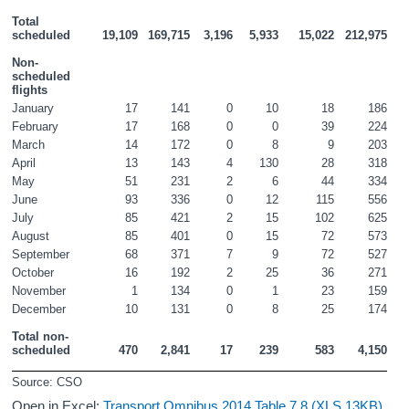
Total 
scheduled
19,109
169,715
3,196
5,933
15,022
212,975
Non-
scheduled 
flights
January
17
141
0
10
18
186
February
17
168
0
0
39
224
March
14
172
0
8
9
203
April
13
143
4
130
28
318
May
51
231
2
6
44
334
June
93
336
0
12
115
556
July
85
421
2
15
102
625
August
85
401
0
15
72
573
September
68
371
7
9
72
527
October
16
192
2
25
36
271
November
1
134
0
1
23
159
December
10
131
0
8
25
174
Total non-
scheduled
470
2,841
17
239
583
4,150
Source: CSO
Open in Excel:
Transport Omnibus 2014 Table 7.8 (XLS 13KB)