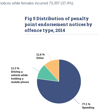
notices while females incurred 73,397 (37.4%).
Fig 5 Distribution of penalty
point endorsement notices by
offence type, 2014
11.6 %
11.6 %
Other
Other
11.3 %
11.3 %
Driving a
Driving a
vehicle while
vehicle while
holding a
holding a
mobile phone
mobile phone
77.1 %
77.1 %
Speeding
Speeding