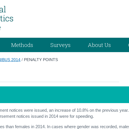
Methods
Surveys
About Us
IBUS 2014
/
PENALTY POINTS
ement notices were issued, an increase of 10.8% on the previous year.
orsement notices issued in 2014 were for speeding.
ces than females in 2014. In cases where gender was recorded, male