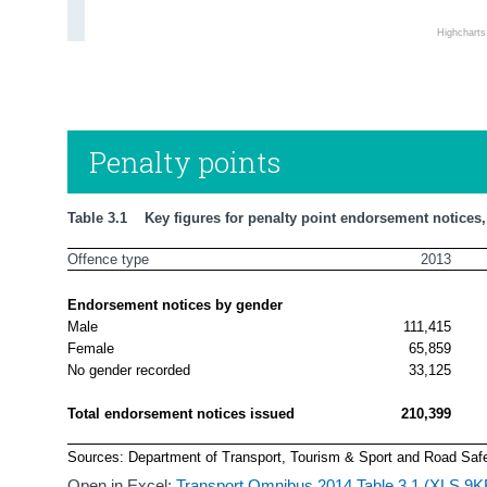
Highchart
Penalty points
Table 3.1    Key figures for penalty point endorsement notices
Offence type
2013
Endorsement notices by gender
Male
111,415
Female
65,859
No gender recorded
33,125
Total endorsement notices issued
210,399
Sources: Department of Transport, Tourism & Sport and Road Safe
Open in Excel:
Transport Omnibus 2014 Table 3.1 (XLS 9K