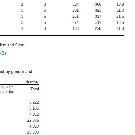
                          
1
3
324
369
13.9
                                            
3
5
291
323
11.0
                         
3
5
261
317
21.5
                          
3
5
274
311
13.5
                                   
1
3
188
229
21.8
rism and Sport
KB)
ed by gender and 
Number
 gender 
Total
recorded
3,222
3,105
7,012
22,386
4,920
13,600