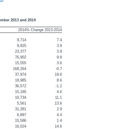
ember 2013 and 2014
2014
% Change 2013-2014
9,714
7.4
9,825
3.9
23,377
3.9
76,902
9.8
15,555
3.6
168,264
-0.7
37,974
19.6
18,985
8.6
36,572
-1.2
15,185
4.6
10,734
11.1
5,561
13.6
31,281
2.9
6,897
4.4
15,586
1.4
16,024
14.6