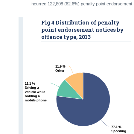
incurred 122,808 (62.6%) penalty point endorsement 
Fig 4 Distribution of penalty
point endorsement notices by
offence type, 2013
11.9 %
11.9 %
Other
Other
11.1 %
11.1 %
Driving a
Driving a
vehicle while
vehicle while
holding a
holding a
mobile phone
mobile phone
77.1 %
77.1 %
Speeding
Speeding