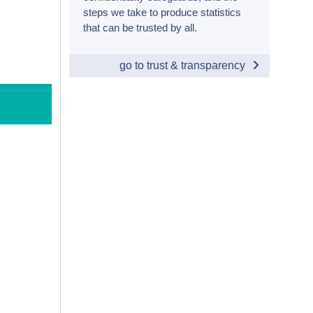
steps we take to produce statistics
that can be trusted by all.
go to trust & transparency