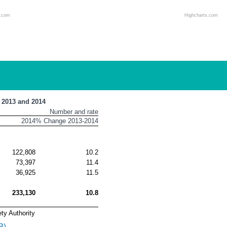
s.com
Highcharts.com
, 2013 and 2014
Number and rate
2014
% Change 2013-2014
122,808
10.2
73,397
11.4
36,925
11.5
233,130
10.8
ty Authority
B)