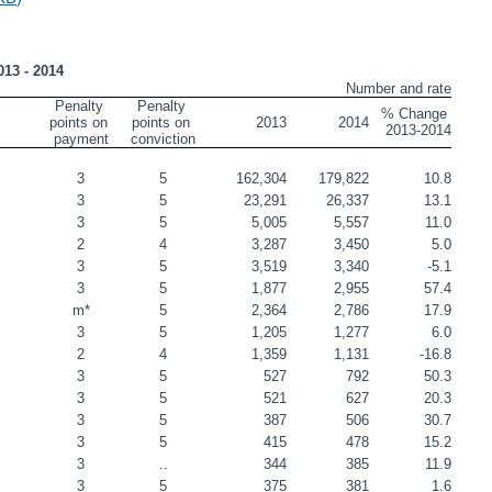
013 - 2014
Number and rate
Penalty 
Penalty 
% Change 
points on 
points on 
2013
2014
2013-2014
payment
conviction
         
3
5
162,304
179,822
10.8
                                             
3
5
23,291
26,337
13.1
                                                 
3
5
5,005
5,557
11.0
                                     
2
4
3,287
3,450
5.0
                
3
5
3,519
3,340
-5.1
                               
3
5
1,877
2,955
57.4
                 
m*
5
2,364
2,786
17.9
                                           
3
5
1,205
1,277
6.0
                                     
2
4
1,359
1,131
-16.8
                                                
3
5
527
792
50.3
                                             
3
5
521
627
20.3
3
5
387
506
30.7
ty Belt                                                  
3
5
415
478
15.2
                                      
3
..
344
385
11.9
                                                  
3
5
375
381
1.6