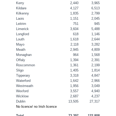
Kerry
2,440
3,965
Kildare
4,127
6,513
Kilkenny
1,835
2,799
Laois
1,151
2,045
Leitrim
751
945
Limerick
3,604
5,488
Longford
618
1,146
Louth
1,618
2,644
Mayo
2,118
3,282
Meath
2,945
4,809
Monaghan
964
1,568
Offaly
1,394
2,391
Roscommon
1,361
2,199
Sligo
1,405
1,814
Tipperary
3,318
4,847
Waterford
1,642
2,966
Westmeath
1,956
3,049
Wexford
3,557
4,940
Wicklow
2,687
4,237
Dublin
13,505
27,317
No licence/ no Irish licence
Total
73,397
122,808