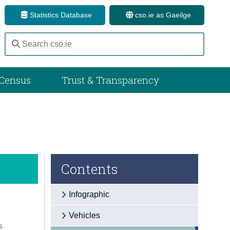
Statistics Database
cso.ie as Gaeilge
Census
Trust & Transparency
Contents
Infographic
Vehicles
s