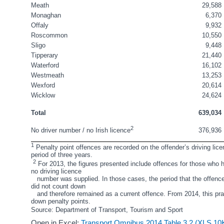
Meath
29,588
Monaghan
6,370
Offaly
9,932
Roscommon
10,550
Sligo
9,448
Tipperary
21,440
Waterford
16,102
Westmeath
13,253
Wexford
20,614
Wicklow
24,624
Total
639,034
2
376,936
No driver number / no Irish licence
1
 Penalty point offences are recorded on the offender’s driving lice
period of three years.
2
 For 2013, the figures presented include offences for those who ho
no driving licence 
   number was supplied. In those cases, the period that the offence
did not count down
   and therefore remained as a current offence. From 2014, this pr
down penalty points.
Source: Department of Transport, Tourism and Sport 
Open in Excel:
Transport Omnibus 2014 Table 3.2 (XLS 10