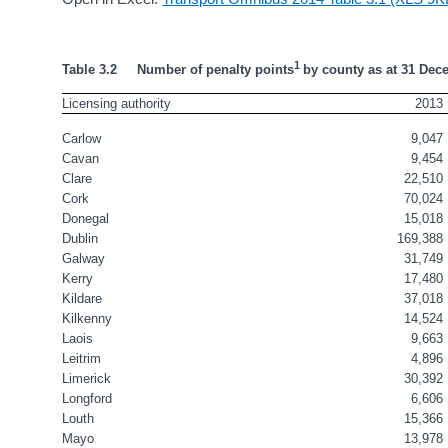
1 
Table 3.2     Number of penalty points
by county as at 31 Dec
Licensing authority
2013
Carlow
9,047
Cavan
9,454
Clare
22,510
Cork
70,024
Donegal
15,018
Dublin
169,388
Galway
31,749
Kerry
17,480
Kildare
37,018
Kilkenny
14,524
Laois
9,663
Leitrim
4,896
Limerick
30,392
Longford
6,606
Louth
15,366
Mayo
13,978