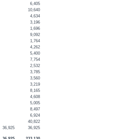
6,405
10,640
4,634
3,196
1,696
9,092
1,764
4,262
5,400
7,754
2,532
3,785
3,560
3,219
8,165
4,608
5,005
8,497
6,924
40,822
36,925
36,925
36,925
233,130