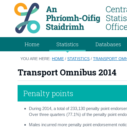
Home
Statistics
Databases
YOU ARE HERE:
HOME
/
STATISTICS
/
TRANSPORT OMN
Transport Omnibus 2014
Penalty points
During 2014, a total of 233,130 penalty point endors
Over three quarters (77.1%) of the penalty point end
Males incurred more penalty point endorsement noti