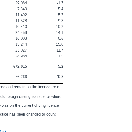
29,084
-1.7
7,349
15.4
11,492
15.7
11,528
9.3
10,410
10.2
24,458
14.1
16,003
-0.6
15,244
15.0
23,027
11.7
24,984
1.5
672,015
5.2
76,266
-79.8
nce and remain on the licence for a 
ld foreign driving licences or where 
 was on the current driving licence 
actice has been changed to count 
KB)