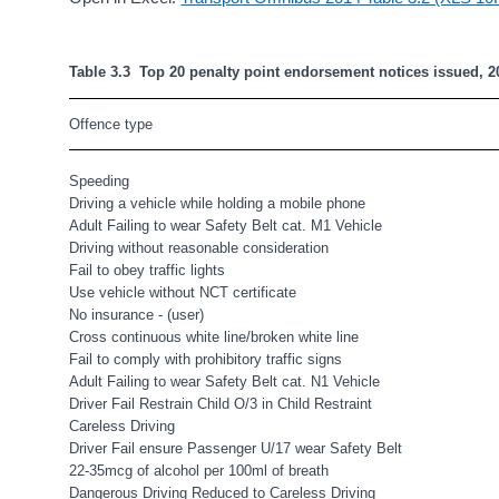
Table 3.3  Top 20 penalty point endorsement notices issued, 2
Offence type
Speeding                                                                                   
Driving a vehicle while holding a mobile phone         
Adult Failing to wear Safety Belt cat. M1 Vehicle  
Driving without reasonable consideration                       
Fail to obey traffic lights                                                         
Use vehicle without NCT certificate                                  
No insurance - (user)                                                              
Cross continuous white line/broken white line            
Fail to comply with prohibitory traffic signs                  
Adult Failing to wear Safety Belt cat. N1 Vehicle   
Driver Fail Restrain Child O/3 in Child Restraint      
Careless Driving                                                   
Driver Fail ensure Passenger U/17 wear Safe
22-35mcg of alcohol per 100ml of breath                       
Dangerous Driving Reduced to Careless Driving     