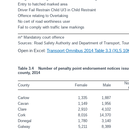
Entry to hatched marked area                                              
Driver Fail Restrain Child U/3 in Child Restraint       
Offence relating to Overtaking                                             
No cert of road worthiness user                                           
Fail to comply with traffic lane markings                        
m* Mandatory court offence 
Sources: Road Safety Authority and Department of Transport, Tou
Open in Excel:
Transport Omnibus 2014 Table 3.3 (XLS 10
Table 3.4    Number of penalty point endorsement notices issu
county, 2014
No
County
Female
Male
Carlow
1,335
1,887
Cavan
1,149
1,956
Clare
2,910
4,102
Cork
8,016
14,370
Donegal
1,780
3,140
Galway
5,211
8,389