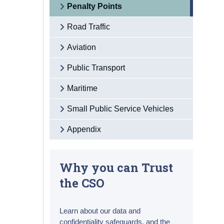
Penalty Points
Road Traffic
Aviation
Public Transport
Maritime
Small Public Service Vehicles
Appendix
Why you can Trust
the CSO
Learn about our data and
confidentiality safeguards, and the