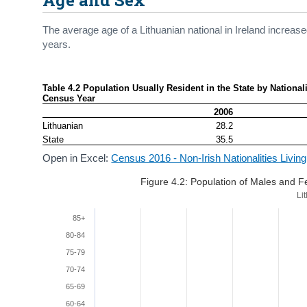
The average age of a Lithuanian national in Ireland increa
years.
Table 4.2 Population Usually Resident in the State by Nationali
Census Year
2006
Lithuanian
28.2
State
35.5
Open in Excel:
Census 2016 - Non-Irish Nationalities Living
Figure 4.2: Population of Males and 
Li
85+
80-84
75-79
70-74
65-69
60-64