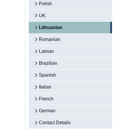
Polish
UK
Lithuanian
Romanian
Latvian
Brazilian
Spanish
Italian
French
German
Contact Details