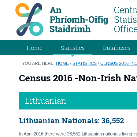
Home
Statistics
Databases
YOU ARE HERE:
HOME
/
STATISTICS
/
CENSUS 2016 -NO
Census 2016 -Non-Irish Nat
Lithuanian
Lithuanian Nationals: 36,552
In April 2016 there were 36,552 Lithuanian nationals living 