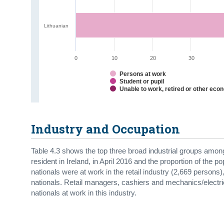
Lithuanian
0
10
20
30
Persons at work
Student or pupil
Unable to work, retired or other eco
Industry and Occupation
Table 4.3 shows the top three broad industrial groups amon
resident in Ireland, in April 2016 and the proportion of the p
nationals were at work in the retail industry (2,669 persons)
nationals. Retail managers, cashiers and mechanics/elect
nationals at work in this industry.