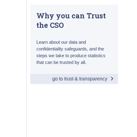
Why you can Trust
the CSO
Learn about our data and
confidentiality safeguards, and the
steps we take to produce statistics
that can be trusted by all.
go to trust & transparency