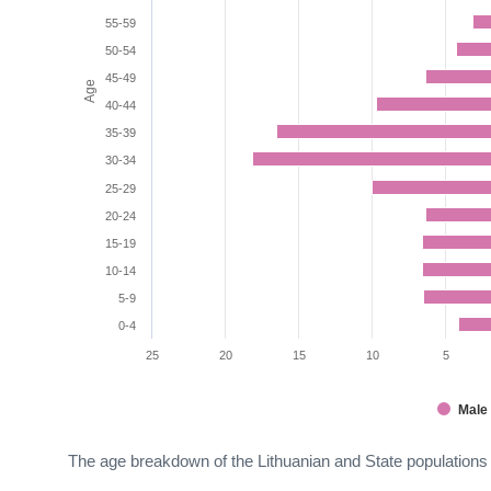
55-59
50-54
45-49
Age
40-44
35-39
30-34
25-29
20-24
15-19
10-14
5-9
0-4
25
20
15
10
5
Male
The age breakdown of the Lithuanian and State populations 