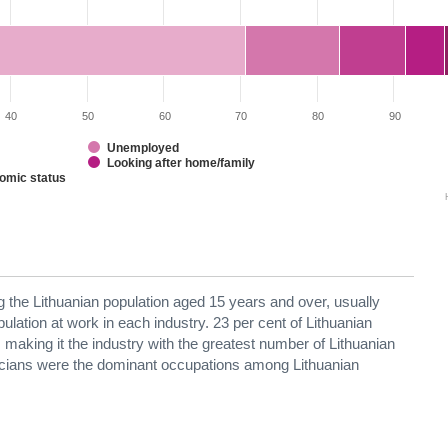
40
50
60
70
80
90
Unemployed
Looking after home/family
nomic status
g the Lithuanian population aged 15 years and over, usually
opulation at work in each industry. 23 per cent of Lithuanian
, making it the industry with the greatest number of Lithuanian
ricians were the dominant occupations among Lithuanian