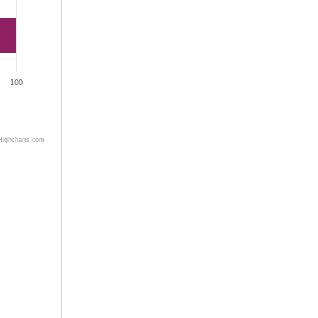
100
Highcharts.com