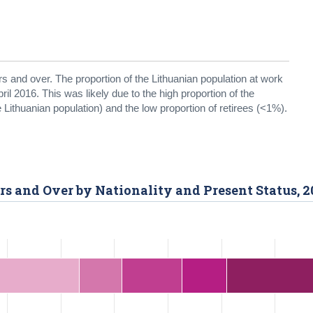
rs and over. The proportion of the Lithuanian population at work
ril 2016. This was likely due to the high proportion of the
 Lithuanian population) and the low proportion of retirees (<1%).
rs and Over by Nationality and Present Status, 2