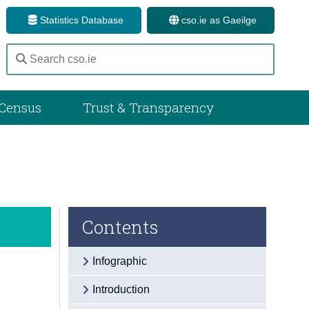
Statistics Database
cso.ie as Gaeilge
Census
Trust & Transparency
Contents
Infographic
Introduction