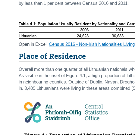
by less than 1 per cent between Census 2016 and 2011.
Table 4.1: Population Usually Resident by Nationality and Cen
2006
2011
Lithuanian
24,628
36,683
Open in Excel:
Census 2016 - Non-Irish Nationalities Living
Place of Residence
Overall more than one quarter of all Lithuanian nationals who
As visible in the inset of Figure 4.1, a high proportion of Li
in neighbouring counties. Outside of Dublin, Navan, Drogh
in. 3,409 Lithuanians were living in these areas combined (