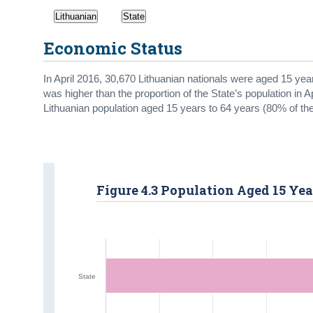
Lithuanian
State
Economic Status
In April 2016, 30,670 Lithuanian nationals were aged 15 yea
was higher than the proportion of the State’s population in Ap
Lithuanian population aged 15 years to 64 years (80% of the
Figure 4.3 Population Aged 15 Yea
State