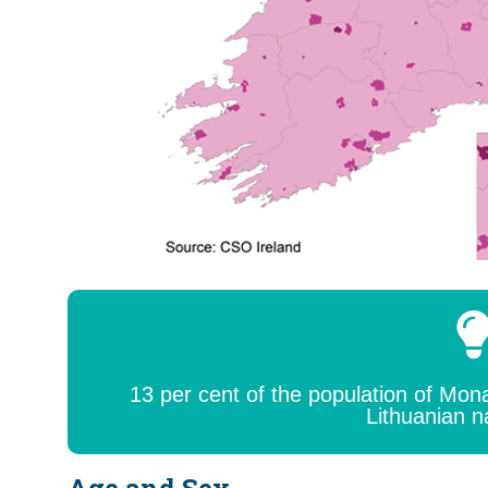
13 per cent of the population of Mo
Lithuanian n
Age and Sex