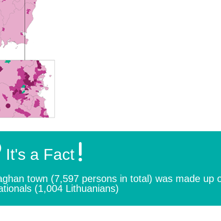
It's a Fact
naghan town (7,597 persons in total) was made up 
ationals (1,004 Lithuanians)