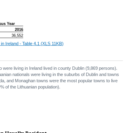
sus Year
2016
36,552
 in Ireland - Table 4.1 (XLS 11KB)
 were living in Ireland lived in county Dublin (9,869 persons).
thuanian nationals were living in the suburbs of Dublin and towns
eda, and Monaghan towns were the most popular towns to live
9% of the Lithuanian population).