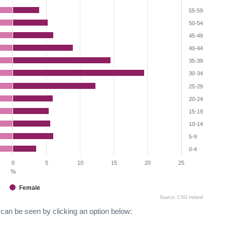
55-59
50-54
45-49
40-44
35-39
30-34
25-29
20-24
15-19
10-14
5-9
0-4
0
5
10
15
20
25
%
Female
Source: CSO Ireland
can be seen by clicking an option below: