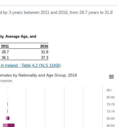
sed by 3 years between 2011 and 2016, from 28.7 years to 31.8
ty, Average Age, and 
2011
2016
28.7
31.8
36.1
37.3
 in Ireland - Table 4.2 (XLS 11KB)
Females by Nationality and Age Group, 2016
thuanian
85+
80-84
75-79
70-74
65-69
60-64