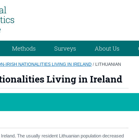
Methods
Surveys
About Us
N-IRISH NATIONALITIES LIVING IN IRELAND
/
LITHUANIAN
ionalities Living in Ireland
in Ireland. The usually resident Lithuanian population decreased