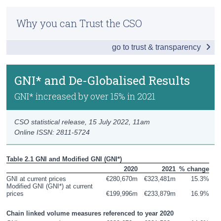
Infographic
Census
Why you can Trust the CSO
Key Findings
Trust & Transparency
go to trust & transparency
GDP and Growth Rates
GNI* and De-Globalised Results
GNI* and De-Globalised Results
GDP by Incomes
GNI* increased by over 15% in 2021
Wages and Profits
CSO statistical release,
15 July 2022
, 11am
Gross Value Added by Activity
Online ISSN: 2811-5724
GDP by Producers
Table 2.1 GNI and Modified GNI (GNI*)
Output by Activity
2020
2021
% change
GNI at current prices
€280,670m
€323,481m
15.3%
Modified GNI (GNI*) at current 
GDP by Expenditures
prices
€199,996m
€233,879m
16.9%
Domestic Demand
Chain linked volume measures referenced to year 2020