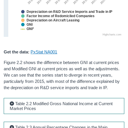
2013
2016
2019
2015
2018
2021
2014
2017
2020
Depreciation on R&D Service Imports and Trade in IP
Factor Income of Redomiciled Companies
Depreciation on Aircraft Leasing
GNI
GNI*
Highcharts.com
Get the data:
PxStat NA001
Figure 2.2 shows the difference between GNI at current prices
and Modified GNI at current prices as well as the adjustments.
We can see that the series start to diverge in recent years,
particularly from 2015, with most of the difference explained by
the depreciation on R&D service imports and trade in IP.
Table 2.2 Modified Gross National Income at Current
Market Prices
Table 2.3 Annual Percentage Changes in the Main