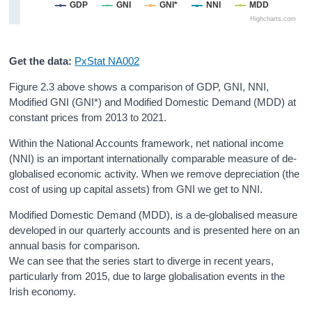
GDP
GNI
GNI*
NNI
MDD
Highcharts.com
Get the data:
PxStat NA002
Figure 2.3 above shows a comparison of GDP, GNI, NNI,
Modified GNI (GNI*) and Modified Domestic Demand (MDD) at
constant prices from 2013 to 2021.
Within the National Accounts framework, net national income
(NNI) is an important internationally comparable measure of de-
globalised economic activity. When we remove depreciation (the
cost of using up capital assets) from GNI we get to NNI.
Modified Domestic Demand (MDD), is a de-globalised measure
developed in our quarterly accounts and is presented here on an
annual basis for comparison.
We can see that the series start to diverge in recent years,
particularly from 2015, due to large globalisation events in the
Irish economy.