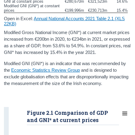
GNI at constant prices
€280,670m
€321,523m
14.6%
Personal Spending
Modified GNI (GNI*) at constant 
prices
€199,996m
€230,713m
15.4%
Investment
Open in Excel:
Annual National Accounts 2021 Table 2.1 (XLS
22KB)
Disposable Income and Savings
Modified Gross National Income (GNI*) at current market prices
increased from €200bn in 2020, to €234bn in 2021, or expressed
Balance of International Payments
as a share of GDP, from 53.6% to 54.9%. In constant prices, real
GNI* has increased by 15.4% in the year 2021.
Data
Modified GNI (GNI*) is an indicator that was recommended by
Updates
the
Economic Statistics Review Group
and is designed to
exclude globalisation effects that are disproportionally impacting
Background Notes and Methodology
the measurement of the size of the Irish economy.
Contact Details
Press Statement and Additional Material
Figure 2.1 Comparison of GDP
and GNI* at current prices