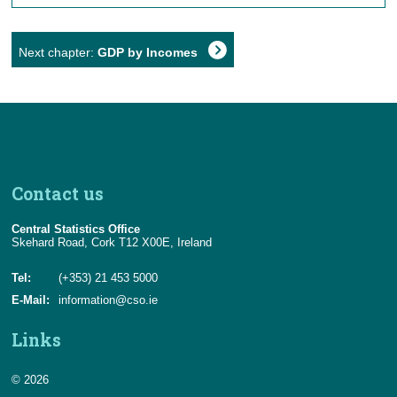
Next chapter:
GDP by Incomes
Contact us
Central Statistics Office
Skehard Road, Cork T12 X00E, Ireland
Tel:
(+353) 21 453 5000
E-Mail:
information@cso.ie
Links
© 2026