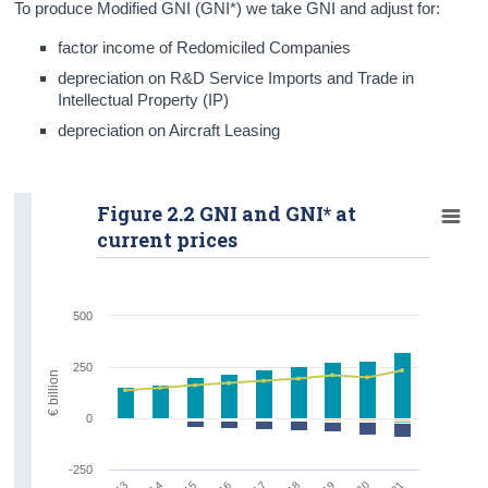
To produce Modified GNI (GNI*) we take GNI and adjust for:
factor income of Redomiciled Companies
depreciation on R&D Service Imports and Trade in
Intellectual Property (IP)
depreciation on Aircraft Leasing
Figure 2.2 GNI and GNI* at
current prices
500
250
€ billion
0
-250