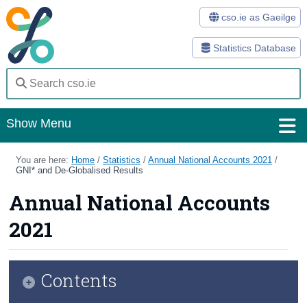
cso.ie as Gaeilge
Statistics Database
Show Menu
Home
You are here:
Home
/
Statistics
/
Annual National Accounts 2021
/
GNI* and De-Globalised Results
Statistics
Annual National Accounts
Databases
2021
Methods
Surveys
Contents
About Us