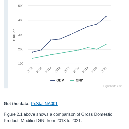
500
400
€ billion
300
200
100
2019
2020
2021
2013
2014
2015
2016
2017
2018
GDP
GNI*
Highcharts.com
Get the data:
PxStat NA001
Figure 2.1 above shows a comparison of Gross Domestic
Product, Modified GNI from 2013 to 2021.