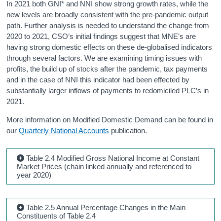
In 2021 both GNI* and NNI show strong growth rates, while the
new levels are broadly consistent with the pre-pandemic output
path. Further analysis is needed to understand the change from
2020 to 2021, CSO’s initial findings suggest that MNE’s are
having strong domestic effects on these de-globalised indicators
through several factors. We are examining timing issues with
profits, the build up of stocks after the pandemic, tax payments
and in the case of NNI this indicator had been effected by
substantially larger inflows of payments to redomiciled PLC’s in
2021.
More information on Modified Domestic Demand can be found in
our
Quarterly National Accounts
publication.
Table 2.4 Modified Gross National Income at Constant
Market Prices (chain linked annually and referenced to
year 2020)
Table 2.5 Annual Percentage Changes in the Main
Constituents of Table 2.4