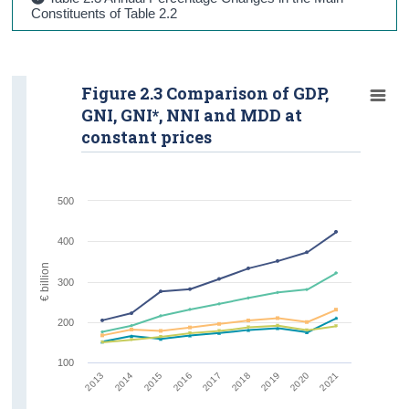
Constituents of Table 2.2
Figure 2.3 Comparison of GDP,
GNI, GNI*, NNI and MDD at
constant prices
500
400
€ billion
300
200
100
2019
2020
2021
2013
2014
2015
2016
2017
2018