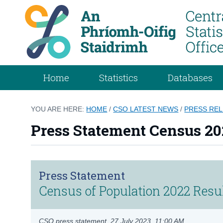
Home
Statistics
Databases
YOU ARE HERE:
HOME
/
CSO LATEST NEWS
/
PRESS RE
Press Statement Census 202
Press Statement
Census of Population 2022 Result
CSO press statement,
27 July 2023, 11:00 AM