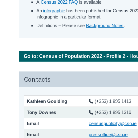
A
Census 2022 FAQ
is available.
An
infographic
has been published for Census 2022 
infographic in a particular format.
Definitions – Please see
Background Notes
.
Go to: Census of Population 2022 - Profile 2 - Ho
Contacts
Kathleen Goulding
(+353) 1 895 1413
Tony Downes
(+353) 1 895 1319
Email
censuspublicity@cso.ie
Email
pressoffice@cso.ie