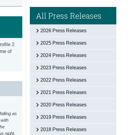
All Press Releases
2026 Press Releases
2025 Press Releases
rofile 2
ome of
2024 Press Releases
2023 Press Releases
2022 Press Releases
2021 Press Releases
2020 Press Releases
alling as
2019 Press Releases
 with
the
2018 Press Releases
s night,