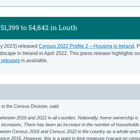
51,399 to 54,842 in Louth
uly 2023) released
Census 2022 Profile 2 – Housing in Ireland
. P
scape in Ireland in April 2022. This press release highlights s
 releases
is available.
in the Census Division, said:
etween 2016 and 2022 in all counties. Nationally, home ownership is f
 increases. There has been an increase in the number of households
between Census 2016 and Census 2022 in the country as a whole and 
ince 2016. However, this is a point in time measure (vacant on censu