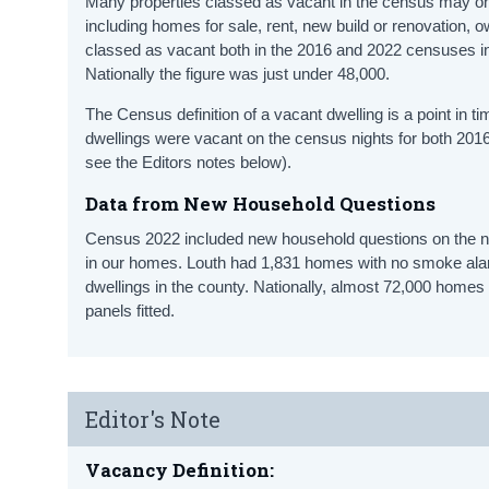
Many properties classed as vacant in the census may only
including homes for sale, rent, new build or renovation,
classed as vacant both in the 2016 and 2022 censuses in 
Nationally the figure was just under 48,000.
The Census definition of a vacant dwelling is a point in 
dwellings were vacant on the census nights for both 2016
see the Editors notes below).
Data from New Household Questions
Census 2022 included new household questions on the
in our homes. Louth had 1,831 homes with no smoke al
dwellings in the county. Nationally, almost 72,000 hom
panels fitted.
Editor's Note
Vacancy Definition: