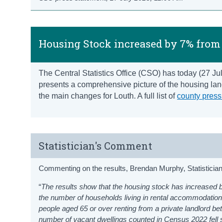
Housing Stock increased by 7% from 
The Central Statistics Office (CSO) has today (27 J
presents a comprehensive picture of the housing land
the main changes for Louth. A full list of
county press
Statistician's Comment
Commenting on the results, Brendan Murphy, Statistician 
“
The results show that the housing stock has increased b
the number of households living in rental accommodation
people aged 65 or over renting from a private landlord 
number of vacant dwellings counted in Census 2022 fell s