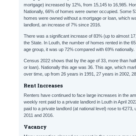
mortgage) increased by 12%, from 15,145 to 16,985. Hom
Nationally, 66% of homes were owner occupied. Some 5
homes were owned without a mortgage or loan, which wa
landlord, an increase of 7% since 2016.
There was a significant increase of 83% (up to almost 17,
the State. In Louth, the number of homes rented in the 
age group, it was up 72% compared with 69% nationally.
Census 2022 shows that by the age of 33, more than half
or loan). Nationally this age was 36. This age, which 
over time, up from 26 years in 1991, 27 years in 2002, 28
Rent Increases
Renters have continued to face large increases in the a
weekly rent paid to a private landlord in Louth in April
paid to a private landlord (at national level) rose to €2
2011 and 2016.
Vacancy