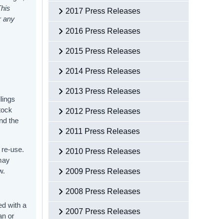
This
2017 Press Releases
r any
2016 Press Releases
2015 Press Releases
2014 Press Releases
2013 Press Releases
lings
tock
2012 Press Releases
nd the
2011 Press Releases
 re-use.
2010 Press Releases
 may
w.
2009 Press Releases
2008 Press Releases
ed with a
2007 Press Releases
an or