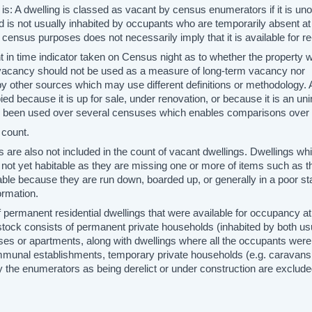
 is: A dwelling is classed as vacant by census enumerators if it is un
 is not usually inhabited by occupants who are temporarily absent at
 census purposes does not necessarily imply that it is available for r
nt in time indicator taken on Census night as to whether the property 
 vacancy should not be used as a measure of long-term vacancy nor
y other sources which may use different definitions or methodology. 
ied because it is up for sale, under renovation, or because it is an un
as been used over several censuses which enables comparisons over 
 count.
s are also not included in the count of vacant dwellings. Dwellings wh
 not yet habitable as they are missing one or more of items such as th
able because they are run down, boarded up, or generally in a poor st
rmation.
 permanent residential dwellings that were available for occupancy at
 stock consists of permanent private households (inhabited by both us
ses or apartments, along with dwellings where all the occupants were
mmunal establishments, temporary private households (e.g. caravans
y the enumerators as being derelict or under construction are exclud