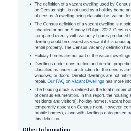
The definition of a vacant dwelling used by Census
on Census night, is not used as a holiday home and
of census. A dwelling being classified as vacant for
The Census definition of a vacant dwelling is a poi
inhabited or not on Sunday 03 April 2022. Census
compared directly with vacancy figures produced b
dwelling could be classed as vacant if it is unoccup
rental property. The Census vacancy definition h
Holiday homes are not part of the vacant dwellings
Dwellings under construction and derelict propertie
classified as under construction for the census are
windows, or doors. Derelict dwellings are not habit
repair.
Our FAQ on Vacant Dwellings
has more info
The housing stock is defined as the total number of
of census enumeration. In this report, the housing
residents and visitors), holiday homes, vacant hou
temporarily absent on Census night. However, co
mobile homes), along with dwellings categorised b
this definition.
Other Information: