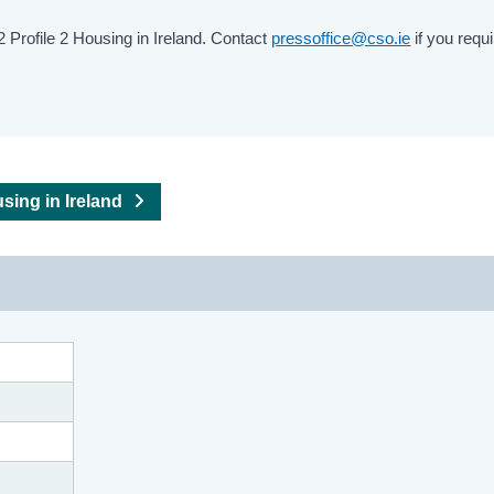
Profile 2 Housing in Ireland. Contact
pressoffice@cso.ie
if you requi
using in Ireland