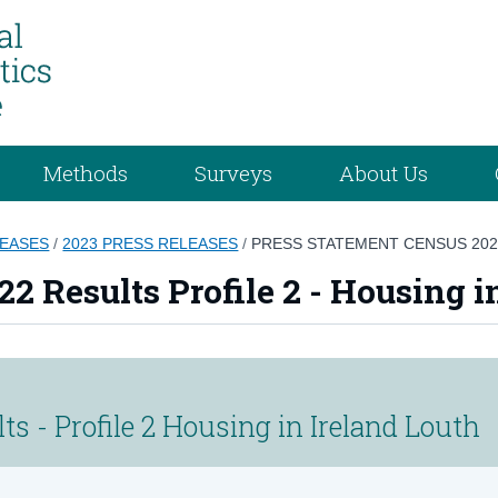
Methods
Surveys
About Us
LEASES
/
2023 PRESS RELEASES
/
PRESS STATEMENT CENSUS 2022
2 Results Profile 2 - Housing i
s - Profile 2 Housing in Ireland Louth