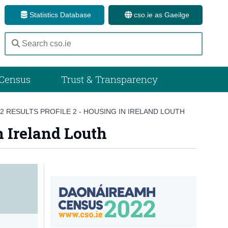
Statistics Database
cso.ie as Gaeilge
Census
Trust & Transparency
 RESULTS PROFILE 2 - HOUSING IN IRELAND LOUTH
n Ireland Louth