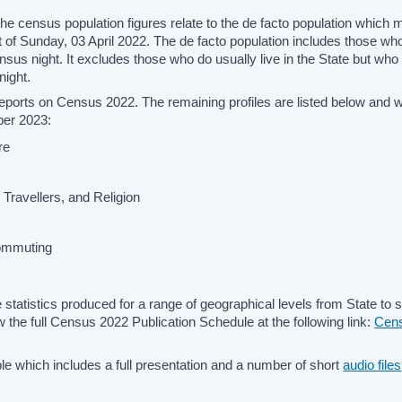
he census population figures relate to the de facto population which
 of Sunday, 03 April 2022. The de facto population includes those wh
ensus night. It excludes those who do usually live in the State but wh
night.
 reports on Census 2022. The remaining profiles are listed below and wi
ber 2023:
re
sh Travellers, and Religion
Commuting
statistics produced for a range of geographical levels from State to 
 the full Census 2022 Publication Schedule at the following link:
Cen
able which includes a full presentation and a number of short
audio files