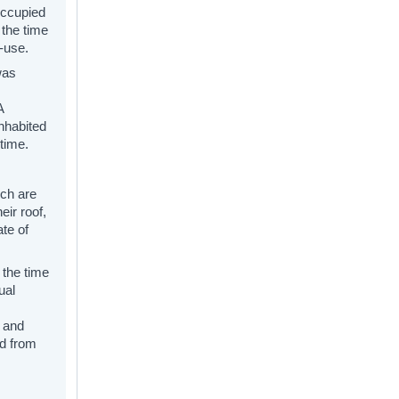
occupied
 the time
e-use.
was
A
inhabited
time.
ich are
eir roof,
ate of
 the time
ual
 and
ed from