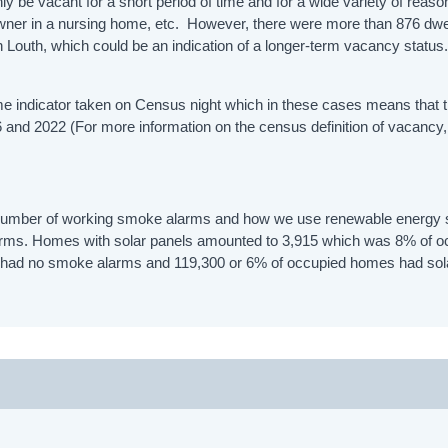
 be vacant for a short period of time and for a wide variety of reaso
 owner in a nursing home, etc. However, there were more than 876 dwe
Louth, which could be an indication of a longer-term vacancy status
time indicator taken on Census night which in these cases means that 
 and 2022 (For more information on the census definition of vacancy
 number of working smoke alarms and how we use renewable energy
arms. Homes with solar panels amounted to 3,915 which was 8% of o
es had no smoke alarms and 119,300 or 6% of occupied homes had sol