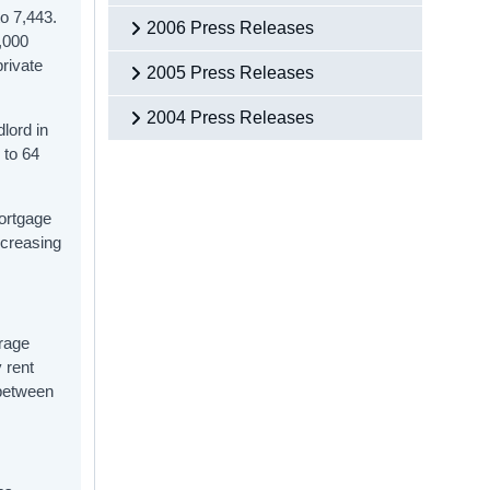
o 7,443.
2006 Press Releases
,000
rivate
2005 Press Releases
2004 Press Releases
lord in
 to 64
mortgage
ncreasing
erage
 rent
 between