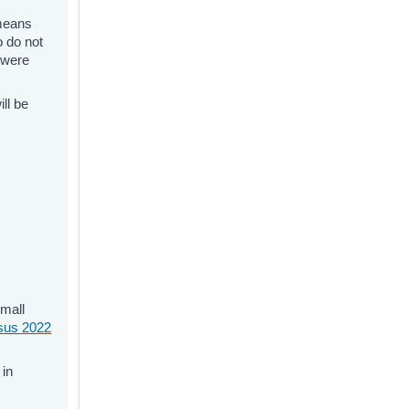
 means
o do not
o were
ll be
small
sus 2022
in