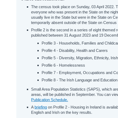
The census took place on Sunday, 03 April 2022. T
everyone who was present in the State on the night
usually live in the State but were in the State on C
temporarily absent outside of the State on Census 
Profile 2 is the second in a series of eight themed
published between 31 August 2023 and 19 Decem
Profile 3 - Households, Families and Childca
Profile 4 - Disability, Health and Carers
Profile 5 - Diversity, Migration, Ethnicity, Iri
Profile 6 - Homelessness
Profile 7 - Employment, Occupations and 
Profile 8 - The Irish Language and Education
Small Area Population Statistics (SAPS), which are 
areas, will be published in September. You can view
Publication Schedule.
A
briefing
on Profile 2 - Housing in Ireland is avail
English and Irish on the key results.