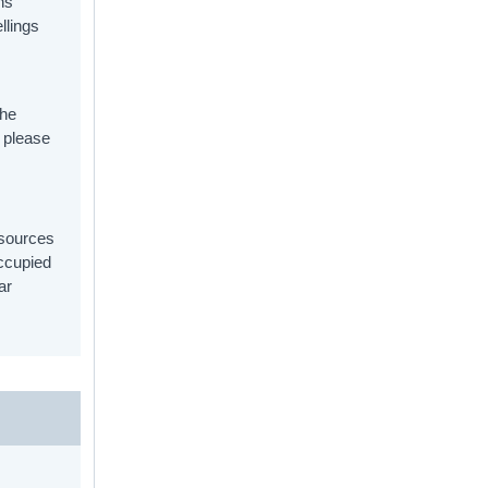
ns
llings
.
the
, please
 sources
ccupied
ar