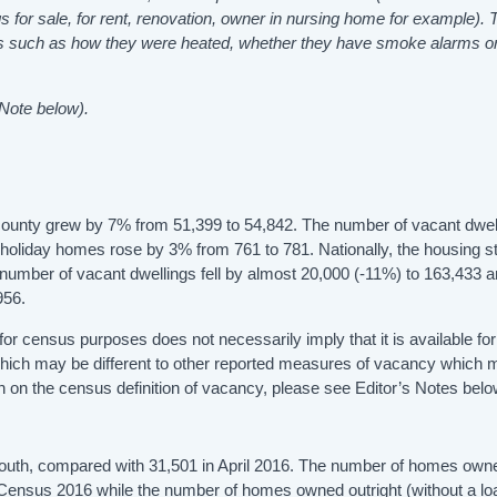
s for sale, for rent, renovation, owner in nursing home for example). 
omes such as how they were heated, whether they have smoke alarms o
 Note below).
 county grew by 7% from 51,399 to 54,842. The number of vacant dwel
holiday homes rose by 3% from 761 to 781. Nationally, the housing s
umber of vacant dwellings fell by almost 20,000 (-11%) to 163,433 a
956.
t for census purposes does not necessarily imply that it is available for
which may be different to other reported measures of vacancy which
 on the census definition of vacancy, please see Editor’s Notes belo
Louth, compared with 31,501 in April 2016. The number of homes own
 Census 2016 while the number of homes owned outright (without a lo