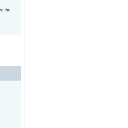
re the