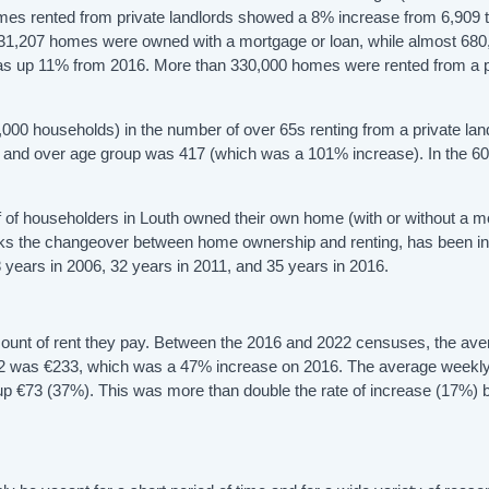
es rented from private landlords showed a 8% increase from 6,909 t
31,207 homes were owned with a mortgage or loan, while almost 680
s up 11% from 2016. More than 330,000 homes were rented from a p
000 households) in the number of over 65s renting from a private land
65 and over age group was 417 (which was a 101% increase). In the 60
 of householders in Louth owned their own home (with or without a 
marks the changeover between home ownership and renting, has been i
 years in 2006, 32 years in 2011, and 35 years in 2016.
mount of rent they pay. Between the 2016 and 2022 censuses, the av
 2022 was €233, which was a 47% increase on 2016. The average weekly
73, up €73 (37%). This was more than double the rate of increase (17%)