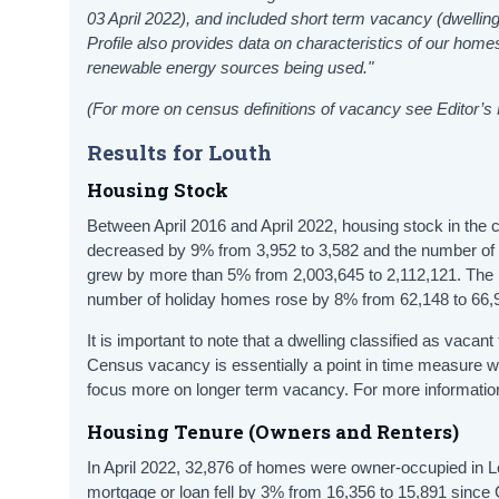
03 April 2022), and included short term vacancy (dwelling
Profile also provides data on characteristics of our h
renewable energy sources being used."
(For more on census definitions of vacancy see Editor’s
Results for Louth
Housing Stock
Between April 2016 and April 2022, housing stock in the
decreased by 9% from 3,952 to 3,582 and the number of 
grew by more than 5% from 2,003,645 to 2,112,121. The n
number of holiday homes rose by 8% from 62,148 to 66,
It is important to note that a dwelling classified as vacan
Census vacancy is essentially a point in time measure 
focus more on longer term vacancy. For more information
Housing Tenure (Owners and Renters)
In April 2022, 32,876 of homes were owner-occupied in 
mortgage or loan fell by 3% from 16,356 to 15,891 since