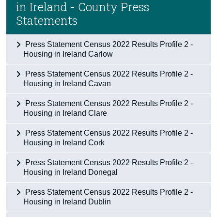
in Ireland - County Press
Census
Statements
Trust & Transparency
Press Statement Census 2022 Results Profile 2 -
Housing in Ireland Carlow
Press Statement Census 2022 Results Profile 2 -
Housing in Ireland Cavan
Press Statement Census 2022 Results Profile 2 -
Housing in Ireland Clare
Press Statement Census 2022 Results Profile 2 -
Housing in Ireland Cork
Press Statement Census 2022 Results Profile 2 -
Housing in Ireland Donegal
Press Statement Census 2022 Results Profile 2 -
Housing in Ireland Dublin