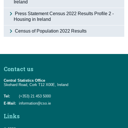
Ireland
Press Statement Census 2022 Results Profile 2 -
Housing in Ireland
Census of Population 2022 Results
Contact us
Central Statistics Office
Skehard Road, Cork T12 X00E, Ireland
Tel:
(+353) 21 453 5000
E-Mail:
information@cso.ie
Links