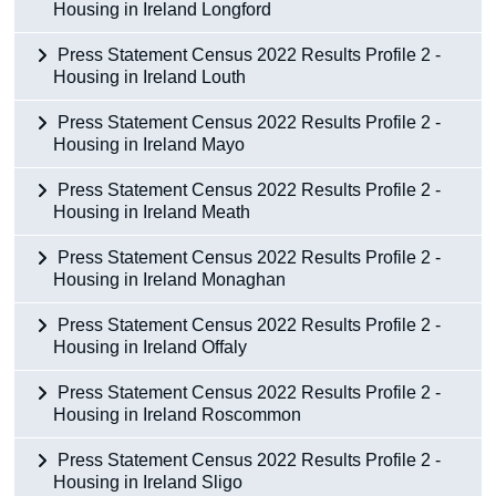
Housing in Ireland Longford
Press Statement Census 2022 Results Profile 2 -
Housing in Ireland Louth
Press Statement Census 2022 Results Profile 2 -
Housing in Ireland Mayo
Press Statement Census 2022 Results Profile 2 -
Housing in Ireland Meath
Press Statement Census 2022 Results Profile 2 -
Housing in Ireland Monaghan
Press Statement Census 2022 Results Profile 2 -
Housing in Ireland Offaly
Press Statement Census 2022 Results Profile 2 -
Housing in Ireland Roscommon
Press Statement Census 2022 Results Profile 2 -
Housing in Ireland Sligo