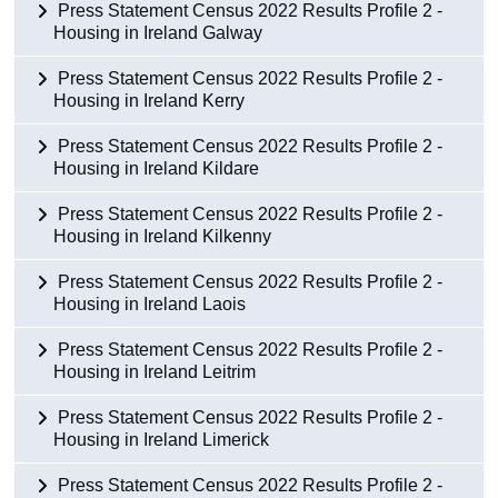
Press Statement Census 2022 Results Profile 2 -
Housing in Ireland Galway
Press Statement Census 2022 Results Profile 2 -
Housing in Ireland Kerry
Press Statement Census 2022 Results Profile 2 -
Housing in Ireland Kildare
Press Statement Census 2022 Results Profile 2 -
Housing in Ireland Kilkenny
Press Statement Census 2022 Results Profile 2 -
Housing in Ireland Laois
Press Statement Census 2022 Results Profile 2 -
Housing in Ireland Leitrim
Press Statement Census 2022 Results Profile 2 -
Housing in Ireland Limerick
Press Statement Census 2022 Results Profile 2 -