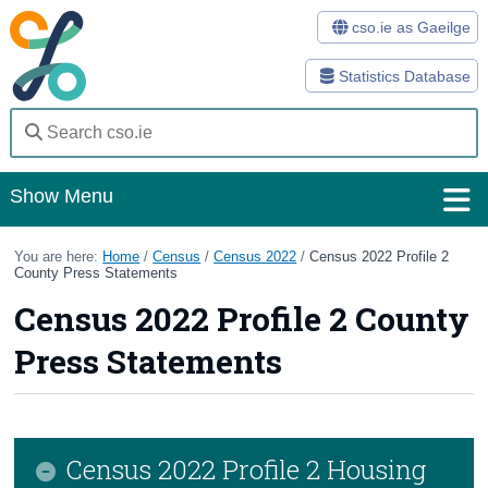
cso.ie as Gaeilge
Statistics Database
Show Menu
Home
You are here:
Home
/
Census
/
Census 2022
/
Census 2022 Profile 2
County Press Statements
Statistics
Census 2022 Profile 2 County
Databases
Press Statements
Methods
Surveys
Census 2022 Profile 2 Housing
About Us