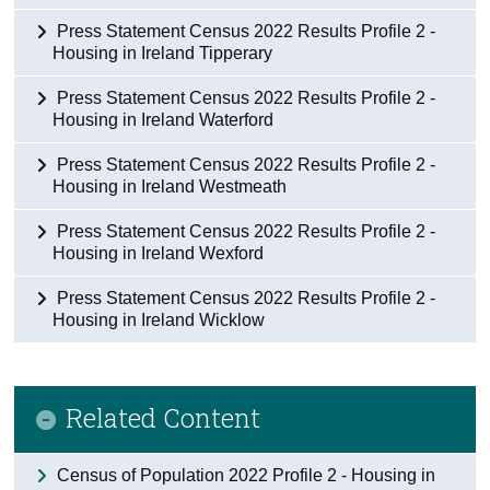
Press Statement Census 2022 Results Profile 2 -
Housing in Ireland Tipperary
Press Statement Census 2022 Results Profile 2 -
Housing in Ireland Waterford
Press Statement Census 2022 Results Profile 2 -
Housing in Ireland Westmeath
Press Statement Census 2022 Results Profile 2 -
Housing in Ireland Wexford
Press Statement Census 2022 Results Profile 2 -
Housing in Ireland Wicklow
Related Content
Census of Population 2022 Profile 2 - Housing in