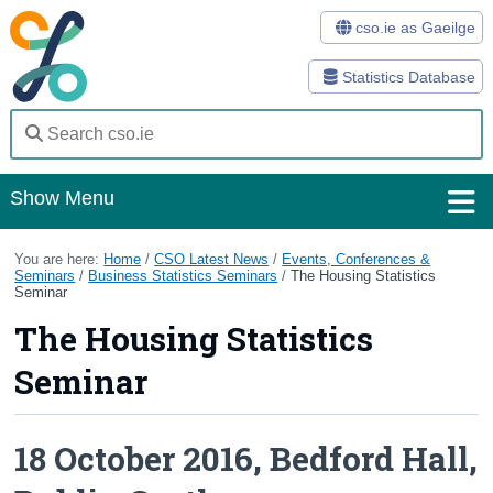
cso.ie as Gaeilge
Statistics Database
Show Menu
Home
You are here:
Home
/
CSO Latest News
/
Events, Conferences &
Seminars
/
Business Statistics Seminars
/
The Housing Statistics
Seminar
Statistics
The Housing Statistics
Databases
Seminar
Methods
Surveys
18 October 2016, Bedford Hall,
About Us