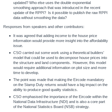
updated? Who else uses the double exponential
smoothing approach that was introduced in the recent
update of the RPPI? Is it possible to publish the raw RPPI
data without smoothing the data?
Responses from speakers and other contributors:
It was agreed that adding income to the house price
information would provide more insight into the affordability
issue.
CSO carried out some work using a theoretical builders’
model that could be used to decompose house prices into
the structure and land components. However, this model
would require additional information on plot size and more
time to develop.
The point was made that making the Eircode mandatory
on the Stamp Duty returns would have a big impact on the
ability to produce good quality statistics.
CSO emphasised the importance of the Eircode within the
National Data Infrastructure (NDI) and is also a core part
of the National Statistics Board (NSB) strategy.