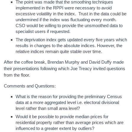
The point was made that the smoothing techniques
implemented in the RPPI were necessary to avoid
excessive volatility in the index. Trust in the data could be
undermined if the index was fluctuating every month.
CSO would be willing to provide the unsmoothed data to
specialist users if requested.
The deprivation index gets updated every five years which
results in changes to the absolute indices. However, the
relative indices remain quite stable over time.
After the coffee break, Brendan Murphy and David Duffy made
their presentations following which Joe Treacy invited questions
from the floor.
Comments and Questions:
What is the reason for providing the preliminary Census
data at a more aggregated level i.e. electoral divisional
level rather than small area level?
Would it be possible to provide median prices for
residential property rather than average prices which are
influenced to a greater extent by outliers?