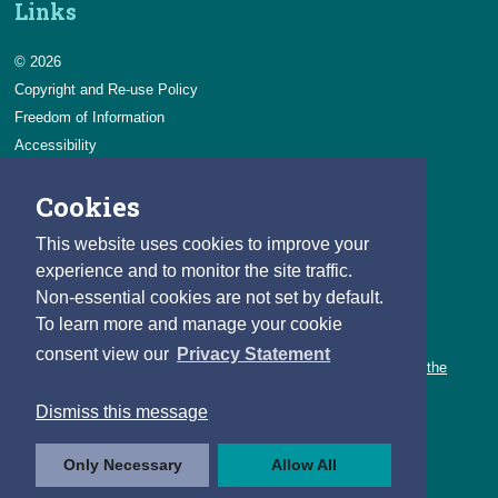
Links
© 2026
Copyright and Re-use Policy
Freedom of Information
Accessibility
Data Protection & Transparency
Cookies
Privacy & Cookies
Feedback
This website uses cookies to improve your
Contact us
experience and to monitor the site traffic.
Non-essential cookies are not set by default.
Careers
To learn more and manage your cookie
You can count on a rewarding career with the CSO.
consent view our
Privacy Statement
Learn about our variety of roles and the benefits of working with the
CSO.
Dismiss this message
Follow us
Only Necessary
Allow All