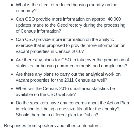
What is the effect of reduced housing mobility on the
economy?
Can CSO provide more information on approx. 40,000
updates made to the Geodirectory during the processing
of Census information?
Can CSO provide more information on the analytic
exercise that is proposed to provide more information on
vacant properties in Census 2016?
Are there any plans for CSO to take over the production of
statistics for housing commencements and completions?
Are there any plans to carry out the analytical work on
vacant properties for the 2011 Census as well?
When will the Census 2016 small area statistics be
available on the CSO website?
Do the speakers have any concerns about the Action Plan
in relation to it being a one size fits all for the country?
Should there be a different plan for Dublin?
Responses from speakers and other contributors: