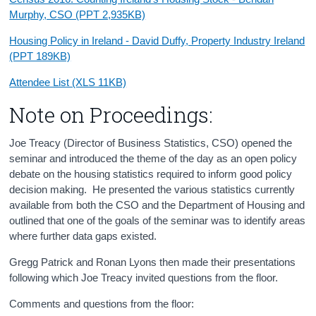
Murphy, CSO (PPT 2,935KB)
Housing Policy in Ireland - David Duffy, Property Industry Ireland
(PPT 189KB)
Attendee List (XLS 11KB)
Note on Proceedings:
Joe Treacy (Director of Business Statistics, CSO) opened the
seminar and introduced the theme of the day as an open policy
debate on the housing statistics required to inform good policy
decision making. He presented the various statistics currently
available from both the CSO and the Department of Housing and
outlined that one of the goals of the seminar was to identify areas
where further data gaps existed.
Gregg Patrick and Ronan Lyons then made their presentations
following which Joe Treacy invited questions from the floor.
Comments and questions from the floor: