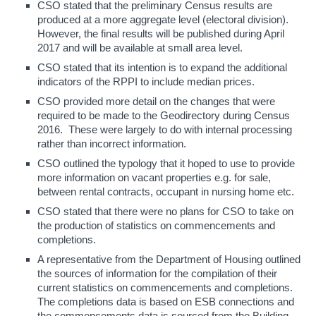
CSO stated that the preliminary Census results are
produced at a more aggregate level (electoral division).
However, the final results will be published during April
2017 and will be available at small area level.
CSO stated that its intention is to expand the additional
indicators of the RPPI to include median prices.
CSO provided more detail on the changes that were
required to be made to the Geodirectory during Census
2016. These were largely to do with internal processing
rather than incorrect information.
CSO outlined the typology that it hoped to use to provide
more information on vacant properties e.g. for sale,
between rental contracts, occupant in nursing home etc.
CSO stated that there were no plans for CSO to take on
the production of statistics on commencements and
completions.
A representative from the Department of Housing outlined
the sources of information for the compilation of their
current statistics on commencements and completions.
The completions data is based on ESB connections and
the commencements data is sourced from the Building