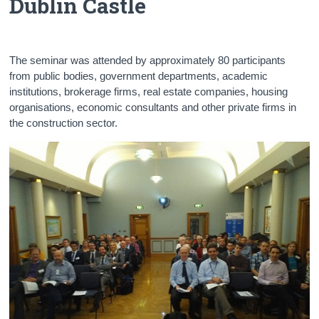
Dublin Castle
Census
Trust & Transparency
The seminar was attended by approximately 80 participants
from public bodies, government departments, academic
institutions, brokerage firms, real estate companies, housing
organisations, economic consultants and other private firms in
the construction sector.