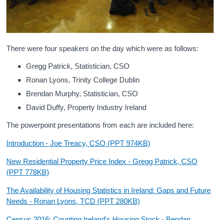
There were four speakers on the day which were as follows:
Gregg Patrick, Statistician, CSO
Ronan Lyons, Trinity College Dublin
Brendan Murphy, Statistician, CSO
David Duffy, Property Industry Ireland
The powerpoint presentations from each are included here:
Introduction - Joe Treacy, CSO (PPT 974KB)
New Residential Property Price Index - Gregg Patrick, CSO
(PPT 778KB)
The Availability of Housing Statistics in Ireland: Gaps and Future
Needs - Ronan Lyons, TCD (PPT 280KB)
Census 2016: Counting Ireland's Housing Stock - Bendan