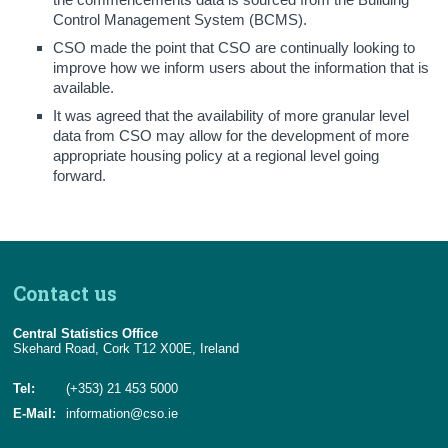
Control Management System (BCMS).
CSO made the point that CSO are continually looking to
improve how we inform users about the information that is
available.
It was agreed that the availability of more granular level
data from CSO may allow for the development of more
appropriate housing policy at a regional level going
forward.
Contact us
Central Statistics Office
Skehard Road, Cork T12 X00E, Ireland
Tel:
(+353) 21 453 5000
E-Mail:
information@cso.ie