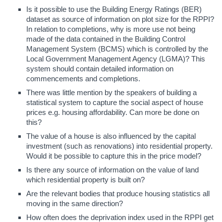
Is it possible to use the Building Energy Ratings (BER)
dataset as source of information on plot size for the RPPI?
In relation to completions, why is more use not being
made of the data contained in the Building Control
Management System (BCMS) which is controlled by the
Local Government Management Agency (LGMA)? This
system should contain detailed information on
commencements and completions.
There was little mention by the speakers of building a
statistical system to capture the social aspect of house
prices e.g. housing affordability. Can more be done on
this?
The value of a house is also influenced by the capital
investment (such as renovations) into residential property.
Would it be possible to capture this in the price model?
Is there any source of information on the value of land
which residential property is built on?
Are the relevant bodies that produce housing statistics all
moving in the same direction?
How often does the deprivation index used in the RPPI get