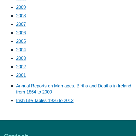
2009
2008
2007
2006
2005
2004
2003
2002
2001
Annual Reports on Marriages, Births and Deaths in Ireland
from 1864 to 2000
Irish Life Tables 1926 to 2012