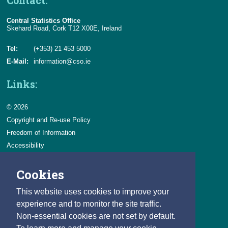
Contact:
Central Statistics Office
Skehard Road, Cork T12 X00E, Ireland
Tel:
(+353) 21 453 5000
E-Mail:
information@cso.ie
Links:
© 2026
Copyright and Re-use Policy
Freedom of Information
Accessibility
Data Protection & Transparency
Cookies
Privacy & Cookies
Feedback
This website uses cookies to improve your
Contact us
experience and to monitor the site traffic.
Non-essential cookies are not set by default.
Careers