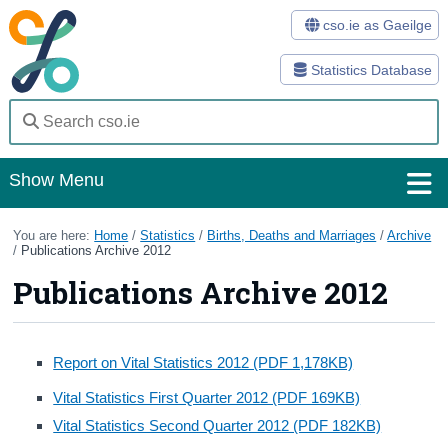
cso.ie as Gaeilge
Statistics Database
Show Menu
Home
You are here:
Home
/
Statistics
/
Births, Deaths and Marriages
/
Archive
/
Publications Archive 2012
Statistics
Publications Archive 2012
Databases
Methods
Report on Vital Statistics 2012 (PDF 1,178KB)
Vital Statistics First Quarter 2012 (PDF 169KB)
Surveys
Vital Statistics Second Quarter 2012 (PDF 182KB)
About Us