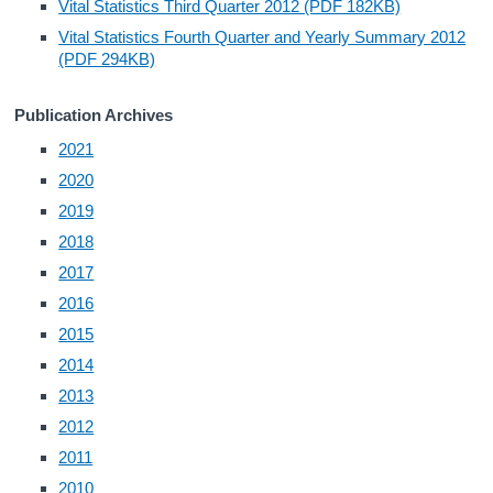
Vital Statistics Third Quarter 2012 (PDF 182KB)
Vital Statistics Fourth Quarter and Yearly Summary 2012
Census
(PDF 294KB)
Trust & Transparency
Publication Archives
2021
2020
2019
2018
2017
2016
2015
2014
2013
2012
2011
2010