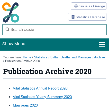
cso.ie as Gaeilge
Statistics Database
Show Menu
Home
You are here:
Home
/
Statistics
/
Births, Deaths and Marriages
/
Archive
/
Publication Archive 2020
Statistics
Publication Archive 2020
Databases
Methods
Vital Statistics Annual Report 2020
Vital Statistics Yearly Summary 2020
Surveys
Marriages 2020
About Us