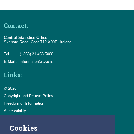
Contact:
Central Statistics Office
Skehard Road, Cork T12 X00E, Ireland
Tel:
(+353) 21 453 5000
E-Mail:
information@cso.ie
Links:
© 2026
Copyright and Re-use Policy
Freedom of Information
Accessibility
Data Protection & Transparency
Cookies
Privacy & Cookies
Feedback