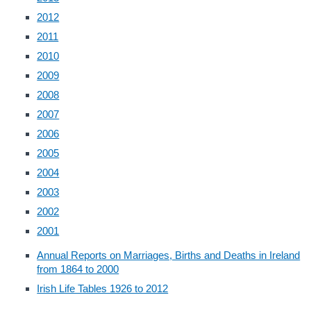
2012
2011
2010
2009
2008
2007
2006
2005
2004
2003
2002
2001
Annual Reports on Marriages, Births and Deaths in Ireland
from 1864 to 2000
Irish Life Tables 1926 to 2012