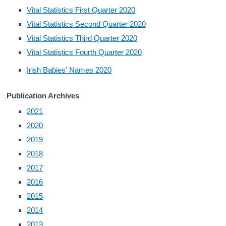
Vital Statistics First Quarter 2020
Census
Vital Statistics Second Quarter 2020
Vital Statistics Third Quarter 2020
Trust & Transparency
Vital Statistics Fourth Quarter 2020
Irish Babies' Names 2020
Publication Archives
2021
2020
2019
2018
2017
2016
2015
2014
2013