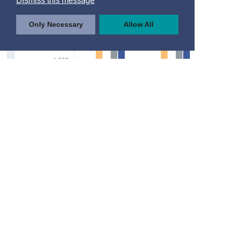
Dismiss this message
Only Necessary
Allow All