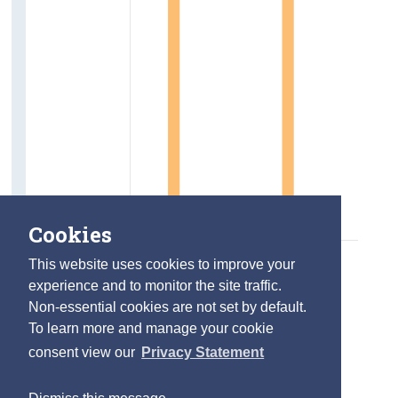
Cookies
This website uses cookies to improve your
experience and to monitor the site traffic.
Non-essential cookies are not set by default.
To learn more and manage your cookie
consent view our
Privacy Statement