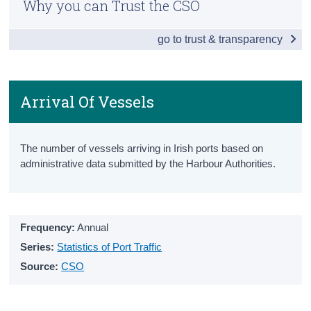
Why you can Trust the CSO
Snapshot
Census
go to trust & transparency
Vehicles Licensed
Trust & Transparency
New Vehicles Licensed
All Vehicles Licensed
Arrival Of Vessels
Driver and Vehicle Testing
The number of vessels arriving in Irish ports based on
Driving Test Statistics
administrative data submitted by the Harbour Authorities.
Driving Licenses
National Car Test Results
Frequency:
Annual
Penalty Points
Series:
Statistics of Port Traffic
Source:
CSO
Penalty Points Endorsement Notices
Penalty Points