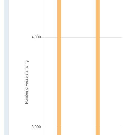
Sustainability and Transport
New Electric Vehicles Licensed
Tonnage Of Goods Transported By Road
Air Freight
Vehicle Kilometers Travelled
Fuel Excise Clearances
Traffic Count
Public Transport Volumes
Contact Details
Press Statements