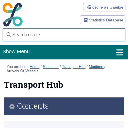
cso.ie as Gaeilge
Statistics Database
Show Menu
Home
You are here:
Home
/
Statistics
/
Transport Hub
/
Maritime
/
Arrivals Of Vessels
Statistics
Transport Hub
Databases
Methods
Contents
Surveys
Transport Hub
About Us