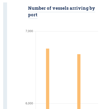
Road Safety
Number of vessels arriving by
port
Fatalities
Injuries
Road Traffic Volumes
Vehicle Kilometres
Road Freight Transport
Tonnage Of Goods
Road Freight Transport Activity
Licensed Hauliers
Aviation
Passengers