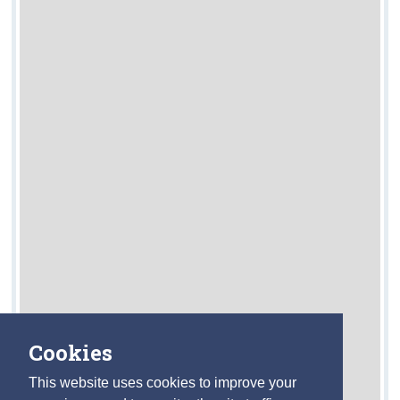
Cookies
This website uses cookies to improve your