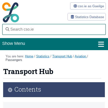
cso.ie as Gaeilge
Statistics Database
Show Menu
Home
You are here:
Home
/
Statistics
/
Transport Hub
/
Aviation
/
Passengers
Statistics
Transport Hub
Databases
Methods
Contents
Surveys
Transport Hub
About Us