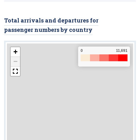
Road Safety
Fatalities
Total arrivals and departures for
passenger numbers by country
Injuries
Road Traffic Volumes
+
0
11,691
Vehicle Kilometres
−
Road Freight Transport
Tonnage Of Goods
Road Freight Transport Activity
Licensed Hauliers
Aviation
Passengers