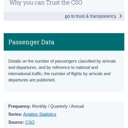
Why you can Trust the CSO
Snapshot
Census
go to trust & transparency
Vehicles Licensed
Trust & Transparency
New Vehicles Licensed
All Vehicles Licensed
Passenger Data
Driver and Vehicle Testing
Details on the number of passengers classified by arrivals
Driving Test Statistics
and departures, and by reference to national and
international traffic; the number of flights by arrivals and
Driving Licenses
departures are published.
National Car Test Results
Penalty Points
Frequency:
Monthly / Quarterly / Annual
Penalty Points Endorsement Notices
Series:
Aviation Statistics
Penalty Points
Source:
CSO