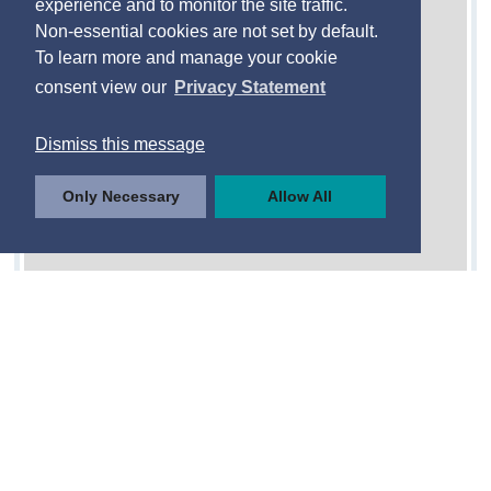
experience and to monitor the site traffic.
Non-essential cookies are not set by default.
To learn more and manage your cookie
consent view our
Privacy Statement
Dismiss this message
Only Necessary
Allow All