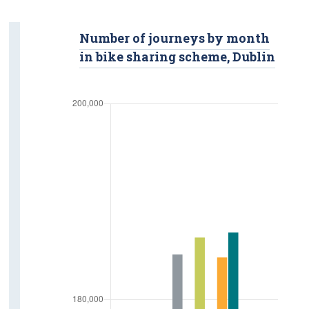
Road Safety
Number of journeys by month
Fatalities
in bike sharing scheme, Dublin
Injuries
Road Traffic Volumes
Vehicle Kilometres
Road Freight Transport
Tonnage Of Goods
Road Freight Transport Activity
Licensed Hauliers
Aviation
Passengers