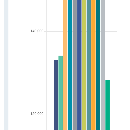
Sustainability and Transport
New Electric Vehicles Licensed
Tonnage Of Goods Transported By Road
Air Freight
Vehicle Kilometers Travelled
Fuel Excise Clearances
Traffic Count
Public Transport Volumes
Contact Details
Press Statements