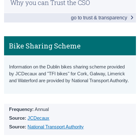
Why you can Trust the CSO
Snapshot
Census
go to trust & transparency
Vehicles Licensed
Trust & Transparency
New Vehicles Licensed
All Vehicles Licensed
Bike Sharing Scheme
Driver and Vehicle Testing
Information on the Dublin bikes sharing scheme provided
Driving Test Statistics
by JCDecaux and "TFI bikes" for Cork, Galway, Limerick
and Waterford are provided by National Transport Authority.
Driving Licenses
National Car Test Results
Penalty Points
Frequency:
Annual
Source:
JCDecaux
Penalty Points Endorsement Notices
Source:
National Transport Authority
Penalty Points