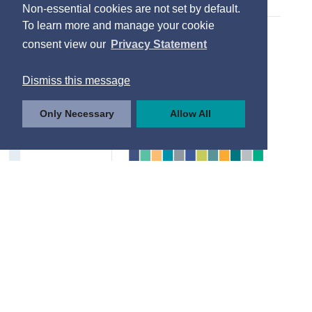
Non-essential cookies are not set by default.
To learn more and manage your cookie
consent view our
Privacy Statement
Dismiss this message
Only Necessary
Allow All