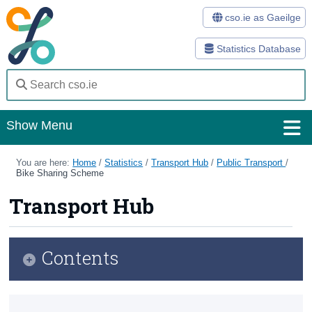
cso.ie as Gaeilge
Statistics Database
Show Menu
Home
You are here:
Home
/
Statistics
/
Transport Hub
/
Public Transport
/
Bike Sharing Scheme
Statistics
Transport Hub
Databases
Methods
Contents
Surveys
Transport Hub
About Us