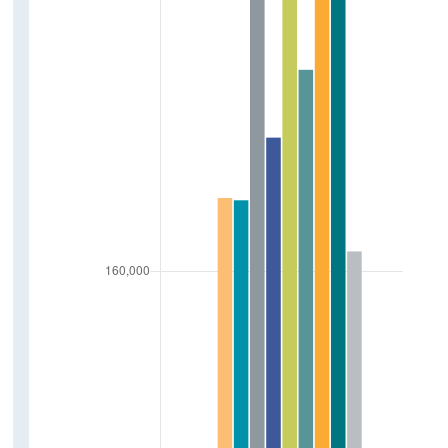
Freight
Public Transport
Bus
Luas
Rail
Bike Sharing Scheme
Maritime
Tonnage Of Goods
Arrivals Of Vessels
Small Public Service Vehicles
Small Public Service Vehicles