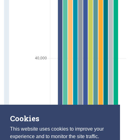
Cookies
This website uses cookies to improve your
experience and to monitor the site traffic.