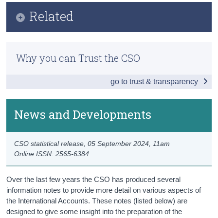
Infographic
Related
Census
Key Findings
Trust & Transparency
Methodology
Balance of International Payments
Why you can Trust the CSO
Previous Releases
Goods and Services
go to trust & transparency
Accounts with the UK
Foreign Direct Investment
News and Developments
International Investment Position
CSO statistical release,
05 September 2024
, 11am
News and Developments
Online ISSN: 2565-6384
Data
Over the last few years the CSO has produced several
Background Notes
information notes to provide more detail on various aspects of
the International Accounts. These notes (listed below) are
Contact Details
designed to give some insight into the preparation of the