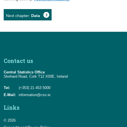
Next chapter:
Data
Contact us
Central Statistics Office
Skehard Road, Cork T12 X00E, Ireland
Tel:
(+353) 21 453 5000
E-Mail:
information@cso.ie
Links
© 2026