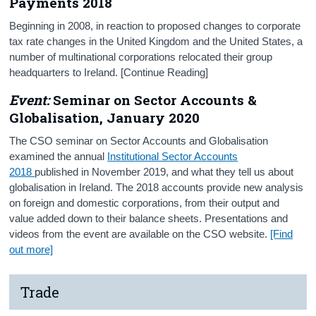
Payments 2018
Beginning in 2008, in reaction to proposed changes to corporate
tax rate changes in the United Kingdom and the United States, a
number of multinational corporations relocated their group
headquarters to Ireland. [Continue Reading]
Event:
Seminar on Sector Accounts &
Globalisation, January 2020
The CSO seminar on Sector Accounts and Globalisation
examined the annual
Institutional Sector Accounts
2018
published in November 2019, and what they tell us about
globalisation in Ireland. The 2018 accounts provide new analysis
on foreign and domestic corporations, from their output and
value added down to their balance sheets. Presentations and
videos from the event are available on the CSO website.
[Find
out more]
Trade