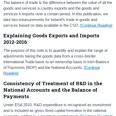
The balance of trade is the difference between the value of all the
goods and services a country exports and the goods and
services it imports over a certain period. In this publication, we
take two measurements for Ireland’s trade in goods and
services based on data available in the CSO.
[Continue Reading]
Explaining Goods Exports and Imports
2012-2016
The purpose of this note is to quantify and explain the range of
adjustments taking the goods data from a cross-border
International Trade basis to an ownership basis in Irish Balance
of Payments (BOP) and the National Accounts.
[Continue
Reading]
Consistency of Treatment of R&D in the
National Accounts and the Balance of
Payments
Under ESA 2010, R&D expenditure is recognised as investment
and is included as gross fixed capital formation in the national