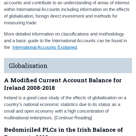
accounts and contribute to an understanding of areas of interest
Press Statement and Additional Material
within International Accounts including information on the effects
of globalisation, foreign direct investment and methods for
measuring trade.
More detailed information on classifications and methodology
and a basic guide to the International Accounts can be found in
the
International Accounts Explained
.
Globalisation
A Modified Current Account Balance for
Ireland 2008-2018
Ireland is a good case study of the effects of globalisation on a
country’s national economic statistics due to its status as a
small and open economy with a high concentration of
multinational enterprises. [Continue Reading]
Redomiciled PLCs in the Irish Balance of