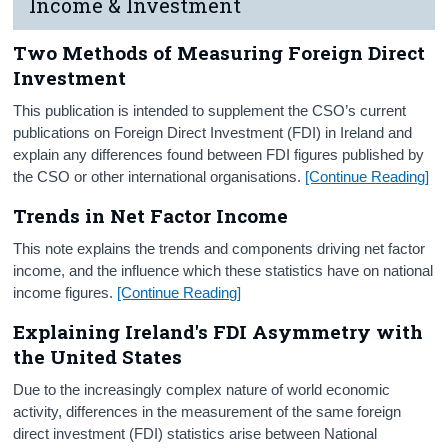
Income & Investment
Two Methods of Measuring Foreign Direct
Investment
This publication is intended to supplement the CSO’s current
publications on Foreign Direct Investment (FDI) in Ireland and
explain any differences found between FDI figures published by
the CSO or other international organisations.
[Continue Reading]
Trends in Net Factor Income
This note explains the trends and components driving net factor
income, and the influence which these statistics have on national
income figures.
[Continue Reading]
Explaining Ireland's FDI Asymmetry with
the United States
Due to the increasingly complex nature of world economic
activity, differences in the measurement of the same foreign
direct investment (FDI) statistics arise between National