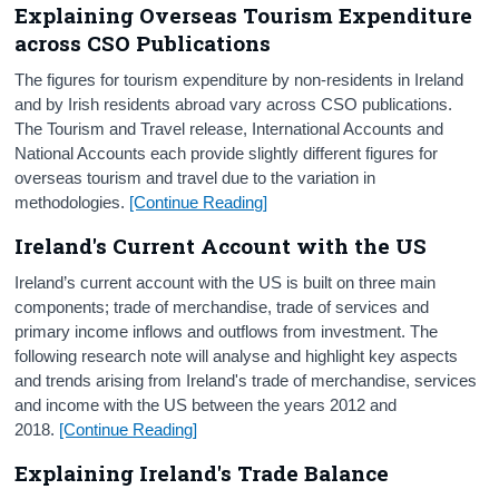
Explaining Overseas Tourism Expenditure
across CSO Publications
The figures for tourism expenditure by non-residents in Ireland
and by Irish residents abroad vary across CSO publications.
The Tourism and Travel release, International Accounts and
National Accounts each provide slightly different figures for
overseas tourism and travel due to the variation in
methodologies.
[Continue Reading
]
Ireland's Current Account with the US
Ireland’s current account with the US is built on three main
components; trade of merchandise, trade of services and
primary income inflows and outflows from investment. The
following research note will analyse and highlight key aspects
and trends arising from Ireland's trade of merchandise, services
and income with the US between the years 2012 and
2018.
[Continue Reading]
Explaining Ireland's Trade Balance