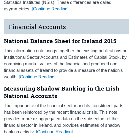
Statistics Institutes (NSIs). These differences are called
asymmetries.
[Continue Reading]
Financial Accounts
National Balance Sheet for Ireland 2015
This information note brings together the existing publications on
Institutional Sector Accounts and Estimates of Capital Stock, by
combining market values of the financial and produced non-
financial assets of Ireland to provide a measure of the nation’s
wealth.
[Continue Reading]
Measuring Shadow Banking in the Irish
National Accounts
The importance of the financial sector and its constituent parts
has been reinforced by the recent financial crisis. This note
provides more disaggregated data on the subsectors of the
financial sector in Ireland, and provides estimates of shadow
banking activity.
[Continue Reading]