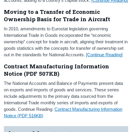
accounts, adding to a country’s capital stock.
[Continue Reading]
Moving to a Transfer of Economic
Ownership Basis for Trade in Aircraft
In 2010, amendments to Eurostat legislation governing
International Trade in Goods incorporated the “economic
ownership” concept for trade in aircraft, aligning their treatment in
goods statistics with the concepts for transfer of ownership set
out in the standards for National Accounts.
[Continue Reading]
Contract Manufacturing Information
Notice (PDF 507KB)
The National Accounts and Balance of Payments present data
on exports and imports of goods and services. These series
include adjustments to the primary data sourced from the
International Trade monthly series of imports and exports of
goods. Continue Reading:
Contract Manufacturing Information
Notice (PDF 516KB)