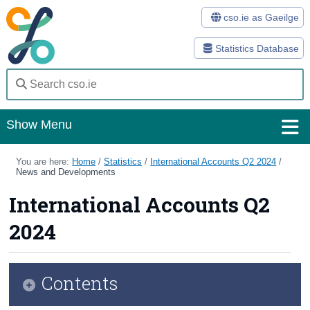
cso.ie as Gaeilge
Statistics Database
Show Menu
Home
You are here:
Home
/
Statistics
/
International Accounts Q2 2024
/
News and Developments
Statistics
International Accounts Q2
Databases
2024
Methods
Surveys
Contents
About Us