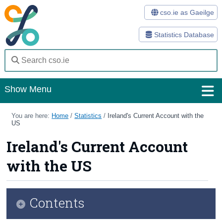
cso.ie as Gaeilge
Statistics Database
Show Menu
Home
You are here:
Home
/
Statistics
/
Ireland's Current Account with the
US
Statistics
Ireland's Current Account
Databases
with the US
Methods
Surveys
Contents
About Us