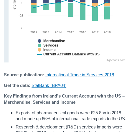
€ billion
0
-25
-50
2012
2013
2014
2015
2016
2017
2018
Merchandise
Services
Income
Current Account Balance with US
Highcharts.com
Source publication:
International Trade in Services 2018
Get the data:
StatBank (BPA04)
Key Findings from Ireland's Current Account with the US –
Merchandise, Services and Income
Exports of pharmaceutical goods were €25.8bn in 2018
and made up 66% of international trade exports to the US.
Research & development (R&D) services imports were