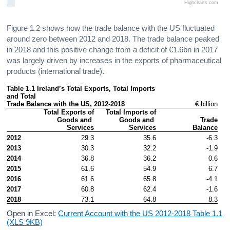
Highcharts.com
Figure 1.2 shows how the trade balance with the US fluctuated
around zero between 2012 and 2018. The trade balance peaked
in 2018 and this positive change from a deficit of €1.6bn in 2017
was largely driven by increases in the exports of pharmaceutical
products (international trade).
Table 1.1 Ireland’s Total Exports, Total Imports 
and Total

Trade Balance with the US, 2012-2018
€ billion
Total Exports of

Total Imports of

Goods and 
Goods and 
Trade

Services
Services
Balance
2012
29.3
35.6
-6.3
2013
30.3
32.2
-1.9
2014
36.8
36.2
0.6
2015
61.6
54.9
6.7
2016
61.6
65.8
-4.1
2017
60.8
62.4
-1.6
2018
73.1
64.8
8.3
Open in Excel:
Current Account with the US 2012-2018 Table 1.1
(XLS 9KB)