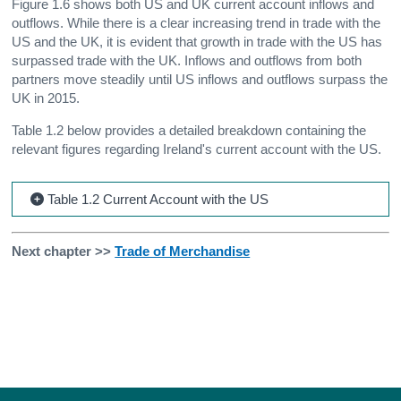
Figure 1.6 shows both US and UK current account inflows and
outflows. While there is a clear increasing trend in trade with the
US and the UK, it is evident that growth in trade with the US has
surpassed trade with the UK. Inflows and outflows from both
partners move steadily until US inflows and outflows surpass the
UK in 2015.
Table 1.2 below provides a detailed breakdown containing the
relevant figures regarding Ireland's current account with the US.
Table 1.2 Current Account with the US
Next chapter >>
Trade of Merchandise