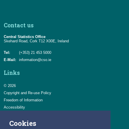
Contact us
Central Statistics Office
Skehard Road, Cork T12 X00E, Ireland
Tel:
(+353) 21 453 5000
E-Mail:
information@cso.ie
Links
© 2026
Copyright and Re-use Policy
Freedom of Information
Accessibility
Data Protection & Transparency
Cookies
Privacy & Cookies
Feedback