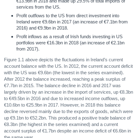
€13.9bn in 2018 and made up 29.5% of total imports of
services from the US.
Profit outflows to the US from direct investment into
Ireland were €9.6bn in 2017 (an increase of €7.1bn from
2016) and €9.9bn in 2018.
Profit inflows as a result of Irish funds investing in US
portfolios were €16.3bn in 2018 (an increase of €2.1bn
from 2017).
Figure 1.1 above depicts the fluctuations in Ireland’s current
account balance with the US. In 2012, the current account deficit
with the US was €9.6bn (the lowest in the series examined).
After 2012 the balance increased, reaching a peak surplus of
€7.7bn in 2015. The balance decline in 2016 and 2017 was
largely driven by an increase in the import of services, up €8.3bn
to €49.5bn in 2016 and due to increased income outflows, up
€10.6bn to €25.9bn in 2017. However, in 2018 this balance
decline reversed mainly due to the exports of goods, which were
up €9.1bn to €52.2bn. This produced a positive trade balance of
€8.3bn (the highest in the series examined) and a current
account surplus of €1.7bn despite an income deficit of €6.6bn in
the same year.