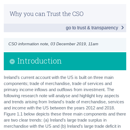
Introduction
Census
Why you can Trust the CSO
Trade of Merchandise
Trust & Transparency
go to trust & transparency
Trade of Services
Income Flows
CSO information note, 03 December 2019, 11am
Conclusion
Introduction
Contact Details
Ireland’s current account with the US is built on three main
components; trade of merchandise, trade of services and
primary income inflows and outflows from investment. The
following research note will analyse and highlight key aspects
and trends arising from Ireland's trade of merchandise, services
and income with the US between the years 2012 and 2018.
Figure 1.1 below depicts these three main components and there
are two clear trends: (a) Ireland’s large trade surplus in
merchandise with the US and (b) Ireland’s large trade deficit in