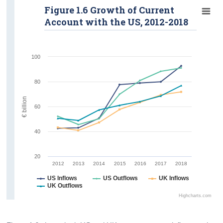
Figure 1.6 Growth of Current
Account with the US, 2012-2018
100
80
€ billion
60
40
20
2012
2013
2014
2015
2016
2017
2018
US Inflows
US Outflows
UK Inflows
UK Outflows
Highcharts.com