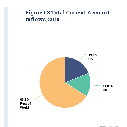
Figure 1.3 Total Current Account
Inflows, 2018
19.1 %
19.1 %
US
US
14.8 %
14.8 %
UK
UK
66.1 %
66.1 %
Rest of
Rest of
World
World
Highcharts.com