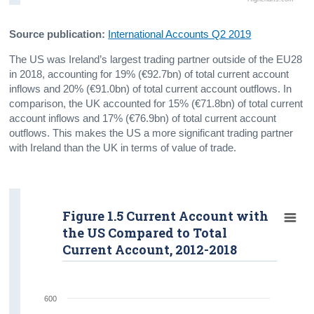
Source publication:
International Accounts Q2 2019
The US was Ireland’s largest trading partner outside of the EU28
in 2018, accounting for 19% (€92.7bn) of total current account
inflows and 20% (€91.0bn) of total current account outflows. In
comparison, the UK accounted for 15% (€71.8bn) of total current
account inflows and 17% (€76.9bn) of total current account
outflows. This makes the US a more significant trading partner
with Ireland than the UK in terms of value of trade.
Figure 1.5 Current Account with
the US Compared to Total
Current Account, 2012-2018
600