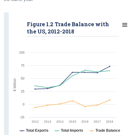
Figure 1.2 Trade Balance with
the US, 2012-2018
100
75
50
€ billion
25
0
-25
2012
2013
2014
2015
2016
2017
2018
Total Exports
Total Imports
Trade Balance