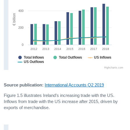
400
€ billion
200
0
2012
2013
2014
2015
2016
2017
2018
Total Inflows
Total Outflows
US Inflows
US Outflows
Highcharts.com
Source publication:
International Accounts Q2 2019
Figure 1.5 illustrates Ireland’s increasing trade with the US.
Inflows from trade with the US increase after 2015, driven by
exports of merchandise.