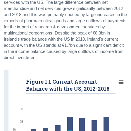
services with the US. The large difference between net
merchandise and net services grew significantly between 2012
and 2018 and this was primarily caused by large increases in the
exports of pharmaceutical goods and large outflows of payments
for the import of research & development services by
multinational corporations. Despite the peak of €8.3bn in
Ireland's trade balance with the US in 2018, Ireland's current
account with the US stands at €1.7bn due to a significant deficit
in the income balance caused by large outflows of income from
direct investment.
Figure 1.1 Current Account
Balance with the US, 2012-2018
50
25