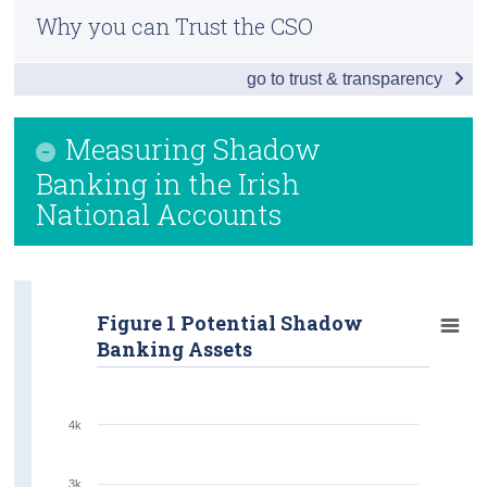
Why you can Trust the CSO
Census
go to trust & transparency
Trust & Transparency
Measuring Shadow
Banking in the Irish
National Accounts
Figure 1 Potential Shadow
Banking Assets
4k
3k