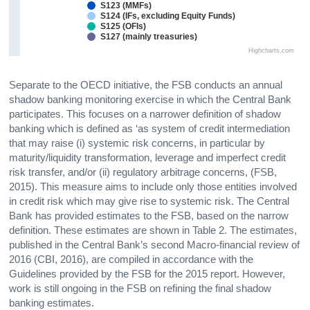
S123 (MMFs)
S124 (IFs, excluding Equity Funds)
S125 (OFIs)
S127 (mainly treasuries)
Highcharts.com
Separate to the OECD initiative, the FSB conducts an annual
shadow banking monitoring exercise in which the Central Bank
participates. This focuses on a narrower definition of shadow
banking which is defined as ‘as system of credit intermediation
that may raise (i) systemic risk concerns, in particular by
maturity/liquidity transformation, leverage and imperfect credit
risk transfer, and/or (ii) regulatory arbitrage concerns, (FSB,
2015). This measure aims to include only those entities involved
in credit risk which may give rise to systemic risk. The Central
Bank has provided estimates to the FSB, based on the narrow
definition. These estimates are shown in Table 2. The estimates,
published in the Central Bank’s second Macro-financial review of
2016 (CBI, 2016), are compiled in accordance with the
Guidelines provided by the FSB for the 2015 report. However,
work is still ongoing in the FSB on refining the final shadow
banking estimates.