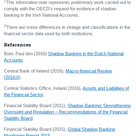
1
This information note represents preliminary work carried out to
comply with the OECD’s request for evidence of shadow
banking in the Irish National Accounts.
2
There are minor differences in vintage and classifications in the
financial sector data used by both institutions.
References
Boer, Paul den (2016)
Shadow Banking in the Dutch National
Accounts
.
Central Bank of Ireland (2016),
Macro-financial Review
(2016:II)
.
Central Statistics Office, Ireland (2016),
Assets and Liabilities of
the Financial Sector
.
Financial Stability Board (2011),
Shadow Banking: Strengthening
Oversight and Regulation – Recommendations of the Financial
Stability Board
.
Financial Stability Board (2015),
Global Shadow Banking
Monitoring Report 2015
.