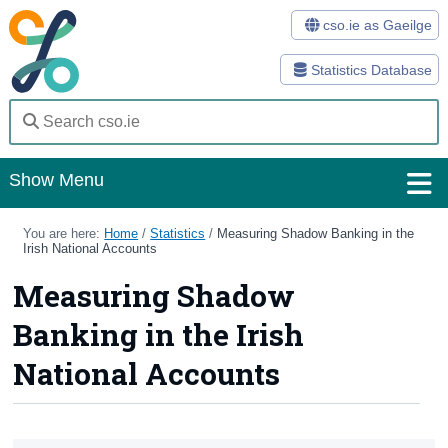
cso.ie as Gaeilge
Statistics Database
Show Menu
Home
You are here:
Home
/
Statistics
/
Measuring Shadow Banking in the
Irish National Accounts
Statistics
Measuring Shadow
Databases
Banking in the Irish
Methods
National Accounts
Surveys
About Us