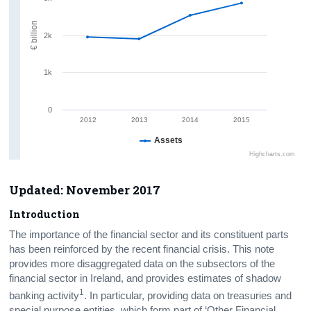
€ billion
2k
1k
0
2012
2013
2014
2015
Assets
Highcharts.com
Updated:
November 2017
Introduction
The importance of the financial sector and its constituent parts
has been reinforced by the recent financial crisis. This note
provides more disaggregated data on the subsectors of the
financial sector in Ireland, and provides estimates of shadow
1
banking activity
. In particular, providing data on treasuries and
special purpose entities, which form part of ‘Other Financial