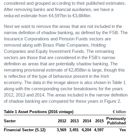
considered and grouped according to their published estimates.
After removing banks and financial auxiliaries, we have a
reduced estimate from €4,597bn to €3,884bn
.
Next we want to remove the areas that are not included in the
narrow definition of shadow banking, as defined by the FSB. The
Insurance Corporations and Pension Funds sectors are
removed along with Brass Plate Companies, Holding
Companies and Equity Investment Funds. The remaining
sectors are those that are considered in the FSB’s narrow
definition as areas that are potentially shadow banking. The
remaining provisional estimate of €2,858bn is large, though this
is reflective of the type of behaviour present in the Irish
economy. The data in the image above is also shown in Table 1
along with the corresponding sector breakdowns for the years
2012, 2013 and 2014. The areas included in the narrow definition
of shadow banking are compared for these years in Figure 2.
Table 1 Asset Positions (2016 vintage) 
€ billion
Previously

Sector
2012
2013
2014
2015
Published
Financial Sector (S.12)
3,569
3,491
4,204
4,597
Yes