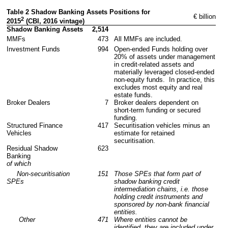
Table 2 Shadow Banking Assets Positions for 
 € billion
2
2015
 (CBI, 2016 vintage)                         
Shadow Banking Assets
2,514
MMFs
473
All MMFs are included.
Investment Funds
994
Open-ended Funds holding over 
20% of assets under management 
in credit-related assets and 
materially leveraged closed-ended 
non-equity funds.  In practice, this 
excludes most equity and real 
estate funds.
Broker Dealers
7
Broker dealers dependent on 
short-term funding or secured 
funding.
Structured Finance 
417
Securitisation vehicles minus an 
Vehicles        
estimate for retained 
securitisation.
Residual Shadow 
623
Banking 
of which         
     Non-securitisation 
151
Those SPEs that form part of 
SPEs                 
shadow banking credit 
intermediation chains, i.e. those 
holding credit instruments and 
sponsored by non-bank financial 
entities.
      Other
471
Where entities cannot be 
identified, they are included under 