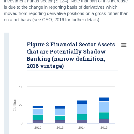
Investment Funds sector (S.124). Note that part of this increase
is due to the change in reporting basis of derivatives which
moved from reporting derivative positions on a gross rather than
on a net basis (see CSO, 2016 for further details).
Figure 2 Financial Sector Assets
that are Potentially Shadow
Banking (narrow definition,
2016 vintage)
4k
€ billion
2k
0
2012
2013
2014
2015