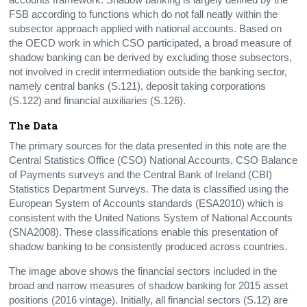
FSB according to functions which do not fall neatly within the
subsector approach applied with national accounts. Based on
the OECD work in which CSO participated, a broad measure of
shadow banking can be derived by excluding those subsectors,
not involved in credit intermediation outside the banking sector,
namely central banks (S.121), deposit taking corporations
(S.122) and financial auxiliaries (S.126).
The Data
The primary sources for the data presented in this note are the
Central Statistics Office (CSO) National Accounts, CSO Balance
of Payments surveys and the Central Bank of Ireland (CBI)
Statistics Department Surveys. The data is classified using the
European System of Accounts standards (ESA2010) which is
consistent with the United Nations System of National Accounts
(SNA2008). These classifications enable this presentation of
shadow banking to be consistently produced across countries.
The image above shows the financial sectors included in the
broad and narrow measures of shadow banking for 2015 asset
positions (2016 vintage). Initially, all financial sectors (S.12) are