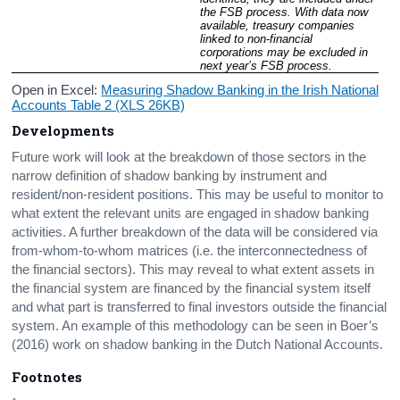
the FSB process. With data now 
available, treasury companies 
linked to non-financial 
corporations may be excluded in 
next year’s FSB process.
Open in Excel:
Measuring Shadow Banking in the Irish National
Accounts Table 2 (XLS 26KB)
Developments
Future work will look at the breakdown of those sectors in the
narrow definition of shadow banking by instrument and
resident/non-resident positions. This may be useful to monitor to
what extent the relevant units are engaged in shadow banking
activities. A further breakdown of the data will be considered via
from-whom-to-whom matrices (i.e. the interconnectedness of
the financial sectors). This may reveal to what extent assets in
the financial system are financed by the financial system itself
and what part is transferred to final investors outside the financial
system. An example of this methodology can be seen in Boer’s
(2016) work on shadow banking in the Dutch National Accounts.
Footnotes