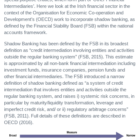
Intermediaries’. Here we look at the Irish financial sector in the
context of the Organisation for Economic Co-operation and
Development’s (OECD) work to incorporate shadow banking, as
defined by the Financial Stability Board (FSB) within the national
accounts framework.
Shadow Banking has been defined by the FSB in its broadest
definition as “credit intermediation involving entities and activities
outside the regular banking system” (FSB, 2015). This estimate
is approximated by all non-bank financial intermediation including
investment funds, insurance companies, pension funds and
other financial intermediaries. The FSB introduced a narrow
definition of shadow banking defined as “a system of credit
intermediation that involves entities and activities outside the
regular banking system, and raises i) systemic risk concerns, in
particular by maturity/liquidity transformation, leverage and
imperfect credit risk, and/ or ii) regulatory arbitrage concerns”
(FSB, 2011). Full details of these definitions are described in
OECD (2016).