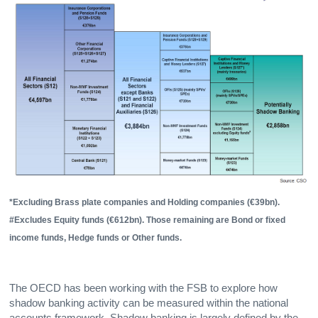
*Excluding Brass plate companies and Holding companies (€39bn).
#Excludes Equity funds (€612bn). Those remaining are Bond or fixed
income funds, Hedge funds or Other funds.
The OECD has been working with the FSB to explore how
shadow banking activity can be measured within the national
accounts framework. Shadow banking is largely defined by the