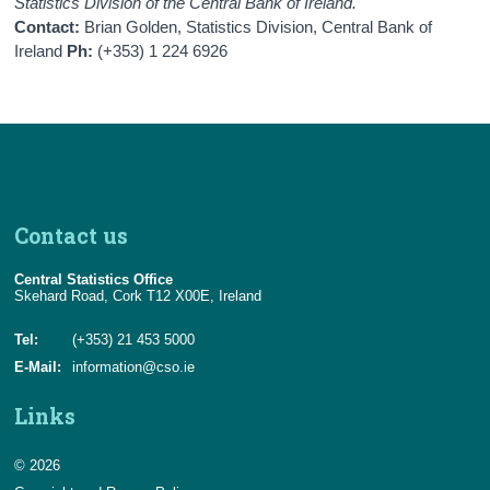
Statistics Division of the Central Bank of Ireland.
Contact:
Brian Golden, Statistics Division, Central Bank of
Ireland
Ph:
(+353) 1 224 6926
Contact us
Central Statistics Office
Skehard Road, Cork T12 X00E, Ireland
Tel:
(+353) 21 453 5000
E-Mail:
information@cso.ie
Links
© 2026