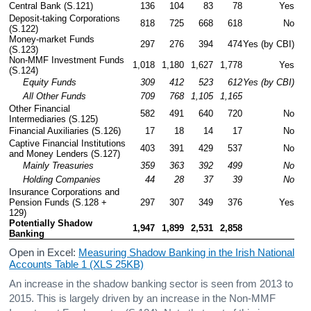
Central Bank (S.121)
136
104
83
78
Yes
Deposit-taking Corporations 
818
725
668
618
No
(S.122)
Money-market Funds 
297
276
394
474
Yes (by CBI)
(S.123)
Non-MMF Investment Funds 
1,018
1,180
1,627
1,778
Yes
(S.124)
     Equity Funds
309
412
523
612
Yes (by CBI)
     All Other Funds
709
768
1,105
1,165
Other Financial 
582
491
640
720
No
Intermediaries (S.125)
Financial Auxiliaries (S.126)
17
18
14
17
No
Captive Financial Institutions 
403
391
429
537
No
and Money Lenders (S.127)
     Mainly Treasuries
359
363
392
499
No
     Holding Companies
44
28
37
39
No
Insurance Corporations and 
Pension Funds (S.128 + 
297
307
349
376
Yes
129)
Potentially Shadow 
1,947
1,899
2,531
2,858
Banking
Open in Excel:
Measuring Shadow Banking in the Irish National
Accounts Table 1 (XLS 25KB)
An increase in the shadow banking sector is seen from 2013 to
2015. This is largely driven by an increase in the Non-MMF