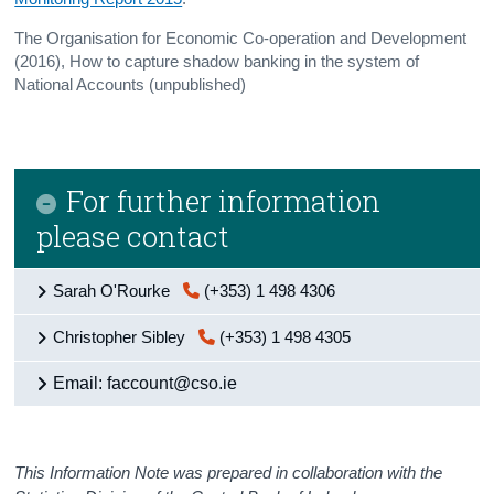
The Organisation for Economic Co-operation and Development
(2016), How to capture shadow banking in the system of
National Accounts (unpublished)
For further information
please contact
Sarah O'Rourke
(+353) 1 498 4306
Christopher Sibley
(+353) 1 498 4305
Email: faccount@cso.ie
This Information Note was prepared in collaboration with the