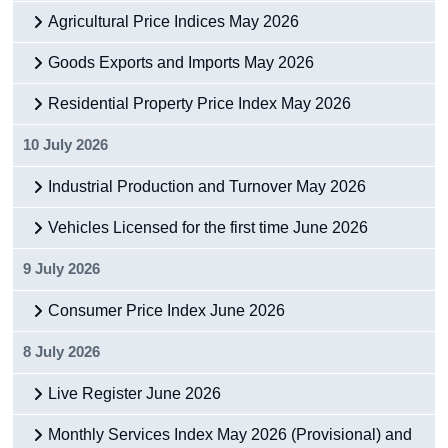
Agricultural Price Indices May 2026
Goods Exports and Imports May 2026
Residential Property Price Index May 2026
10 July 2026
Industrial Production and Turnover May 2026
Vehicles Licensed for the first time June 2026
9 July 2026
Consumer Price Index June 2026
8 July 2026
Live Register June 2026
Monthly Services Index May 2026 (Provisional) and