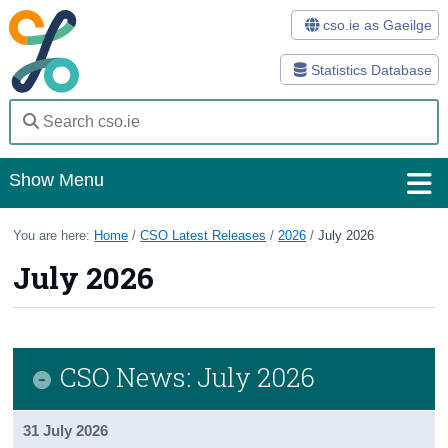
cso.ie as Gaeilge
Statistics Database
Show Menu
Home
You are here:
Home
/
CSO Latest Releases
/
2026
/
July 2026
July 2026
Statistics
Databases
Methods
CSO News: July 2026
Surveys
31 July 2026
About Us