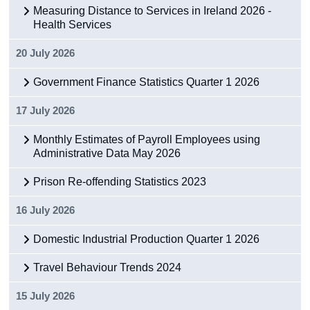
Measuring Distance to Services in Ireland 2026 -
Health Services
20 July 2026
Government Finance Statistics Quarter 1 2026
17 July 2026
Monthly Estimates of Payroll Employees using
Administrative Data May 2026
Prison Re-offending Statistics 2023
16 July 2026
Domestic Industrial Production Quarter 1 2026
Travel Behaviour Trends 2024
15 July 2026