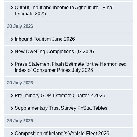
Output, Input and Income in Agriculture - Final
Census
Estimate 2025
Trust & Transparency
30 July 2026
Inbound Tourism June 2026
New Dwelling Completions Q2 2026
Press Statement Flash Estimate for the Harmonised
Index of Consumer Prices July 2026
29 July 2026
Preliminary GDP Estimate Quarter 2 2026
Supplementary Trust Survey PxStat Tables
28 July 2026
Composition of Ireland’s Vehicle Fleet 2026