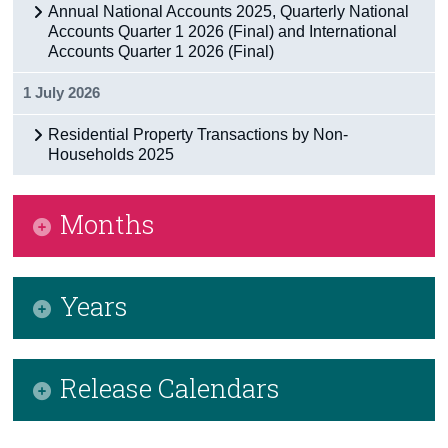
Annual National Accounts 2025, Quarterly National
Accounts Quarter 1 2026 (Final) and International
Accounts Quarter 1 2026 (Final)
1 July 2026
Residential Property Transactions by Non-
Households 2025
Months
January 2026
Years
February 2026
March 2026
2026
Release Calendars
April 2026
2025
May 2026
2024
CSO Release Calendar