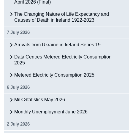
April 2026 (Final)
The Changing Nature of Life Expectancy and
Causes of Death in Ireland 1922-2023
7 July 2026
Arrivals from Ukraine in Ireland Series 19
Data Centres Metered Electricity Consumption
2025
Metered Electricity Consumption 2025
6 July 2026
Milk Statistics May 2026
Monthly Unemployment June 2026
2 July 2026