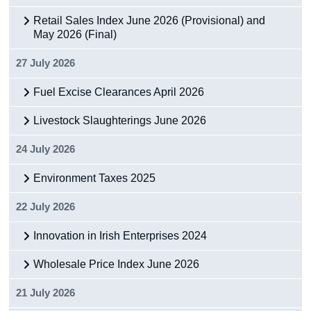
Retail Sales Index June 2026 (Provisional) and
May 2026 (Final)
27 July 2026
Fuel Excise Clearances April 2026
Livestock Slaughterings June 2026
24 July 2026
Environment Taxes 2025
22 July 2026
Innovation in Irish Enterprises 2024
Wholesale Price Index June 2026
21 July 2026