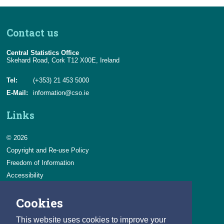
June 2026
2023
EUROSTAT Release Calendar
Contact us
July 2026
2022
Central Statistics Office
2021
Skehard Road, Cork T12 X00E, Ireland
2020
Tel:
(+353) 21 453 5000
E-Mail:
information@cso.ie
2019
Links
2018
© 2026
2017
Copyright and Re-use Policy
Freedom of Information
Accessibility
Data Protection & Transparency
Cookies
Privacy & Cookies
Feedback
This website uses cookies to improve your