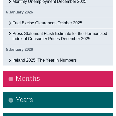
Monthly Unemployment December 2025
6 January 2026
Fuel Excise Clearances October 2025
Press Statement Flash Estimate for the Harmonised
Index of Consumer Prices December 2025
5 January 2026
Ireland 2025: The Year in Numbers
Months
January 2026
Years
February 2026
March 2026
2026