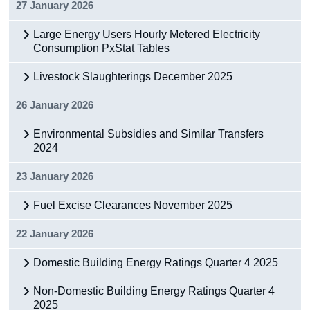
27 January 2026
Large Energy Users Hourly Metered Electricity
Consumption PxStat Tables
Livestock Slaughterings December 2025
26 January 2026
Environmental Subsidies and Similar Transfers
2024
23 January 2026
Fuel Excise Clearances November 2025
22 January 2026
Domestic Building Energy Ratings Quarter 4 2025
Non-Domestic Building Energy Ratings Quarter 4
2025