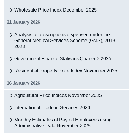
Wholesale Price Index December 2025
21 January 2026
Analysis of prescriptions dispensed under the
General Medical Services Scheme (GMS), 2018-
2023
Government Finance Statistics Quarter 3 2025
Residential Property Price Index November 2025
16 January 2026
Agricultural Price Indices November 2025
International Trade in Services 2024
Monthly Estimates of Payroll Employees using
Administrative Data November 2025