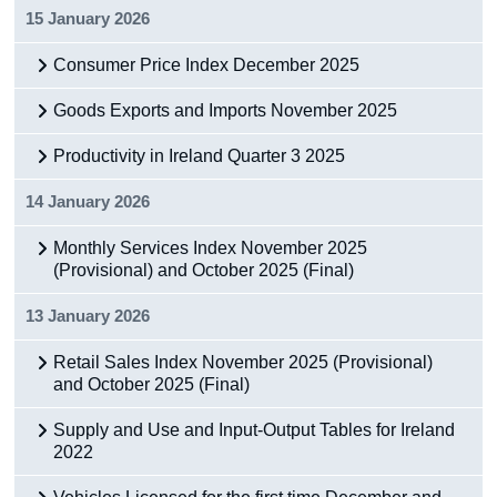
15 January 2026
Consumer Price Index December 2025
Goods Exports and Imports November 2025
Productivity in Ireland Quarter 3 2025
14 January 2026
Monthly Services Index November 2025
(Provisional) and October 2025 (Final)
13 January 2026
Retail Sales Index November 2025 (Provisional)
and October 2025 (Final)
Supply and Use and Input-Output Tables for Ireland
2022