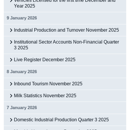
Vehicles Licensed for the first time December and
Year 2025
9 January 2026
Industrial Production and Turnover November 2025
Institutional Sector Accounts Non-Financial Quarter
3 2025
Live Register December 2025
8 January 2026
Inbound Tourism November 2025
Milk Statistics November 2025
7 January 2026
Domestic Industrial Production Quarter 3 2025