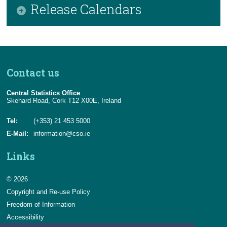
Release Calendars
April 2026
2025
May 2026
2024
CSO Release Calendar
June 2026
2023
EUROSTAT Release Calendar
Contact us
July 2026
2022
Central Statistics Office
August 2026
2021
Skehard Road, Cork T12 X00E, Ireland
2020
Tel:
(+353) 21 453 5000
E-Mail:
information@cso.ie
2019
Links
2018
© 2026
2017
Copyright and Re-use Policy
Freedom of Information
Accessibility