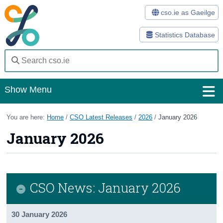
cso.ie as Gaeilge
Statistics Database
Show Menu
Home
You are here:
Home
/
CSO Latest Releases
/
2026
/
January 2026
January 2026
Statistics
Databases
Methods
CSO News: January 2026
Surveys
30 January 2026
About Us