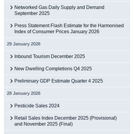
Networked Gas Daily Supply and Demand
Census
September 2025
Trust & Transparency
Press Statement Flash Estimate for the Harmonised
Index of Consumer Prices January 2026
29 January 2026
Inbound Tourism December 2025
New Dwelling Completions Q4 2025
Preliminary GDP Estimate Quarter 4 2025
28 January 2026
Pesticide Sales 2024
Retail Sales Index December 2025 (Provisional)
and November 2025 (Final)