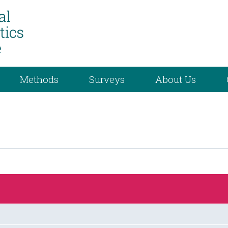
Methods
Surveys
About Us