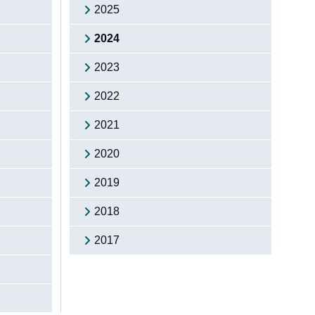
2025
2024
2023
2022
2021
2020
2019
2018
2017