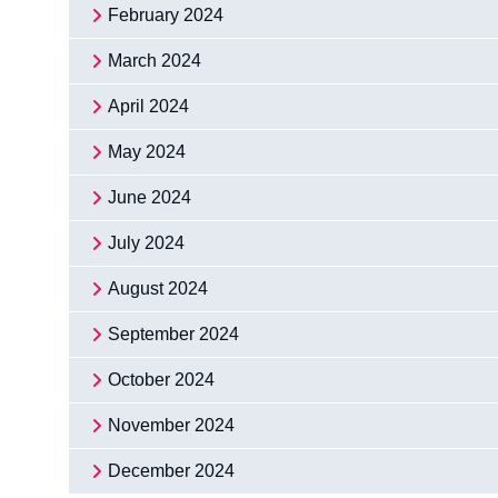
February 2024
March 2024
April 2024
May 2024
June 2024
July 2024
August 2024
September 2024
October 2024
November 2024
December 2024