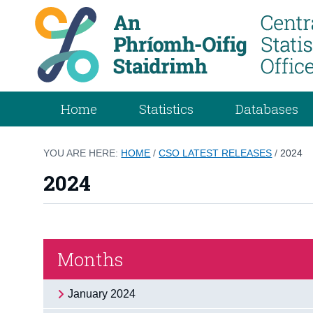
Home
Statistics
Databases
YOU ARE HERE:
HOME
/
CSO LATEST RELEASES
/
2024
2024
Months
January 2024