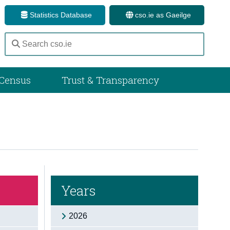
Statistics Database
cso.ie as Gaeilge
Census
Trust & Transparency
Years
2026