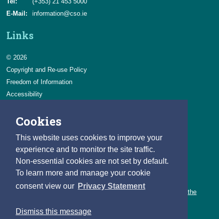
Tel:
(+353) 21 453 5000
E-Mail:
information@cso.ie
Links
© 2026
Copyright and Re-use Policy
Freedom of Information
Accessibility
Data Protection & Transparency
Cookies
Privacy & Cookies
Feedback
This website uses cookies to improve your
Contact us
experience and to monitor the site traffic.
Non-essential cookies are not set by default.
Careers
To learn more and manage your cookie
You can count on a rewarding career with the CSO.
consent view our
Privacy Statement
Learn about our variety of roles and the benefits of working with the
CSO.
Dismiss this message
Follow us