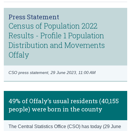
Census
Press Statement
Trust & Transparency
Census of Population 2022
Results - Profile 1 Population
Distribution and Movements
Offaly
CSO press statement,
29 June 2023, 11:00 AM
49% of Offaly’s usual residents (40,155
people) were born in the county
The Central Statistics Office (CSO) has today (29 June