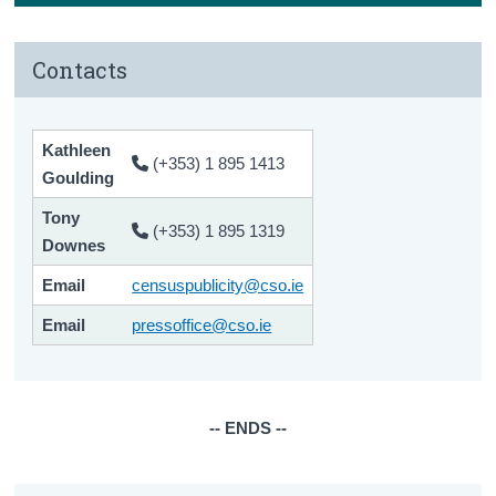
Contacts
Kathleen
(+353) 1 895 1413
Goulding
Tony
(+353) 1 895 1319
Downes
Email
censuspublicity@cso.ie
Email
pressoffice@cso.ie
-- ENDS --