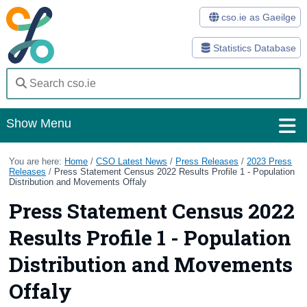
cso.ie as Gaeilge
Statistics Database
Show Menu
Home
You are here:
Home
/
CSO Latest News
/
Press Releases
/
2023 Press
Releases
/
Press Statement Census 2022 Results Profile 1 - Population
Distribution and Movements Offaly
Statistics
Press Statement Census 2022
Databases
Results Profile 1 - Population
Methods
Distribution and Movements
Surveys
Offaly
About Us