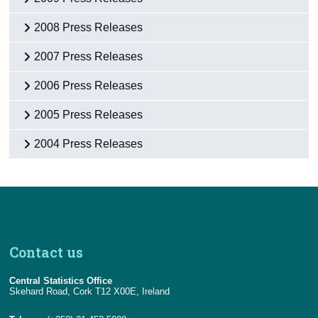
2008 Press Releases
2007 Press Releases
2006 Press Releases
2005 Press Releases
2004 Press Releases
Contact us
Central Statistics Office
Skehard Road, Cork T12 X00E, Ireland