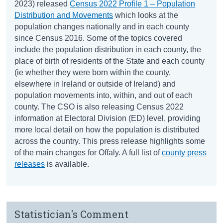
2023) released
Census 2022 Profile 1 – Population
Distribution and Movements
which looks at the
population changes nationally and in each county
since Census 2016. Some of the topics covered
include the population distribution in each county, the
place of birth of residents of the State and each county
(ie whether they were born within the county,
elsewhere in Ireland or outside of Ireland) and
population movements into, within, and out of each
county. The CSO is also releasing Census 2022
information at Electoral Division (ED) level, providing
more local detail on how the population is distributed
across the country. This press release highlights some
of the main changes for Offaly. A full list of
county press
releases
is available.
Statistician's Comment