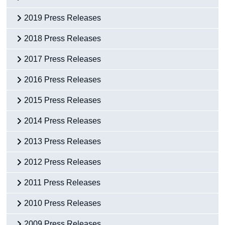
2019 Press Releases
2018 Press Releases
2017 Press Releases
2016 Press Releases
2015 Press Releases
2014 Press Releases
2013 Press Releases
2012 Press Releases
2011 Press Releases
2010 Press Releases
2009 Press Releases