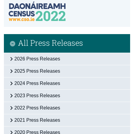
All Press Releases
2026 Press Releases
2025 Press Releases
2024 Press Releases
2023 Press Releases
2022 Press Releases
2021 Press Releases
2020 Press Releases