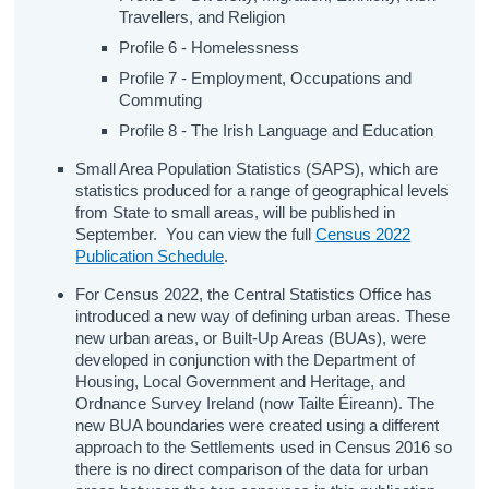
Travellers, and Religion
Profile 6 - Homelessness
Profile 7 - Employment, Occupations and
Commuting
Profile 8 - The Irish Language and Education
Small Area Population Statistics (SAPS), which are
statistics produced for a range of geographical levels
from State to small areas, will be published in
September. You can view the full
Census 2022
Publication Schedule
.
For Census 2022, the Central Statistics Office has
introduced a new way of defining urban areas. These
new urban areas, or Built-Up Areas (BUAs), were
developed in conjunction with the Department of
Housing, Local Government and Heritage, and
Ordnance Survey Ireland (now Tailte Éireann). The
new BUA boundaries were created using a different
approach to the Settlements used in Census 2016 so
there is no direct comparison of the data for urban