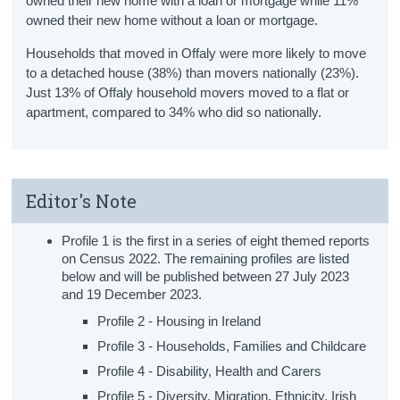
owned their new home with a loan or mortgage while 11%
owned their new home without a loan or mortgage.
Households that moved in Offaly were more likely to move
to a detached house (38%) than movers nationally (23%).
Just 13% of Offaly household movers moved to a flat or
apartment, compared to 34% who did so nationally.
Editor's Note
Profile 1 is the first in a series of eight themed reports
on Census 2022. The remaining profiles are listed
below and will be published between 27 July 2023
and 19 December 2023.
Profile 2 - Housing in Ireland
Profile 3 - Households, Families and Childcare
Profile 4 - Disability, Health and Carers
Profile 5 - Diversity, Migration, Ethnicity, Irish