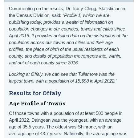
Commenting on the results, Dr Tracy Clegg, Statistician in
the Census Division, said:
“Profile 1, which we are
publishing today, provides a wealth of information on
population changes in our counties, towns and cities since
April 2016. It provides detailed data on the distribution of the
population across our towns and cities and their age
profiles, the place of birth of the usual residents of each
county, and details of population movements into, within,
and out of each county since 2016.
Looking at Offaly, we can see that Tullamore was the
largest town, with a population of 15,598 in April 2022.
”
Results for Offaly
Age Profile of Towns
Of those towns with a population of at least 500 people in
April 2022, Daingean was the youngest, with an average
age of 35.5 years. The oldest was Shinrone, with an
average age of 43.7 years. Nationally, the average age was