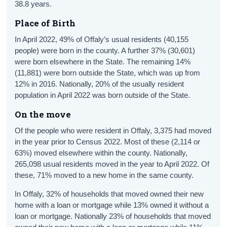
38.8 years.
Place of Birth
In April 2022, 49% of Offaly’s usual residents (40,155
people) were born in the county. A further 37% (30,601)
were born elsewhere in the State. The remaining 14%
(11,881) were born outside the State, which was up from
12% in 2016. Nationally, 20% of the usually resident
population in April 2022 was born outside of the State.
On the move
Of the people who were resident in Offaly, 3,375 had moved
in the year prior to Census 2022. Most of these (2,114 or
63%) moved elsewhere within the county. Nationally,
265,098 usual residents moved in the year to April 2022. Of
these, 71% moved to a new home in the same county.
In Offaly, 32% of households that moved owned their new
home with a loan or mortgage while 13% owned it without a
loan or mortgage. Nationally 23% of households that moved