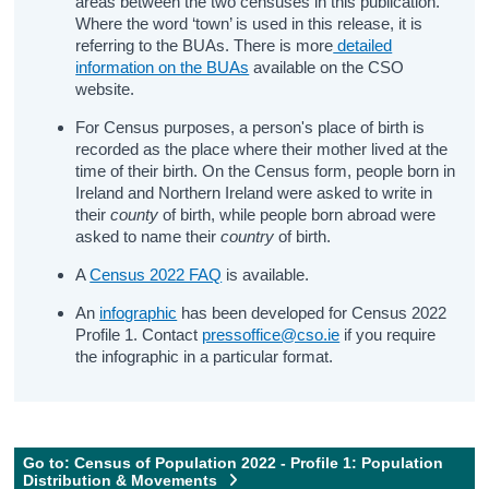
areas between the two censuses in this publication.
Where the word ‘town’ is used in this release, it is
referring to the BUAs. There is more
detailed
information on the BUAs
available on the CSO
website.
For Census purposes, a person's place of birth is
recorded as the place where their mother lived at the
time of their birth. On the Census form, people born in
Ireland and Northern Ireland were asked to write in
their
county
of birth, while people born abroad were
asked to name their
country
of birth.
A
Census 2022 FAQ
is available.
An
infographic
has been developed for Census 2022
Profile 1. Contact
pressoffice@cso.ie
if you require
the infographic in a particular format.
Go to: Census of Population 2022 - Profile 1: Population
Distribution & Movements