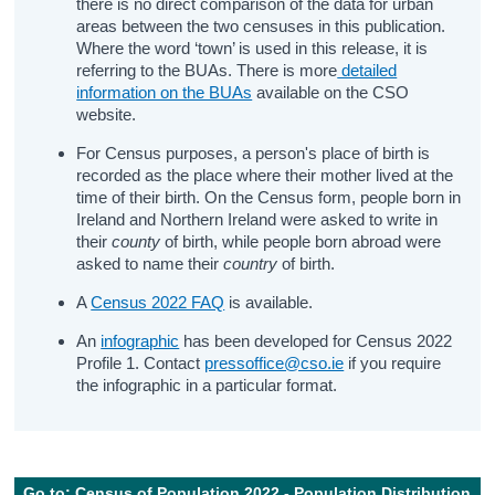
there is no direct comparison of the data for urban
areas between the two censuses in this publication.
Where the word ‘town’ is used in this release, it is
referring to the BUAs. There is more
detailed
information on the BUAs
available on the CSO
website.
For Census purposes, a person's place of birth is
recorded as the place where their mother lived at the
time of their birth. On the Census form, people born in
Ireland and Northern Ireland were asked to write in
their
county
of birth, while people born abroad were
asked to name their
country
of birth.
A
Census 2022 FAQ
is available.
An
infographic
has been developed for Census 2022
Profile 1. Contact
pressoffice@cso.ie
if you require
the infographic in a particular format.
Go to: Census of Population 2022 - Population Distribution