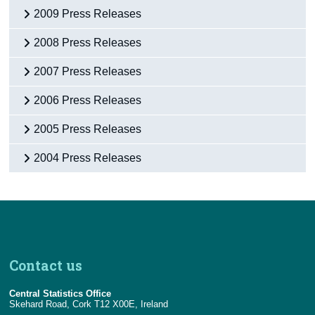
2009 Press Releases
2008 Press Releases
2007 Press Releases
2006 Press Releases
2005 Press Releases
2004 Press Releases
Contact us
Central Statistics Office
Skehard Road, Cork T12 X00E, Ireland