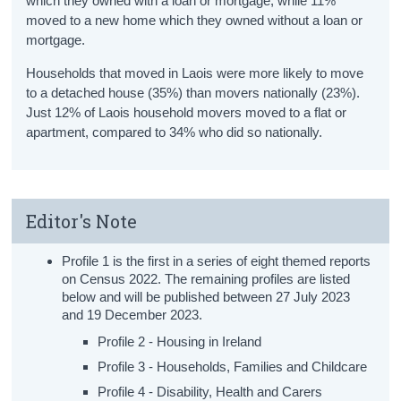
which they owned with a loan or mortgage, while 11%
moved to a new home which they owned without a loan or
mortgage.
Households that moved in Laois were more likely to move
to a detached house (35%) than movers nationally (23%).
Just 12% of Laois household movers moved to a flat or
apartment, compared to 34% who did so nationally.
Editor's Note
Profile 1 is the first in a series of eight themed reports
on Census 2022. The remaining profiles are listed
below and will be published between 27 July 2023
and 19 December 2023.
Profile 2 - Housing in Ireland
Profile 3 - Households, Families and Childcare
Profile 4 - Disability, Health and Carers