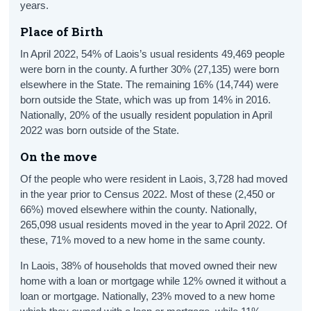
years.
Place of Birth
In April 2022, 54% of Laois’s usual residents 49,469 people
were born in the county. A further 30% (27,135) were born
elsewhere in the State. The remaining 16% (14,744) were
born outside the State, which was up from 14% in 2016.
Nationally, 20% of the usually resident population in April
2022 was born outside of the State.
On the move
Of the people who were resident in Laois, 3,728 had moved
in the year prior to Census 2022. Most of these (2,450 or
66%) moved elsewhere within the county. Nationally,
265,098 usual residents moved in the year to April 2022. Of
these, 71% moved to a new home in the same county.
In Laois, 38% of households that moved owned their new
home with a loan or mortgage while 12% owned it without a
loan or mortgage. Nationally, 23% moved to a new home