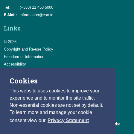
Tel:
(+353) 21 453 5000
E-Mail:
information@cso.ie
Links
© 2026
Copyright and Re-use Policy
Freedom of Information
Accessibility
Data Protection & Transparency
Cookies
Privacy & Cookies
Feedback
This website uses cookies to improve your
Contact us
experience and to monitor the site traffic.
Non-essential cookies are not set by default.
Careers
To learn more and manage your cookie
You can count on a rewarding career with the CSO.
consent view our
Privacy Statement
Learn about our variety of roles and the benefits of working with the
CSO.