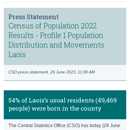
Census
Press Statement
Trust & Transparency
Census of Population 2022
Results - Profile 1 Population
Distribution and Movements
Laois
CSO press statement,
29 June 2023, 11:00 AM
54% of Laois’s usual residents (49,469
people) were born in the county
The Central Statistics Office (CSO) has today (29 June