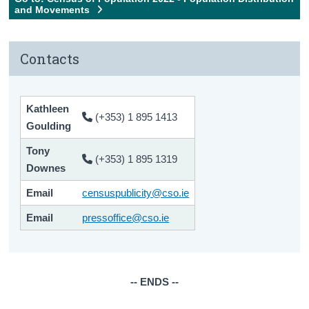
and Movements
Contacts
Kathleen
(+353) 1 895 1413
Goulding
Tony
(+353) 1 895 1319
Downes
Email
censuspublicity@cso.ie
Email
pressoffice@cso.ie
-- ENDS --