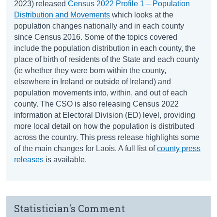
2023) released
Census 2022 Profile 1 – Population
Distribution and Movements
which looks at the
population changes nationally and in each county
since Census 2016. Some of the topics covered
include the population distribution in each county, the
place of birth of residents of the State and each county
(ie whether they were born within the county,
elsewhere in Ireland or outside of Ireland) and
population movements into, within, and out of each
county. The CSO is also releasing Census 2022
information at Electoral Division (ED) level, providing
more local detail on how the population is distributed
across the country. This press release highlights some
of the main changes for Laois. A full list of
county press
releases
is available.
Statistician's Comment