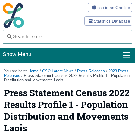
cso.ie as Gaeilge
Statistics Database
Show Menu
Home
You are here:
Home
/
CSO Latest News
/
Press Releases
/
2023 Press
Releases
/
Press Statement Census 2022 Results Profile 1 - Population
Distribution and Movements Laois
Statistics
Press Statement Census 2022
Databases
Results Profile 1 - Population
Methods
Distribution and Movements
Surveys
Laois
About Us