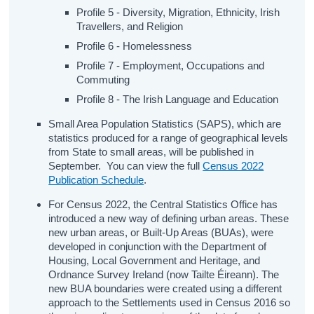
Profile 5 - Diversity, Migration, Ethnicity, Irish
Travellers, and Religion
Profile 6 - Homelessness
Profile 7 - Employment, Occupations and
Commuting
Profile 8 - The Irish Language and Education
Small Area Population Statistics (SAPS), which are
statistics produced for a range of geographical levels
from State to small areas, will be published in
September. You can view the full
Census 2022
Publication Schedule
.
For Census 2022, the Central Statistics Office has
introduced a new way of defining urban areas. These
new urban areas, or Built-Up Areas (BUAs), were
developed in conjunction with the Department of
Housing, Local Government and Heritage, and
Ordnance Survey Ireland (now Tailte Éireann). The
new BUA boundaries were created using a different
approach to the Settlements used in Census 2016 so