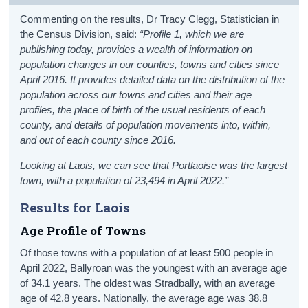
Commenting on the results, Dr Tracy Clegg, Statistician in
the Census Division, said:
“Profile 1, which we are
publishing today, provides a wealth of information on
population changes in our counties, towns and cities since
April 2016. It provides detailed data on the distribution of the
population across our towns and cities and their age
profiles, the place of birth of the usual residents of each
county, and details of population movements into, within,
and out of each county since 2016.
Looking at Laois, we can see that Portlaoise was the largest
town, with a population of 23,494 in April 2022.
”
Results for Laois
Age Profile of Towns
Of those towns with a population of at least 500 people in
April 2022, Ballyroan was the youngest with an average age
of 34.1 years. The oldest was Stradbally, with an average
age of 42.8 years. Nationally, the average age was 38.8