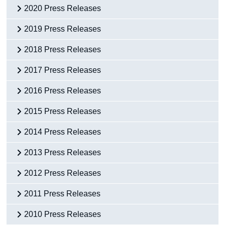
2020 Press Releases
2019 Press Releases
2018 Press Releases
2017 Press Releases
2016 Press Releases
2015 Press Releases
2014 Press Releases
2013 Press Releases
2012 Press Releases
2011 Press Releases
2010 Press Releases