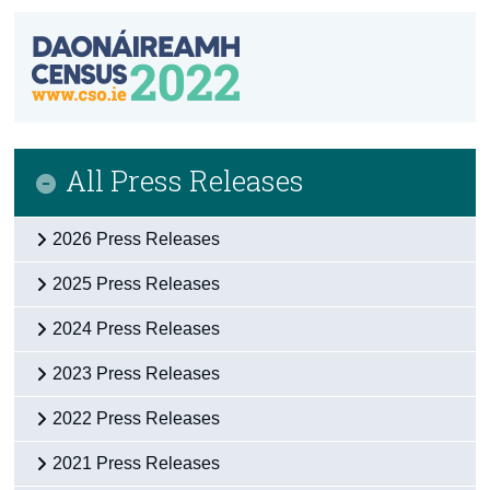
All Press Releases
2026 Press Releases
2025 Press Releases
2024 Press Releases
2023 Press Releases
2022 Press Releases
2021 Press Releases