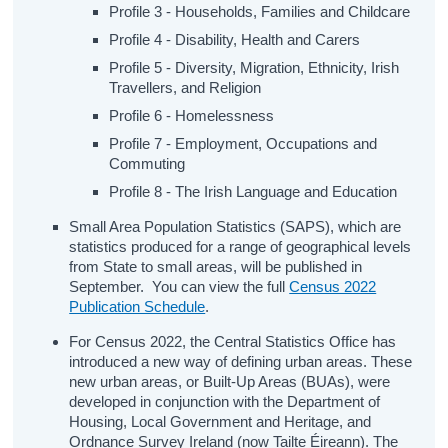
Profile 3 - Households, Families and Childcare
Profile 4 - Disability, Health and Carers
Profile 5 - Diversity, Migration, Ethnicity, Irish
Travellers, and Religion
Profile 6 - Homelessness
Profile 7 - Employment, Occupations and
Commuting
Profile 8 - The Irish Language and Education
Small Area Population Statistics (SAPS), which are
statistics produced for a range of geographical levels
from State to small areas, will be published in
September. You can view the full
Census 2022
Publication Schedule
.
For Census 2022, the Central Statistics Office has
introduced a new way of defining urban areas. These
new urban areas, or Built-Up Areas (BUAs), were
developed in conjunction with the Department of
Housing, Local Government and Heritage, and
Ordnance Survey Ireland (now Tailte Éireann). The