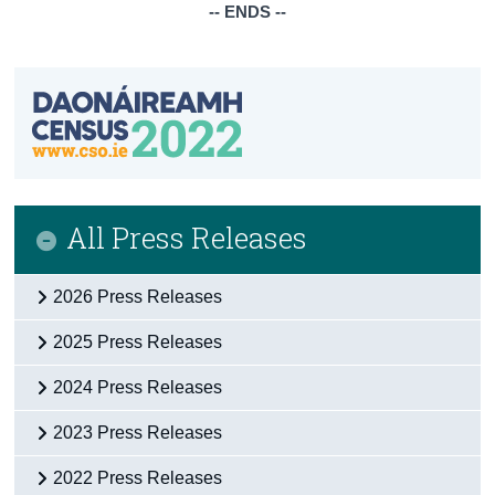
-- ENDS --
All Press Releases
2026 Press Releases
2025 Press Releases
2024 Press Releases
2023 Press Releases
2022 Press Releases