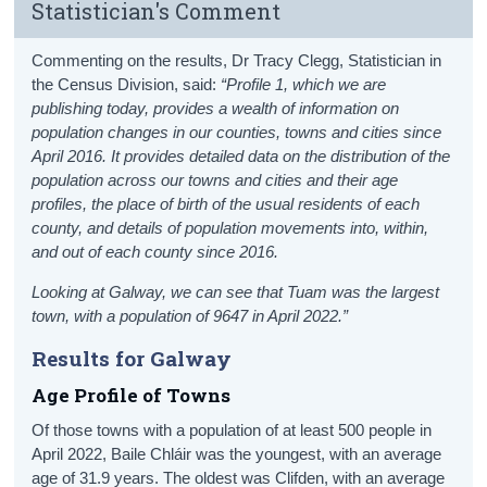
Statistician's Comment
Commenting on the results, Dr Tracy Clegg, Statistician in
the Census Division, said:
“Profile 1, which we are
publishing today, provides a wealth of information on
population changes in our counties, towns and cities since
April 2016. It provides detailed data on the distribution of the
population across our towns and cities and their age
profiles, the place of birth of the usual residents of each
county, and details of population movements into, within,
and out of each county since 2016.
Looking at Galway, we can see that Tuam was the largest
town, with a population of 9647 in April 2022.
”
Results for Galway
Age Profile of Towns
Of those towns with a population of at least 500 people in
April 2022, Baile Chláir was the youngest, with an average
age of 31.9 years. The oldest was Clifden, with an average