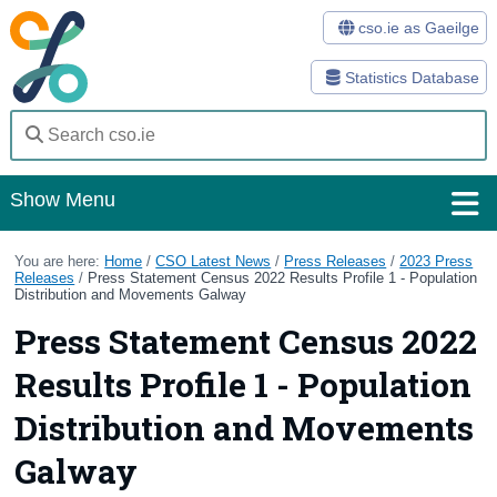
cso.ie as Gaeilge
Statistics Database
Show Menu
Home
You are here:
Home
/
CSO Latest News
/
Press Releases
/
2023 Press
Releases
/
Press Statement Census 2022 Results Profile 1 - Population
Distribution and Movements Galway
Statistics
Press Statement Census 2022
Databases
Results Profile 1 - Population
Methods
Distribution and Movements
Surveys
Galway
About Us