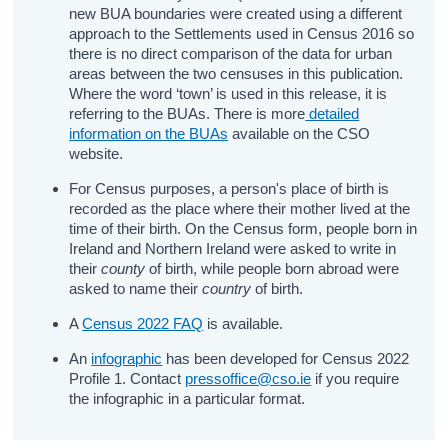
new BUA boundaries were created using a different
approach to the Settlements used in Census 2016 so
there is no direct comparison of the data for urban
areas between the two censuses in this publication.
Where the word ‘town’ is used in this release, it is
referring to the BUAs. There is more
detailed
information on the BUAs
available on the CSO
website.
For Census purposes, a person's place of birth is
recorded as the place where their mother lived at the
time of their birth. On the Census form, people born in
Ireland and Northern Ireland were asked to write in
their
county
of birth, while people born abroad were
asked to name their
country
of birth.
A
Census 2022 FAQ
is available.
An
infographic
has been developed for Census 2022
Profile 1. Contact
pressoffice@cso.ie
if you require
the infographic in a particular format.