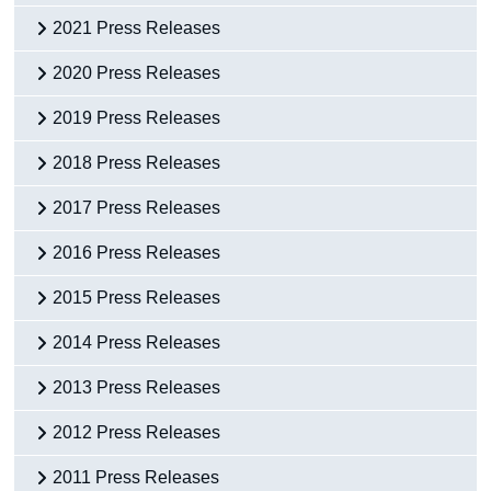
2021 Press Releases
2020 Press Releases
2019 Press Releases
2018 Press Releases
2017 Press Releases
2016 Press Releases
2015 Press Releases
2014 Press Releases
2013 Press Releases
2012 Press Releases
2011 Press Releases