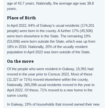
age of 43.7 years. Nationally, the average age was 38.8
years.
Place of Birth
In April 2022, 64% of Galway’s usual residents (174,201
people) were born in the county. A further 17% (45,506)
were born elsewhere in the State. The remaining 19%
(53,006) were born outside the State, which was up from
18% in 2016. Nationally, 20% of the usually resident
population in April 2022 was born outside of the State.
On the move
Of the people who were resident in Galway, 15,991 had
moved in the year prior to Census 2022. Most of these
(11,327 or 71%) moved elsewhere within the county.
Nationally, 265,098 usual residents moved in the year to
April 2022. Of these, 71% moved to a new home in the
same county.
In Galway, 19% of households that moved owned their new