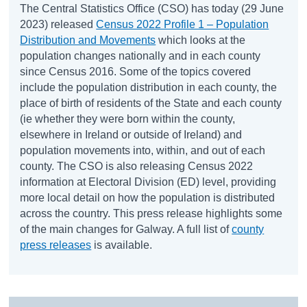
The Central Statistics Office (CSO) has today (29 June
2023) released
Census 2022 Profile 1 – Population
Distribution and Movements
which looks at the
population changes nationally and in each county
since Census 2016. Some of the topics covered
include the population distribution in each county, the
place of birth of residents of the State and each county
(ie whether they were born within the county,
elsewhere in Ireland or outside of Ireland) and
population movements into, within, and out of each
county. The CSO is also releasing Census 2022
information at Electoral Division (ED) level, providing
more local detail on how the population is distributed
across the country. This press release highlights some
of the main changes for Galway. A full list of
county
press releases
is available.