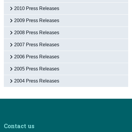
2010 Press Releases
2009 Press Releases
2008 Press Releases
2007 Press Releases
2006 Press Releases
2005 Press Releases
2004 Press Releases
Contact us