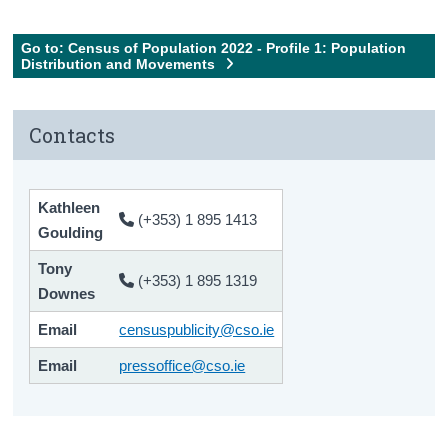
Go to: Census of Population 2022 - Profile 1: Population
Distribution and Movements
Contacts
Kathleen
(+353) 1 895 1413
Goulding
Tony
(+353) 1 895 1319
Downes
Email
censuspublicity@cso.ie
Email
pressoffice@cso.ie