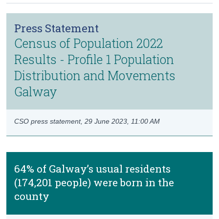
Census
Press Statement
Trust & Transparency
Census of Population 2022
Results - Profile 1 Population
Distribution and Movements
Galway
CSO press statement,
29 June 2023, 11:00 AM
64% of Galway’s usual residents
(174,201 people) were born in the
county