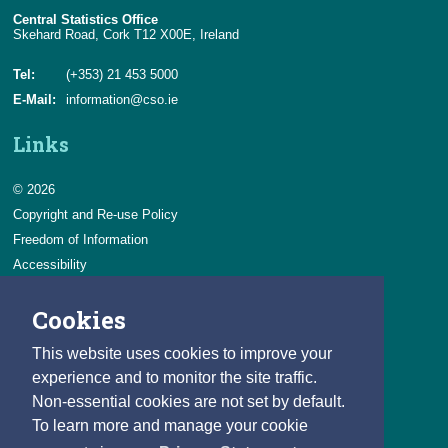
Central Statistics Office
Skehard Road, Cork T12 X00E, Ireland
Tel:
(+353) 21 453 5000
E-Mail:
information@cso.ie
Links
© 2026
Copyright and Re-use Policy
Freedom of Information
Accessibility
Data Protection & Transparency
Cookies
Privacy & Cookies
Feedback
This website uses cookies to improve your
Contact us
experience and to monitor the site traffic.
Non-essential cookies are not set by default.
Careers
To learn more and manage your cookie