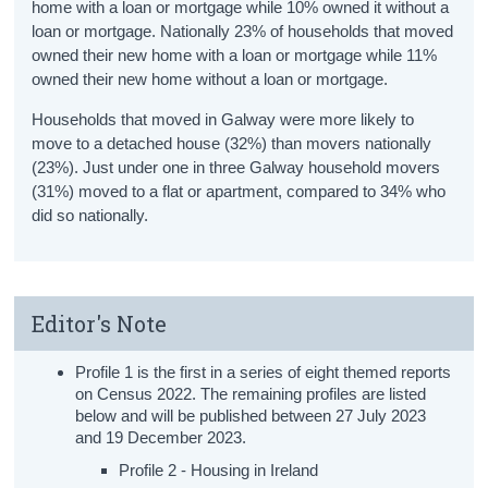
home with a loan or mortgage while 10% owned it without a
loan or mortgage. Nationally 23% of households that moved
owned their new home with a loan or mortgage while 11%
owned their new home without a loan or mortgage.
Households that moved in Galway were more likely to
move to a detached house (32%) than movers nationally
(23%). Just under one in three Galway household movers
(31%) moved to a flat or apartment, compared to 34% who
did so nationally.
Editor's Note
Profile 1 is the first in a series of eight themed reports
on Census 2022. The remaining profiles are listed
below and will be published between 27 July 2023
and 19 December 2023.
Profile 2 - Housing in Ireland