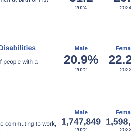
2024
202
isabilities
Male
Fema
20.9
%
22.
f people with a
2022
202
Male
Fema
1,747,849
1,598
e commuting to work,
2022
202
e