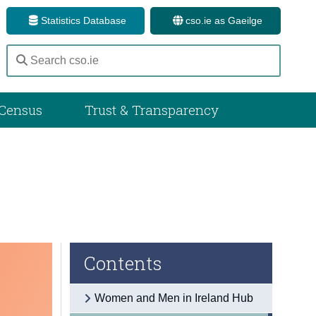
Statistics Database
cso.ie as Gaeilge
Census
Trust & Transparency
Contents
Women and Men in Ireland Hub