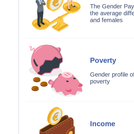
The Gender Pay
the average dif
and females
Poverty
Gender profile o
poverty
Income