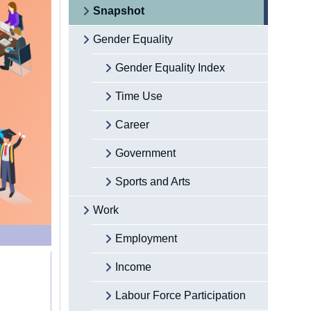
Snapshot
Gender Equality
Gender Equality Index
Time Use
Career
Government
Sports and Arts
Work
Employment
Income
Labour Force Participation