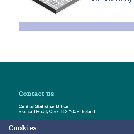
Contact us
Central Statistics Office
Skehard Road, Cork T12 X00E, Ireland
Tel:
(+353) 21 453 5000
Cookies
E-Mail:
information@cso.ie