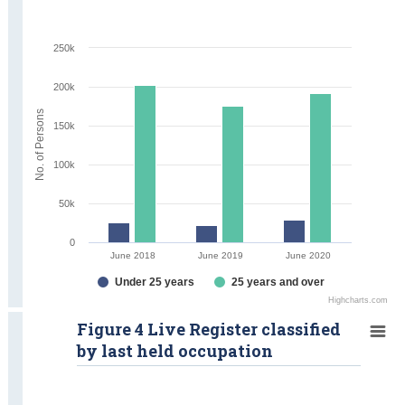
250k
200k
No. of Persons
150k
100k
50k
0
June 2018
June 2019
June 2020
Under 25 years
25 years and over
Highcharts.com
Figure 4 Live Register classified
by last held occupation