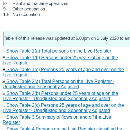
8-
Plant and machine operatives
9-
Other occupation
10-
No occupation
Table 4 of this release was updated at 6.00pm on 2 July 2020 to ame
Show Table 1(a) Total persons on the Live Register
Show Table 1(b) Persons under 25 years of age on the
Live Register
Show Table 1(c) Persons 25 years of age and over on the
Live Register
Show Table 2(a) Total Persons on the Live Register -
Unadjusted and Seasonally Adjusted
Show Table 2(b) Persons under 25 years of age on the
Live Register - Unadjusted and Seasonally Adjusted
Show Table 2(c) Persons 25 years of age and over on the
Live Register - Unadjusted and Seasonally Adjusted
Show Table 3 Summary of flows on and off the Live
Register
Show Table 4 Persons on the Live Register classified by