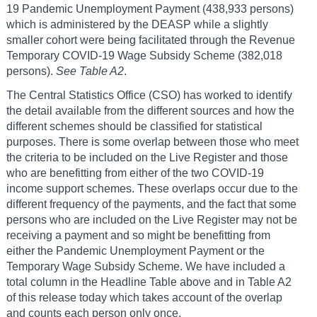
19 Pandemic Unemployment Payment (438,933 persons)
which is administered by the DEASP while a slightly
smaller cohort were being facilitated through the Revenue
Temporary COVID-19 Wage Subsidy Scheme (382,018
persons).
See Table A2
.
The Central Statistics Office (CSO) has worked to identify
the detail available from the different sources and how the
different schemes should be classified for statistical
purposes. There is some overlap between those who meet
the criteria to be included on the Live Register and those
who are benefitting from either of the two COVID-19
income support schemes. These overlaps occur due to the
different frequency of the payments, and the fact that some
persons who are included on the Live Register may not be
receiving a payment and so might be benefitting from
either the Pandemic Unemployment Payment or the
Temporary Wage Subsidy Scheme. We have included a
total column in the Headline Table above and in Table A2
of this release today which takes account of the overlap
and counts each person only once.