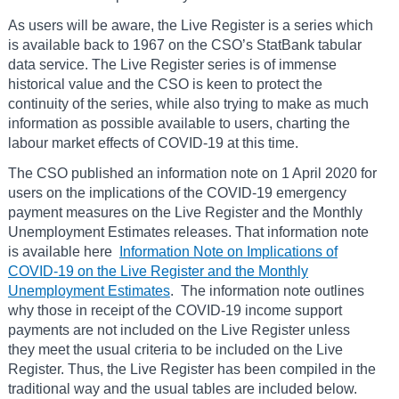
As users will be aware, the Live Register is a series which
is available back to 1967 on the CSO’s StatBank tabular
data service. The Live Register series is of immense
historical value and the CSO is keen to protect the
continuity of the series, while also trying to make as much
information as possible available to users, charting the
labour market effects of COVID-19 at this time.
The CSO published an information note on 1 April 2020 for
users on the implications of the COVID-19 emergency
payment measures on the Live Register and the Monthly
Unemployment Estimates releases. That information note
is available here
Information Note on Implications of
COVID-19 on the Live Register and the Monthly
Unemployment Estimates
. The information note outlines
why those in receipt of the COVID-19 income support
payments are not included on the Live Register unless
they meet the usual criteria to be included on the Live
Register. Thus, the Live Register has been compiled in the
traditional way and the usual tables are included below.