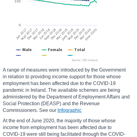
A range of measures were introduced by the Government
in relation to providing income support for those whose
employment has been affected due to the COVID-19
pandemic in Ireland. The available schemes are being
administered by the Department of Employment Affairs and
Social Protection (DEASP) and the Revenue
Commissioners. See our
Infographic
At the end of June 2020, the majority of those whose
income from employment has been affected due to
COVID-19 were still being facilitated through the COVID-