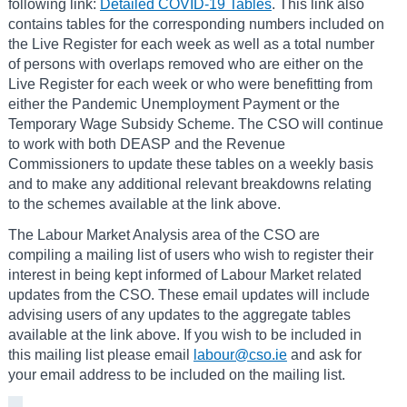
following link:
Detailed COVID-19 Tables
. This link also
contains tables for the corresponding numbers included on
the Live Register for each week as well as a total number
of persons with overlaps removed who are either on the
Live Register for each week or who were benefitting from
either the Pandemic Unemployment Payment or the
Temporary Wage Subsidy Scheme. The CSO will continue
to work with both DEASP and the Revenue
Commissioners to update these tables on a weekly basis
and to make any additional relevant breakdowns relating
to the schemes available at the link above.
The Labour Market Analysis area of the CSO are
compiling a mailing list of users who wish to register their
interest in being kept informed of Labour Market related
updates from the CSO. These email updates will include
advising users of any updates to the aggregate tables
available at the link above. If you wish to be included in
this mailing list please email
labour@cso.ie
and ask for
your email address to be included on the mailing list.