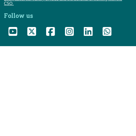
CSO.
Follow us