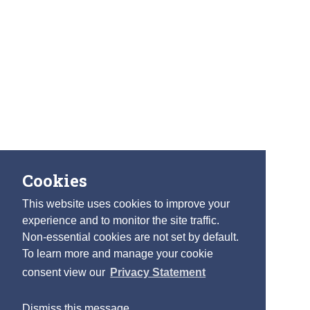
Cookies
This website uses cookies to improve your
experience and to monitor the site traffic.
Non-essential cookies are not set by default.
To learn more and manage your cookie
consent view our
Privacy Statement
Dismiss this message