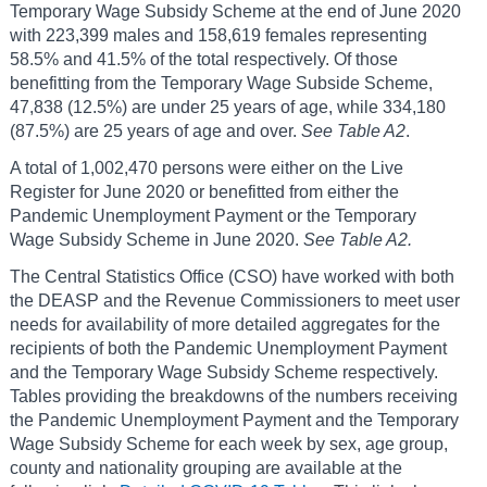
Temporary Wage Subsidy Scheme at the end of June 2020
with 223,399 males and 158,619 females representing
58.5% and 41.5% of the total respectively. Of those
benefitting from the Temporary Wage Subside Scheme,
47,838 (12.5%) are under 25 years of age, while 334,180
(87.5%) are 25 years of age and over.
See Table A2
.
A total of 1,002,470 persons were either on the Live
Register for June 2020 or benefitted from either the
Pandemic Unemployment Payment or the Temporary
Wage Subsidy Scheme in June 2020.
See Table A2.
The Central Statistics Office (CSO) have worked with both
the DEASP and the Revenue Commissioners to meet user
needs for availability of more detailed aggregates for the
recipients of both the Pandemic Unemployment Payment
and the Temporary Wage Subsidy Scheme respectively.
Tables providing the breakdowns of the numbers receiving
the Pandemic Unemployment Payment and the Temporary
Wage Subsidy Scheme for each week by sex, age group,
county and nationality grouping are available at the