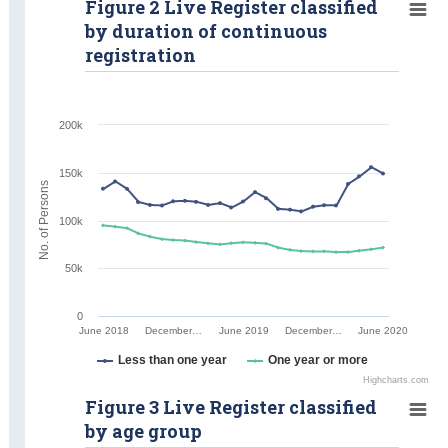
Figure 2 Live Register classified
by duration of continuous
registration
200k
150k
No. of Persons
100k
50k
0
June 2018
December…
June 2019
December…
June 2020
Less than one year
One year or more
Highcharts.com
Figure 3 Live Register classified
by age group