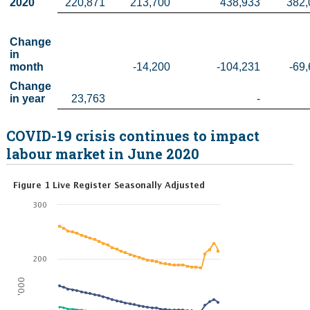
2020
220,871
213,700
438,933
382,
Change 
in 
month
-14,200
-104,231
-69
Change 
in year
 23,763
-
COVID-19 crisis continues to impact
labour market in June 2020