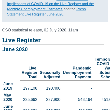
Implications of COVID-19 on the Live Register and the
Census
Monthly Unemployment Estimates
and the
Press
Statement Live Register June 2020.
Trust & Transparency
CSO statistical release
,
02 July 2020
, 11am
Live Register
June 2020
Tempora
COVID-
Live 
Pandemic 
Wa
Register

Seasonally

Unemployment 
Subsi
Total
 Adjusted
Payment 
Sch
June 
2019
197,108
190,400
-
May 
2020
225,662
227,900
543,164
451,
June 