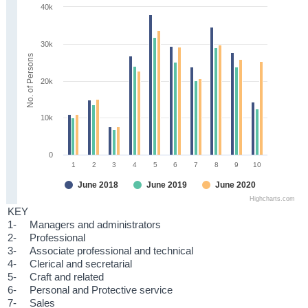
40k
30k
No. of Persons
20k
10k
0
1
2
3
4
5
6
7
8
9
10
June 2018
June 2019
June 2020
Highcharts.com
KEY
1-
Managers and administrators
2-
Professional
3-
Associate professional and technical
4-
Clerical and secretarial
5-
Craft and related
6-
Personal and Protective service
7-
Sales