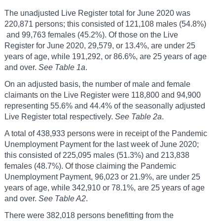
The unadjusted Live Register total for June 2020 was
220,871 persons; this consisted of 121,108 males (54.8%)
and 99,763 females (45.2%). Of those on the Live
Register for June 2020, 29,579, or 13.4%, are under 25
years of age, while 191,292, or 86.6%, are 25 years of age
and over.
See Table 1a
.
On an adjusted basis, the number of male and female
claimants on the Live Register were 118,800 and 94,900
representing 55.6% and 44.4% of the seasonally adjusted
Live Register total respectively.
See Table 2a
.
A total of 438,933 persons were in receipt of the Pandemic
Unemployment Payment for the last week of June 2020;
this consisted of 225,095 males (51.3%) and 213,838
females (48.7%). Of those claiming the Pandemic
Unemployment Payment, 96,023 or 21.9%, are under 25
years of age, while 342,910 or 78.1%, are 25 years of age
and over.
See Table A2
.
There were 382,018 persons benefitting from the