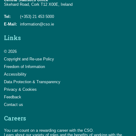
Skehard Road, Cork T12 X00E, Ireland
Tel:
(+353) 21 453 5000
E-Mail:
information@cso.ie
Links
© 2026
Copyright and Re-use Policy
Freedom of Information
Accessibility
Data Protection & Transparency
Privacy & Cookies
Feedback
Contact us
Careers
You can count on a rewarding career with the CSO.
Learn about our variety of roles and the benefits of working with the