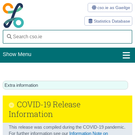
cso.ie as Gaeilge
Statistics Database
Show Menu
Home
Statistics
Extra information
Databases
COVID-19 Release
Methods
Information
Surveys
This release was compiled during the COVID-19 pandemic.
About Us
For further information see our
Information Note on