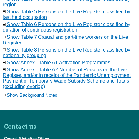
region
Show Table 5 Persons on the Live Register classified by
last held occupation
Show Table 6 Persons on the Live Register classified by
duration of continuous registration
Show Table 7 Casual and part-time workers on the Live
Register
Show Table 8 Persons on the Live Register classified by
nationality grouping
Show Annex - Table A1 Activation Programmes
Show Annex - Table A2 Number of Persons on the Live
Register, and/or in receipt of the Pandemic Unemployment
Payment or Temporary Wage Subsidy Scheme and Totals
(excluding overlap)
Show Background Notes
Contact us
Central Statistics Office