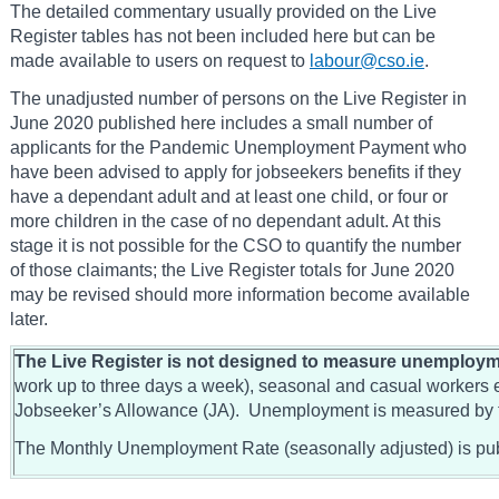
The detailed commentary usually provided on the Live
Register tables has not been included here but can be
made available to users on request to
labour@cso.ie
.
The unadjusted number of persons on the Live Register in
June 2020 published here includes a small number of
applicants for the Pandemic Unemployment Payment who
have been advised to apply for jobseekers benefits if they
have a dependant adult and at least one child, or four or
more children in the case of no dependant adult. At this
stage it is not possible for the CSO to quantify the number
of those claimants; the Live Register totals for June 2020
may be revised should more information become available
later.
The Live Register is not designed to measure unemploym
work up to three days a week), seasonal and casual workers en
Jobseeker’s Allowance (JA). Unemployment is measured by
The Monthly Unemployment Rate (seasonally adjusted) is pub