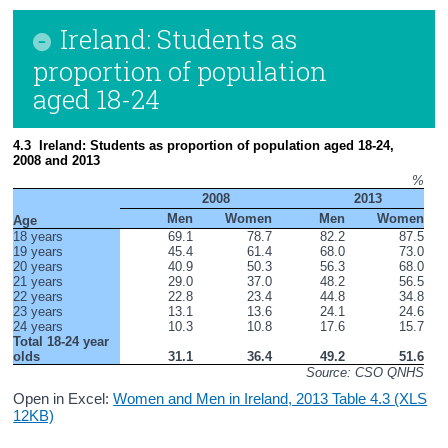
Ireland: Students as
proportion of population
aged 18-24
4.3  Ireland: Students as proportion of population aged 18-24, 
2008 and 2013
%
          2008
          2013
Men
Women
Men
Women
Age
18 years
69.1
78.7
82.2
87.5
19 years
45.4
61.4
68.0
73.0
20 years
40.9
50.3
56.3
68.0
21 years
29.0
37.0
48.2
56.5
22 years
22.8
23.4
44.8
34.8
23 years
13.1
13.6
24.1
24.6
24 years
10.3
10.8
17.6
15.7
Total 18-24 year 
olds
31.1
36.4
49.2
51.6
Source: CSO QNHS
Open in Excel:
Women and Men in Ireland, 2013 Table 4.3 (XLS
12KB)