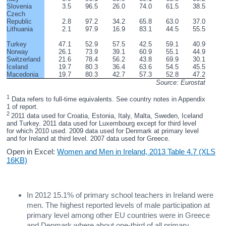
Slovenia
3.5
96.5
26.0
74.0
61.5
38.5
Czech 
Republic
2.8
97.2
34.2
65.8
63.0
37.0
Lithuania
2.1
97.9
16.9
83.1
44.5
55.5
Turkey
47.1
52.9
57.5
42.5
59.1
40.9
Norway
26.1
73.9
39.1
60.9
55.1
44.9
Switzerland
21.6
78.4
56.2
43.8
69.9
30.1
Iceland
19.7
80.3
36.4
63.6
54.5
45.5
Macedonia
19.7
80.3
42.7
57.3
52.8
47.2
Source: Eurostat
1
 Data refers to full-time equivalents. See country notes in Appendix 
1 of report.
2 
2011 data used for Croatia, Estonia, Italy, Malta, Sweden, Iceland 
and Turkey. 2011 data used for Luxembourg except for third level 
for which 2010 used. 2009 data used for Denmark at primary level 
and for Ireland at third level. 2007 data used for Greece.
Open in Excel:
Women and Men in Ireland, 2013 Table 4.7 (XLS
16KB)
In 2012 15.1% of primary school teachers in Ireland were
men. The highest reported levels of male participation at
primary level among other EU countries were in Greece
and Denmark where about one-third of all primary