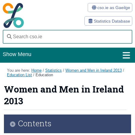
cso.ie as Gaeilge
Statistics Database
Show Menu
Home
You are here:
Home
/
Statistics
/
Women and Men in Ireland 2013
/
Education List
/
Education
Statistics
Women and Men in Ireland
Databases
2013
Methods
Surveys
Contents
About Us