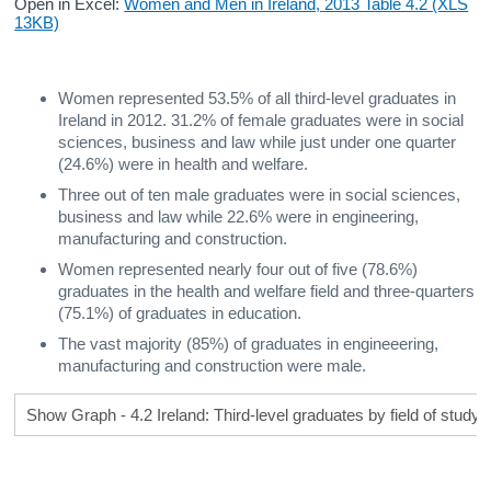
Open in Excel:
Women and Men in Ireland, 2013 Table 4.2 (XLS
13KB)
Women represented 53.5% of all third-level graduates in
Ireland in 2012. 31.2% of female graduates were in social
sciences, business and law while just under one quarter
(24.6%) were in health and welfare.
Three out of ten male graduates were in social sciences,
business and law while 22.6% were in engineering,
manufacturing and construction.
Women represented nearly four out of five (78.6%)
graduates in the health and welfare field and three-quarters
(75.1%) of graduates in education.
The vast majority (85%) of graduates in engineeering,
manufacturing and construction were male.
Show Graph - 4.2 Ireland: Third-level graduates by field of study