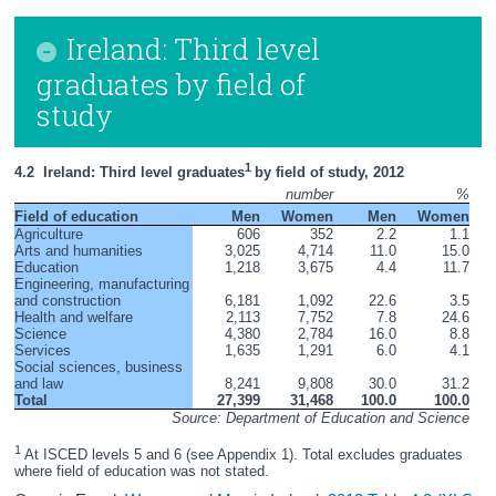
Ireland: Third level
graduates by field of
study
1 
4.2  Ireland: Third level graduates
by field of study, 2012
number
%
Field of education
Men
Women
Men
Women
Agriculture
606
352
2.2
1.1
Arts and humanities
3,025
4,714
11.0
15.0
Education
1,218
3,675
4.4
11.7
Engineering, manufacturing 
and construction
6,181
1,092
22.6
3.5
Health and welfare
2,113
7,752
7.8
24.6
Science
4,380
2,784
16.0
8.8
Services
1,635
1,291
6.0
4.1
Social sciences, business 
and law
8,241
9,808
30.0
31.2
Total
27,399
31,468
100.0
100.0
Source: Department of Education and Science
1
 At ISCED levels 5 and 6 (see Appendix 1). Total excludes graduates 
where field of education was not stated. 