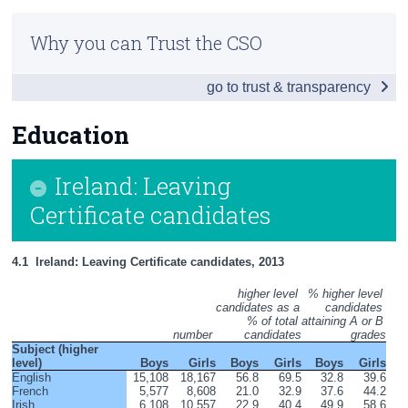
Infographic
Census
Why you can Trust the CSO
Introduction
Trust & Transparency
go to trust & transparency
Society List
Employment List
Education
Social cohesion & lifestyles list
Ireland: Leaving
Education List
Certificate candidates
Education
4.1  Ireland: Leaving Certificate candidates, 2013
Health List
higher level 
% higher level 
candidates as a 
candidates 
Appendices
% of total 
attaining A or B 
number 
candidates
grades
Subject (higher 
level)
Boys
Girls
Boys
Girls
Boys
Girls
English
15,108
18,167
56.8
69.5
32.8
39.6
French
5,577
8,608
21.0
32.9
37.6
44.2
Irish
6,108
10,557
22.9
40.4
49.9
58.6