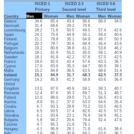
ISCED 1
ISCED 2-3
ISCED 5-6
Primary
Second level
Third level
Country
Men
Women
Men
Women
Men
Women
Greece
34.6
65.4
43.4
56.6
66.0
34.0
Denmark
31.4
68.6
29.2
70.8
:
:
Luxembourg
28.2
71.8
50.5
49.5
57.4
42.6
Spain
24.2
75.8
44.9
55.1
59.4
40.6
Finland
21.1
78.9
35.1
64.9
49.7
50.3
Portugal
20.3
79.7
30.6
69.4
56.4
43.6
Belgium
19.2
80.8
38.8
61.2
53.8
46.2
Netherlands
18.1
81.9
55.0
45.0
59.1
40.9
Sweden
18.1
81.9
42.2
57.8
57.5
42.5
France
18.0
82.0
42.4
57.6
63.3
36.7
Cyprus
17.0
83.0
35.3
64.7
60.9
39.1
Malta
15.2
84.8
36.5
63.5
68.6
31.4
Ireland
15.1
84.9
31.7
68.3
62.5
37.5
Germany
14.2
85.8
41.2
58.8
63.6
36.4
United 
Kingdom
13.0
87.0
40.9
59.1
59.3
40.7
Romania
12.4
87.6
30.3
69.7
51.3
48.7
Poland
12.0
88.0
29.0
71.0
56.5
43.5
Austria
8.9
91.1
37.0
63.0
64.6
35.4
Croatia
6.7
93.3
29.8
70.2
53.5
46.5
Latvia
6.5
93.5
17.4
82.6
42.5
57.5
Slovakia
6.1
93.9
23.1
76.9
54.9
45.1
Bulgaria
5.8
94.2
20.6
79.4
52.4
47.6
Estonia
4.7
95.3
21.9
78.1
:
:
Hungary
4.1
95.9
28.1
71.9
61.6
38.4
Italy
3.9
96.1
30.9
69.1
63.8
36.2