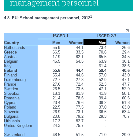
management personnel
1
4.8  EU: School management personnel, 2012
%
ISCED 1
ISCED 2-3
Country
Men
Women
Men
Women
Netherlands
55.9
44.1
73.4
26.6
Greece
66.5
33.5
70.6
29.4
Austria
17.9
82.1
65.5
34.5
Belgium
45.5
54.5
63.9
36.1
Italy
:
:
61.4
38.6
Ireland
55.6
44.4
59.4
40.6
Finland
55.4
44.6
57.0
43.0
Luxembourg
72.7
27.3
52.9
47.1
France
27.6
72.4
52.3
47.7
Sweden
26.5
73.5
47.1
52.9
Slovakia
18.1
81.9
41.9
58.1
Romania
21.4
78.6
39.4
60.6
Cyprus
23.4
76.6
38.2
61.8
Poland
22.5
77.5
37.0
63.0
Slovenia
26.9
73.1
36.6
63.4
Bulgaria
20.8
79.2
29.3
70.7
Lithuania
17.3
82.7
:
:
United Kingdom
24.3
75.7
:
:
Switzerland
48.5
51.5
71.0
29.0