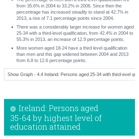
from 35.6% in 2004 to 33.2% in 2006. Since then the
percentrage has increased steadily to stand at 42.7% in
2013, a rise of 7.1 percentage points since 2004.
There was a considerably larger increase for women aged
25-34 with a third-level qualification, from 42.4% in 2004 to
55.3% in 2013, an increase of 12.9 percentage points.
More women aged 18-24 have a third level qualification
than men and this gap widened between 2004 and 2013
from 6.8 to 12.6 percentage points.
Show Graph - 4.4 Ireland: Persons aged 25-34 with third-evel qual
Ireland: Persons aged
35-64 by highest level of
education attained