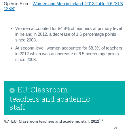
Open in Excel:
Women and Men in Ireland, 2013 Table 4.6 (XLS
12KB)
Women accounted for 84.9% of teachers at primary level
in Ireland in 2012, a decrease of 1.6 percentage points
since 2003.
At second-level, women accounted for 68.3% of teachers
in 2012 which was an increase of 8.5 percentage points
since 2003.
EU: Classroom
teachers and academic
staff
1,2
4.7  EU: Classroom teachers and academic staff, 2012
%