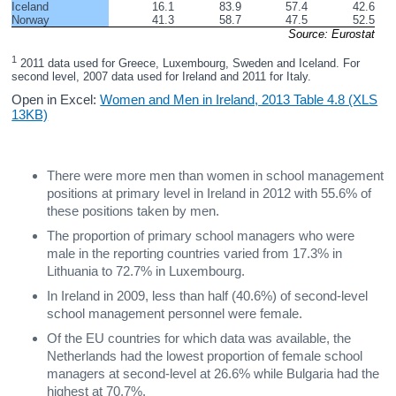
Iceland
16.1
83.9
57.4
42.6
Norway
41.3
58.7
47.5
52.5
Source: Eurostat
1
 2011 data used for Greece, Luxembourg, Sweden and Iceland. For 
second level, 2007 data used for Ireland and 2011 for Italy.
Open in Excel:
Women and Men in Ireland, 2013 Table 4.8 (XLS
13KB)
There were more men than women in school management
positions at primary level in Ireland in 2012 with 55.6% of
these positions taken by men.
The proportion of primary school managers who were
male in the reporting countries varied from 17.3% in
Lithuania to 72.7% in Luxembourg.
In Ireland in 2009, less than half (40.6%) of second-level
school management personnel were female.
Of the EU countries for which data was available, the
Netherlands had the lowest proportion of female school
managers at second-level at 26.6% while Bulgaria had the
highest at 70.7%.