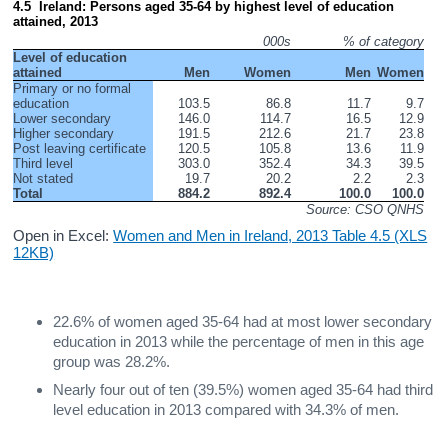
4.5  Ireland: Persons aged 35-64 by highest level of education 
attained, 2013
000s
% of category
Level of education 
attained
Men
Women
Men
Women
Primary or no formal 
education
103.5
86.8
11.7
9.7
Lower secondary
146.0
114.7
16.5
12.9
Higher secondary
191.5
212.6
21.7
23.8
Post leaving certificate
120.5
105.8
13.6
11.9
Third level
303.0
352.4
34.3
39.5
Not stated
19.7
20.2
2.2
2.3
Total
884.2
892.4
100.0
100.0
Source: CSO QNHS
Open in Excel:
Women and Men in Ireland, 2013 Table 4.5 (XLS
12KB)
22.6% of women aged 35-64 had at most lower secondary
education in 2013 while the percentage of men in this age
group was 28.2%.
Nearly four out of ten (39.5%) women aged 35-64 had third
level education in 2013 compared with 34.3% of men.