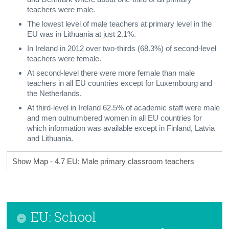
teachers were male.
The lowest level of male teachers at primary level in the
EU was in Lithuania at just 2.1%.
In Ireland in 2012 over two-thirds (68.3%) of second-level
teachers were female.
At second-level there were more female than male
teachers in all EU countries except for Luxembourg and
the Netherlands.
At third-level in Ireland 62.5% of academic staff were male
and men outnumbered women in all EU countries for
which information was available except in Finland, Latvia
and Lithuania.
Show Map - 4.7 EU: Male primary classroom teachers
EU: School