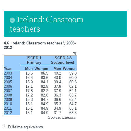
Ireland: Classroom
teachers
1
4.6  Ireland: Classroom teachers
, 2003-
2012
%
ISCED 1
ISCED 2-3
Primary
Second level
Year
Men
Women
Men
Women
2003
13.5
86.5
40.2
59.8
2004
16.4
83.6
40.0
60.0
2005
15.9
84.1
39.4
60.6
2006
17.1
82.9
37.9
62.1
2007
17.8
82.2
37.9
62.1
2008
17.2
82.8
36.3
63.7
2009
15.3
84.7
36.6
63.4
2010
15.1
84.9
35.3
64.7
2011
15.1
84.9
34.9
65.1
2012
15.1
84.9
31.7
68.3
Source: Eurostat
1
  Full-time equivalents