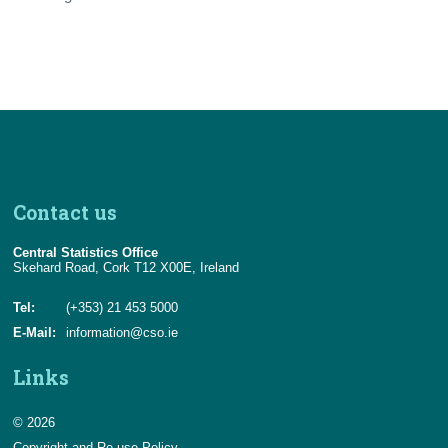
Contact us
Central Statistics Office
Skehard Road, Cork T12 X00E, Ireland
Tel:
(+353) 21 453 5000
E-Mail:
information@cso.ie
Links
© 2026
Copyright and Re-use Policy