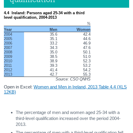
4.4  Ireland: Persons aged 25-34 with a third 
level qualification, 2004-2013
%
Year
Men
Women
2004
35.6
42.4
2005
35.1
44.6
2006
33.2
46.9
2007
34.3
47.6
2008
35.0
50.1
2009
38.5
51.0
2010
38.9
52.3
2011
39.3
53.2
2012
41.4
54.2
2013
42.7
55.3
Source: CSO QNHS
Open in Excel:
Women and Men in Ireland, 2013 Table 4.4 (XLS
12KB)
The percentage of men and women aged 25-34 with a
third-level qualification increased over the period 2004-
2013.
The percentage of men with a third-level qualification fell