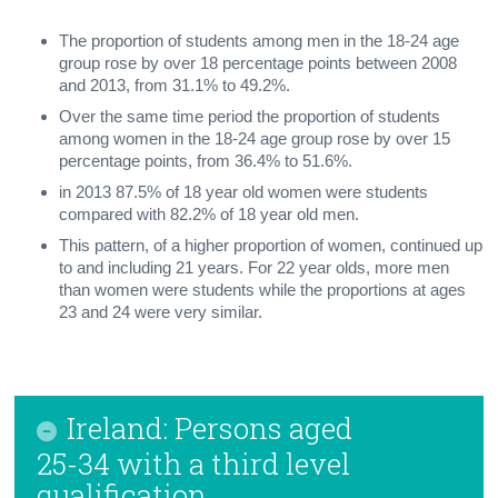
The proportion of students among men in the 18-24 age
group rose by over 18 percentage points between 2008
and 2013, from 31.1% to 49.2%.
Over the same time period the proportion of students
among women in the 18-24 age group rose by over 15
percentage points, from 36.4% to 51.6%.
in 2013 87.5% of 18 year old women were students
compared with 82.2% of 18 year old men.
This pattern, of a higher proportion of women, continued up
to and including 21 years. For 22 year olds, more men
than women were students while the proportions at ages
23 and 24 were very similar.
Ireland: Persons aged
25-34 with a third level
qualification