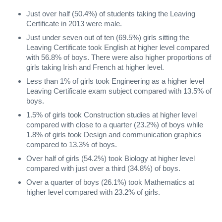
Just over half (50.4%) of students taking the Leaving
Certificate in 2013 were male.
Just under seven out of ten (69.5%) girls sitting the
Leaving Certificate took English at higher level compared
with 56.8% of boys. There were also higher proportions of
girls taking Irish and French at higher level.
Less than 1% of girls took Engineering as a higher level
Leaving Certificate exam subject compared with 13.5% of
boys.
1.5% of girls took Construction studies at higher level
compared with close to a quarter (23.2%) of boys while
1.8% of girls took Design and communication graphics
compared to 13.3% of boys.
Over half of girls (54.2%) took Biology at higher level
compared with just over a third (34.8%) of boys.
Over a quarter of boys (26.1%) took Mathematics at
higher level compared with 23.2% of girls.