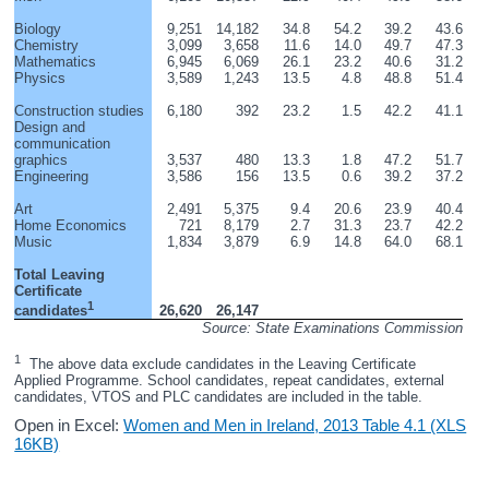
Biology
9,251
14,182
34.8
54.2
39.2
43.6
Chemistry
3,099
3,658
11.6
14.0
49.7
47.3
Mathematics
6,945
6,069
26.1
23.2
40.6
31.2
Physics
3,589
1,243
13.5
4.8
48.8
51.4
Construction studies
6,180
392
23.2
1.5
42.2
41.1
Design and 
communication 
graphics
3,537
480
13.3
1.8
47.2
51.7
Engineering
3,586
156
13.5
0.6
39.2
37.2
Art
2,491
5,375
9.4
20.6
23.9
40.4
Home Economics
721
8,179
2.7
31.3
23.7
42.2
Music
1,834
3,879
6.9
14.8
64.0
68.1
Total Leaving 
Certificate 
1
26,620
26,147
candidates
Source: State Examinations Commission
1
  The above data exclude candidates in the Leaving Certificate 
Applied Programme. School candidates, repeat candidates, external 
candidates, VTOS and PLC candidates are included in the table.
Open in Excel:
Women and Men in Ireland, 2013 Table 4.1 (XLS
16KB)