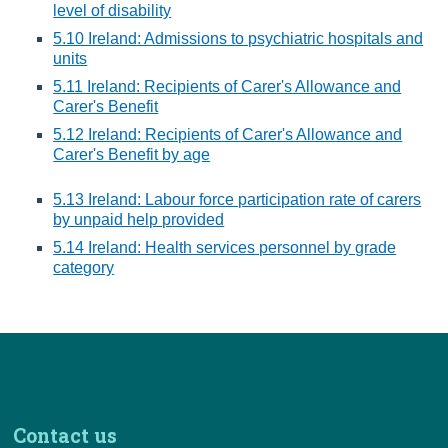
level of disability
5.10 Ireland: Admissions to psychiatric hospitals and
units
5.11 Ireland: Recipients of Carer's Allowance and
Carer's Benefit
5.12 Ireland: Recipients of Carer's Allowance and
Carer's Benefit by age
5.13 Ireland: Labour force participation rate of carers
by unpaid help provided
5.14 Ireland: Health services personnel by grade
category
Contact us