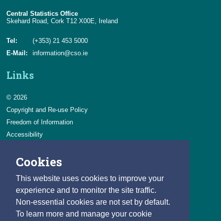
Central Statistics Office
Skehard Road, Cork T12 X00E, Ireland
Tel:
(+353) 21 453 5000
E-Mail:
information@cso.ie
Links
© 2026
Copyright and Re-use Policy
Freedom of Information
Accessibility
Data Protection & Transparency
Cookies
Privacy & Cookies
Feedback
This website uses cookies to improve your
Contact us
experience and to monitor the site traffic.
Non-essential cookies are not set by default.
Careers
To learn more and manage your cookie