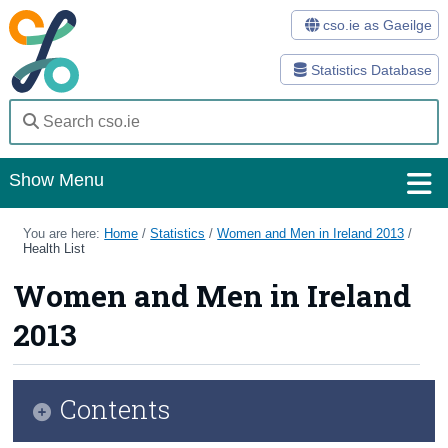
cso.ie as Gaeilge
Statistics Database
Show Menu
Home
You are here:
Home
/
Statistics
/
Women and Men in Ireland 2013
/
Health List
Statistics
Women and Men in Ireland
Databases
2013
Methods
Surveys
Contents
About Us