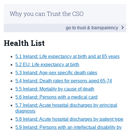
Infographic
Census
Why you can Trust the CSO
Introduction
Trust & Transparency
go to trust & transparency
Society List
Employment List
Health List
Social cohesion & lifestyles list
5.1 Ireland: Life expectancy at birth and at 65 years
Education List
5.2 EU: Life expectancy at birth
5.3 Ireland: Age-sex specific death rates
Health List
5.4 Ireland: Death rates for persons aged 65-74
Health
5.5 Ireland: Mortality by cause of death
5.6 Ireland: Persons with a medical card
Appendices
5.7 Ireland: Acute hospital discharges by principal
diagnosis
5.8 Ireland: Acute hospital discharges by patient type
5.9 Ireland: Persons with an intellectual disability by