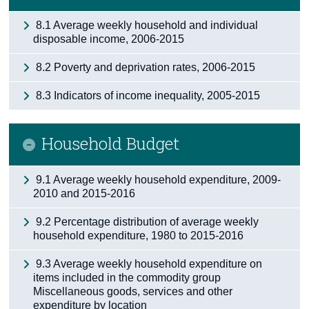
8.1 Average weekly household and individual
disposable income, 2006-2015
8.2 Poverty and deprivation rates, 2006-2015
8.3 Indicators of income inequality, 2005-2015
Household Budget
9.1 Average weekly household expenditure, 2009-
2010 and 2015-2016
9.2 Percentage distribution of average weekly
household expenditure, 1980 to 2015-2016
9.3 Average weekly household expenditure on
items included in the commodity group
Miscellaneous goods, services and other
expenditure by location