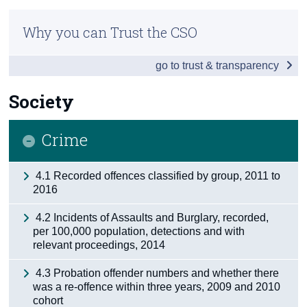
Infographic
Census
Why you can Trust the CSO
Overview
Trust & Transparency
go to trust & transparency
People
Society
Society
Business
Crime
Economy
4.1 Recorded offences classified by group, 2011 to
Tourism & Transport
2016
Agriculture
4.2 Incidents of Assaults and Burglary, recorded,
per 100,000 population, detections and with
Appendix 1 - Northern Ireland
relevant proceedings, 2014
Appendix 2
4.3 Probation offender numbers and whether there
was a re-offence within three years, 2009 and 2010
cohort