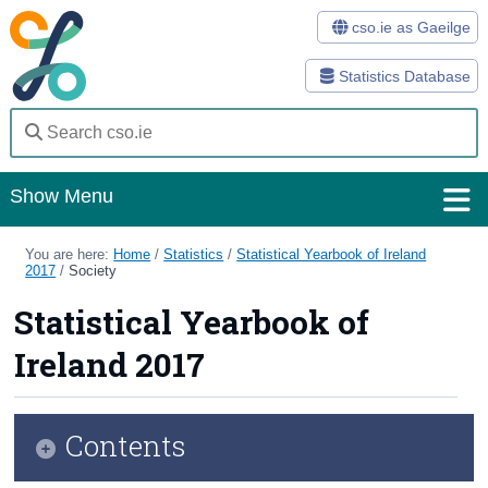
cso.ie as Gaeilge
Statistics Database
Show Menu
Home
You are here:
Home
/
Statistics
/
Statistical Yearbook of Ireland
2017
/
Society
Statistics
Statistical Yearbook of
Databases
Ireland 2017
Methods
Surveys
Contents
About Us