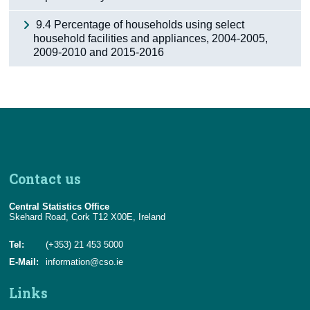
9.4 Percentage of households using select
household facilities and appliances, 2004-2005,
2009-2010 and 2015-2016
Contact us
Central Statistics Office
Skehard Road, Cork T12 X00E, Ireland
Tel:
(+353) 21 453 5000
E-Mail:
information@cso.ie
Links