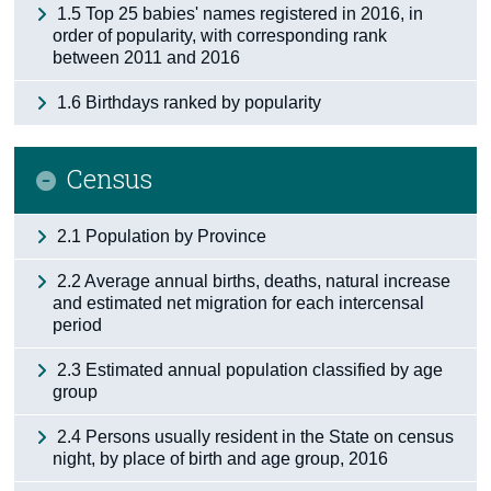
1.5 Top 25 babies' names registered in 2016, in
order of popularity, with corresponding rank
between 2011 and 2016
1.6 Birthdays ranked by popularity
Census
2.1 Population by Province
2.2 Average annual births, deaths, natural increase
and estimated net migration for each intercensal
period
2.3 Estimated annual population classified by age
group
2.4 Persons usually resident in the State on census
night, by place of birth and age group, 2016