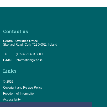
Contact us
Central Statistics Office
Skehard Road, Cork T12 X00E, Ireland
Tel:
(+353) 21 453 5000
E-Mail:
information@cso.ie
Links
© 2026
Copyright and Re-use Policy
Freedom of Information
Accessibility
Data Protection & Transparency