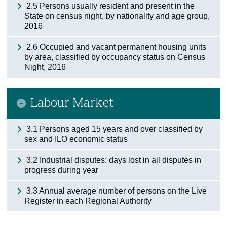
2.5 Persons usually resident and present in the
State on census night, by nationality and age group,
2016
2.6 Occupied and vacant permanent housing units
by area, classified by occupancy status on Census
Night, 2016
Labour Market
3.1 Persons aged 15 years and over classified by
sex and ILO economic status
3.2 Industrial disputes: days lost in all disputes in
progress during year
3.3 Annual average number of persons on the Live
Register in each Regional Authority