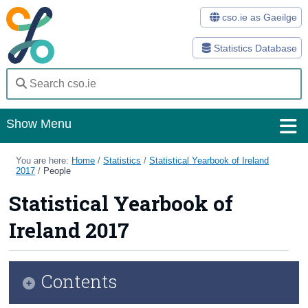
cso.ie as Gaeilge
Statistics Database
Show Menu
Home
You are here:
Home
/
Statistics
/
Statistical Yearbook of Ireland
2017
/
People
Statistics
Statistical Yearbook of
Databases
Ireland 2017
Methods
Surveys
Contents
About Us