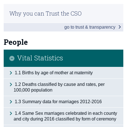
Infographic
Census
Why you can Trust the CSO
Overview
Trust & Transparency
go to trust & transparency
People
Society
People
Business
Vital Statistics
Economy
1.1 Births by age of mother at maternity
Tourism & Transport
1.2 Deaths classified by cause and rates, per
Agriculture
100,000 population
Appendix 1 - Northern Ireland
1.3 Summary data for marriages 2012-2016
Appendix 2
1.4 Same Sex marriages celebrated in each county
and city during 2016 classified by form of ceremony