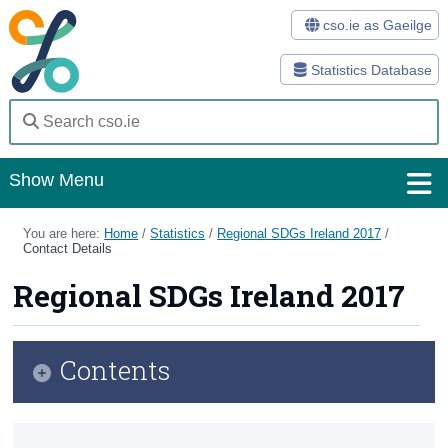
cso.ie as Gaeilge
Statistics Database
Show Menu
Home
You are here:
Home
/
Statistics
/
Regional SDGs Ireland 2017
/
Contact Details
Statistics
Regional SDGs Ireland 2017
Databases
Methods
Contents
Surveys
Infographic
About Us