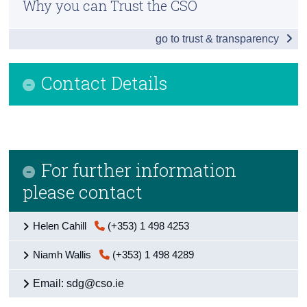
Why you can Trust the CSO
Introduction
Census
go to trust & transparency
Table of contents
Trust & Transparency
National
Contact Details
Poverty & health
Education & inequality
Environment
For further information
Economy & employment
please contact
Sustainability
Helen Cahill
(+353) 1 498 4253
Justice
Niamh Wallis
(+353) 1 498 4289
Background and appendices
Email: sdg@cso.ie
Contact Details