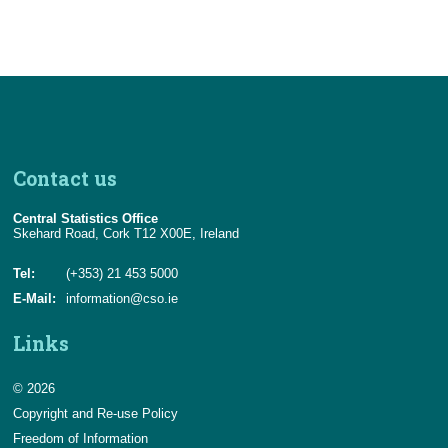
Contact us
Central Statistics Office
Skehard Road, Cork T12 X00E, Ireland
Tel:
(+353) 21 453 5000
E-Mail:
information@cso.ie
Links
© 2026
Copyright and Re-use Policy
Freedom of Information