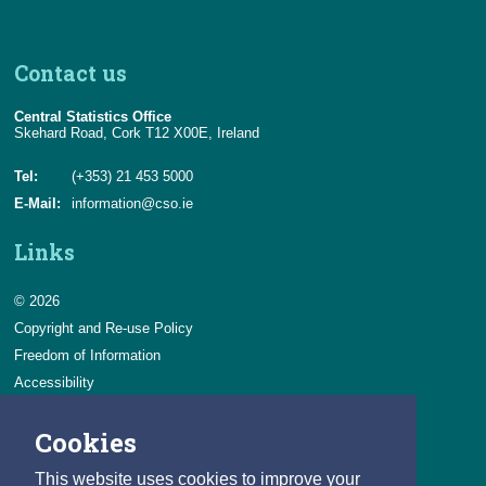
Contact us
Central Statistics Office
Skehard Road, Cork T12 X00E, Ireland
Tel:
(+353) 21 453 5000
E-Mail:
information@cso.ie
Links
© 2026
Copyright and Re-use Policy
Freedom of Information
Accessibility
Data Protection & Transparency
Cookies
Privacy & Cookies
Feedback
This website uses cookies to improve your