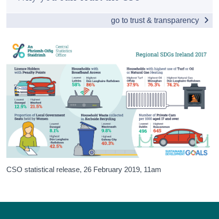
Introduction
Census
go to trust & transparency
Table of contents
Trust & Transparency
National
Poverty & health
Education & inequality
Environment
Economy & employment
Sustainability
Justice
CSO statistical release,
26 February 2019
, 11am
Background and appendices
Contact Details