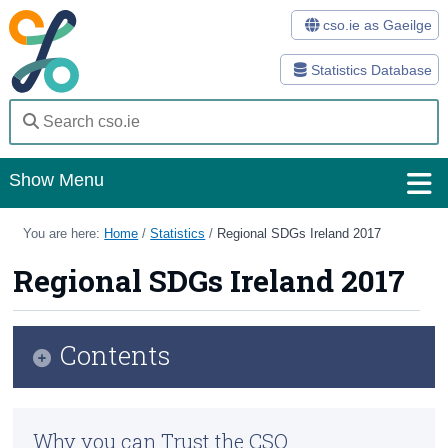
cso.ie as Gaeilge
Statistics Database
Show Menu
Home
You are here:
Home
/
Statistics
/
Regional SDGs Ireland 2017
Statistics
Regional SDGs Ireland 2017
Databases
Contents
Methods
Surveys
Infographic
Why you can Trust the CSO
About Us