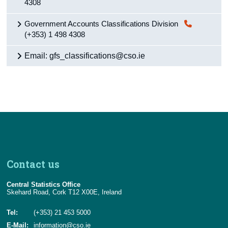
4308
Government Accounts Classifications Division
(+353) 1 498 4308
Email: gfs_classifications@cso.ie
Contact us
Central Statistics Office
Skehard Road, Cork T12 X00E, Ireland
Tel:
(+353) 21 453 5000
E-Mail:
information@cso.ie