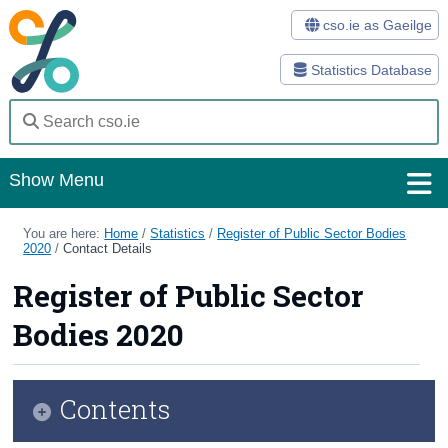
cso.ie as Gaeilge
Statistics Database
Show Menu
Home
You are here:
Home
/
Statistics
/
Register of Public Sector Bodies
2020
/
Contact Details
Statistics
Register of Public Sector
Databases
Bodies 2020
Methods
Surveys
Contents
About Us