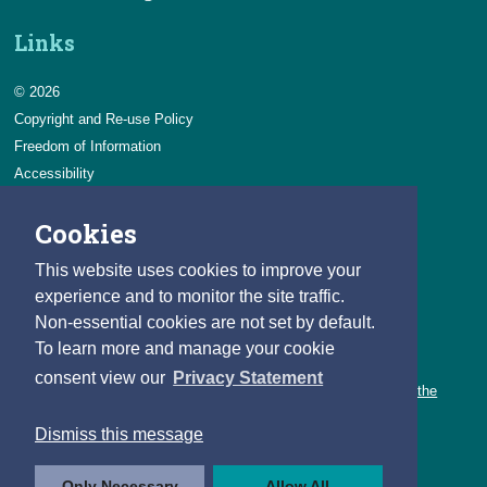
Links
© 2026
Copyright and Re-use Policy
Freedom of Information
Accessibility
Data Protection & Transparency
Cookies
Privacy & Cookies
Feedback
This website uses cookies to improve your
Contact us
experience and to monitor the site traffic.
Non-essential cookies are not set by default.
Careers
To learn more and manage your cookie
You can count on a rewarding career with the CSO.
consent view our
Privacy Statement
Learn about our variety of roles and the benefits of working with the
CSO.
Dismiss this message
Follow us
Only Necessary
Allow All