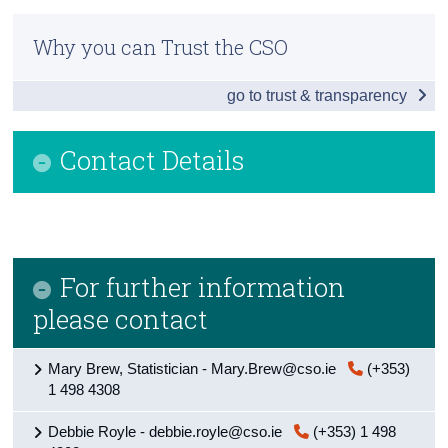
Infographic
Census
Why you can Trust the CSO
General Government
Trust & Transparency
go to trust & transparency
Public Sector
Central Government
Contact Details
Local Government
Background Notes
Contact Details
For further information
please contact
Mary Brew, Statistician - Mary.Brew@cso.ie
(+353)
1 498 4308
Debbie Royle - debbie.royle@cso.ie
(+353) 1 498