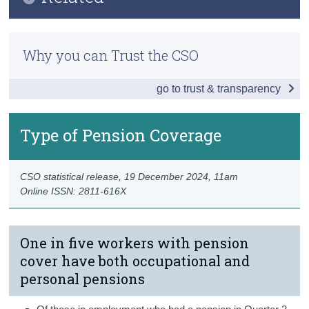
Key Findings
Census
Previous Releases
Overall Pension Coverage
Why you can Trust the CSO
Trust & Transparency
Methodology
Type of Pension Coverage
go to trust & transparency
Occupational Pensions
Personal Pensions
Type of Pension Coverage
Persons without Pension Coverage
CSO statistical release,
19 December 2024
, 11am
Awareness of Auto Enrolment
Online ISSN: 2811-616X
Data
Background Notes
One in five workers with pension
cover have both occupational and
Contact Details
personal pensions