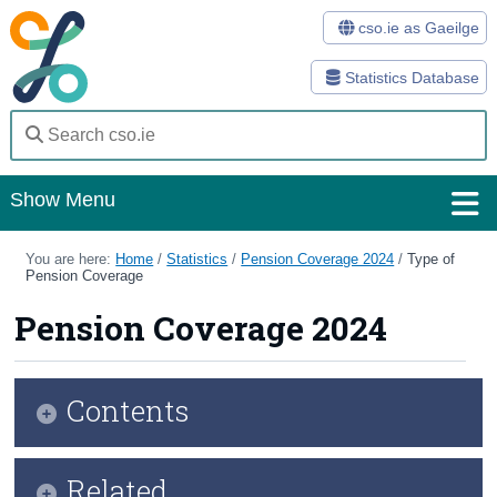
cso.ie as Gaeilge
Statistics Database
Show Menu
Home
You are here:
Home
/
Statistics
/
Pension Coverage 2024
/
Type of
Pension Coverage
Statistics
Pension Coverage 2024
Databases
Methods
Contents
Surveys
Infographic
Related
About Us