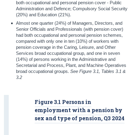
both occupational and personal pension cover - Public
Administration and Defence; Compulsory Social Security
(20%) and Education (21%).
Almost one quarter (24%) of Managers, Directors, and
Senior Officials and Professionals (with pension cover)
had both occupational and personal pension schemes,
compared with only one in ten (10%) of workers with
pension coverage in the Caring, Leisure, and Other
Services broad occupational group, and one in seven
(14%) of persons working in the Administrative and
Secretarial and Process, Plant, and Machine Operatives
broad occupational groups.
See Figure 3.1, Tables 3.1 &
3.2
Figure 3.1 Persons in
employment with a pension by
sex and type of pension, Q3 2024