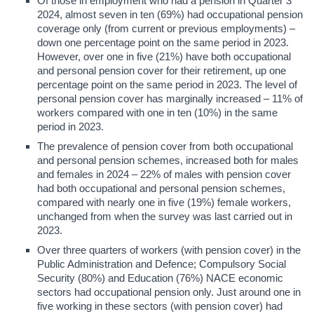
Of those in employment who had a pension in Quarter 3
2024, almost seven in ten (69%) had occupational pension
coverage only (from current or previous employments) –
down one percentage point on the same period in 2023.
However, over one in five (21%) have both occupational
and personal pension cover for their retirement, up one
percentage point on the same period in 2023. The level of
personal pension cover has marginally increased – 11% of
workers compared with one in ten (10%) in the same
period in 2023.
The prevalence of pension cover from both occupational
and personal pension schemes, increased both for males
and females in 2024 – 22% of males with pension cover
had both occupational and personal pension schemes,
compared with nearly one in five (19%) female workers,
unchanged from when the survey was last carried out in
2023.
Over three quarters of workers (with pension cover) in the
Public Administration and Defence; Compulsory Social
Security (80%) and Education (76%) NACE economic
sectors had occupational pension only. Just around one in
five working in these sectors (with pension cover) had