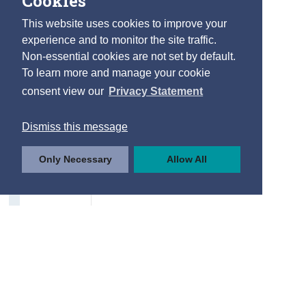
Cookies
This website uses cookies to improve your
experience and to monitor the site traffic.
Non-essential cookies are not set by default.
To learn more and manage your cookie
consent view our
Privacy Statement
Dismiss this message
Only Necessary
Allow All