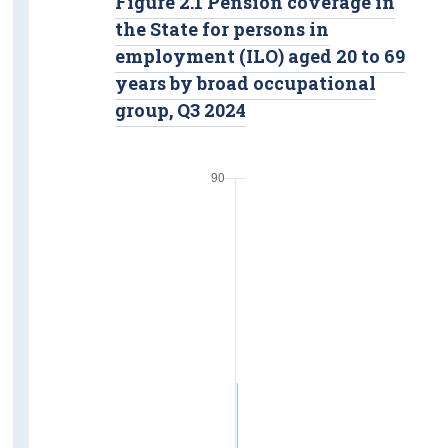
Figure 2.1 Pension coverage in
the State for persons in
employment (ILO) aged 20 to 69
years by broad occupational
group, Q3 2024