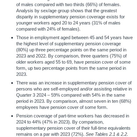
of males compared with two thirds (66%) of females.
Analysis by sex/age group shows that the greatest
disparity in supplementary pension coverage exists for
younger workers aged 20 to 24 years (31% of males
compared with 24% of females).
Those in employment aged between 45 and 54 years have
the highest level of supplementary pension coverage
(80%) up three percentage points on the same period in
2023 and 2022. By comparison, three quarters (75%) of
older workers aged 55 to 69, have pension cover of some
form, up two percentage points from the same period in
2023.
There was an increase in supplementary pension cover of
persons who are self-employed and/or assisting relative in
Quarter 3 2024 – 59% compared with 54% in the same
period in 2023. By comparison, almost seven in ten (68%)
employees have pension cover of some form.
Pension coverage of part-time workers has decreased in
2024 to 44% (47% in 2023). By comparison,
supplementary pension cover of their full-time equivalents
remains on a par with 2023 (72%).
See Tables 2.1 & 2.2.