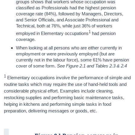
groups shows that workers whose occupation was
classified as Professionals had the highest pension
coverage rate (84%), followed by Managers, Directors,
and Senior Officials, and Associate Professional and
Technical, both at 76%, while just 36% of workers
1
employed in Elementary occupations
had pension
coverage.
When looking at all persons who are either currently in
employment or were previously employed (but are
currently not in the labour force), some 61% have pension
cover of some form.
See Figure 2.1 and Tables 2.3 & 2.4
1
Elementary occupations involve the performance of simple and
routine tasks which may require the use of hand-held tools and
considerable physical effort. Examples include cleaning,
restocking supplies and performing basic maintenance tasks,
helping in kitchens and performing simple tasks in food
preparation, delivering messages or goods, etc.