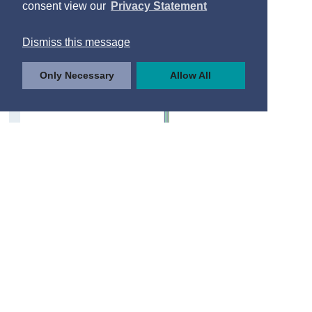
consent view our
Privacy Statement
Dismiss this message
Only Necessary
Allow All