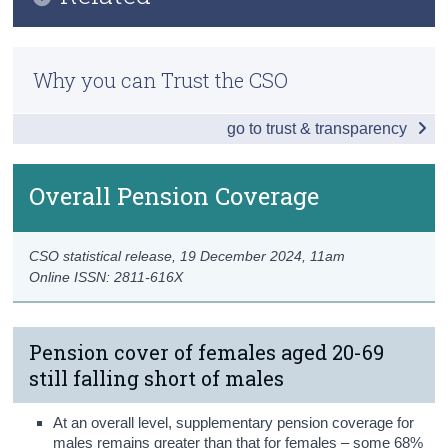
Key Findings
Census
Previous Releases
Overall Pension Coverage
Why you can Trust the CSO
Trust & Transparency
Methodology
Type of Pension Coverage
go to trust & transparency
Occupational Pensions
Personal Pensions
Overall Pension Coverage
Persons without Pension Coverage
CSO statistical release,
19 December 2024
, 11am
Awareness of Auto Enrolment
Online ISSN: 2811-616X
Data
Background Notes
Pension cover of females aged 20-69
still falling short of males
Contact Details
At an overall level, supplementary pension coverage for
males remains greater than that for females – some 68%