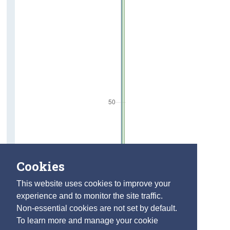
Cookies
This website uses cookies to improve your
experience and to monitor the site traffic.
Non-essential cookies are not set by default.
To learn more and manage your cookie