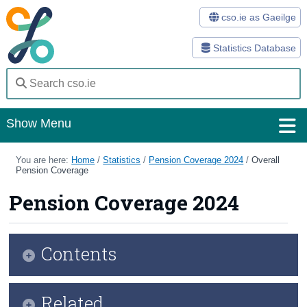
cso.ie as Gaeilge
Statistics Database
Show Menu
Home
You are here:
Home
/
Statistics
/
Pension Coverage 2024
/
Overall
Pension Coverage
Statistics
Pension Coverage 2024
Databases
Methods
Contents
Surveys
Infographic
Related
About Us