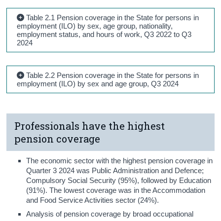
Table 2.1 Pension coverage in the State for persons in
employment (ILO) by sex, age group, nationality,
employment status, and hours of work, Q3 2022 to Q3
2024
Table 2.2 Pension coverage in the State for persons in
employment (ILO) by sex and age group, Q3 2024
Professionals have the highest
pension coverage
The economic sector with the highest pension coverage in
Quarter 3 2024 was Public Administration and Defence;
Compulsory Social Security (95%), followed by Education
(91%). The lowest coverage was in the Accommodation
and Food Service Activities sector (24%).
Analysis of pension coverage by broad occupational