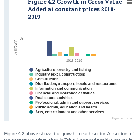
Figure 4.2 Growth in Gross Value
Added at constant prices 2018-
2019
32
% growth
0
2018-2019
Agriculture forestry and fishing
Industry (excl. construction)
Construction
Distribution, transport, hotels and restaurants
Information and communication
Financial and insurance activities
Real estate activities
Professional, admin and support services
Public admin, education and health
Arts, entertainment and other services
Highcharts.com
Figure 4.2 above shows the growth in each sector. All sectors of