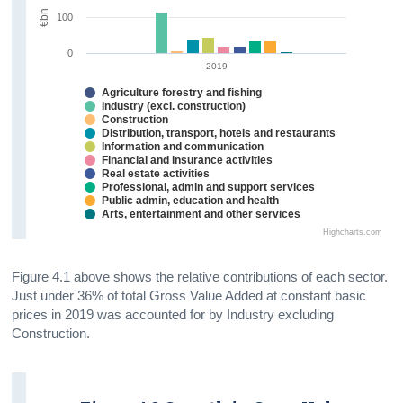
€bn
100
0
2019
Agriculture forestry and fishing
Industry (excl. construction)
Construction
Distribution, transport, hotels and restaurants
Information and communication
Financial and insurance activities
Real estate activities
Professional, admin and support services
Public admin, education and health
Arts, entertainment and other services
Highcharts.com
Figure 4.1 above shows the relative contributions of each sector.
Just under 36% of total Gross Value Added at constant basic
prices in 2019 was accounted for by Industry excluding
Construction.