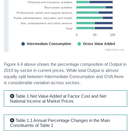
Financial and insurance activities
Real estate activities
Professional, admin and support services
Public administration, education and health
Arts, entertainment and other services
Total
0
50
100
Intermediate Consumption
Gross Value Added
Highcharts.com
Figure 4.4 above shows the percentage composition of Output in
2019 by sector in current prices. While total Output is almost
equally split between Intermediate Consumption and GVA there
is considerable variation across sectors.
Table 1 Net Value Added at Factor Cost and Net
National Income at Market Prices
Table 1.1 Annual Percentage Changes in the Main
Constituents of Table 1