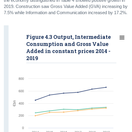
the economy distinguished in Table 4 showed positive growth in
2019. Construction saw Gross Value Added (GVA) increasing by
7.5% while Information and Communication increased by 17.2%.
Figure 4.3 Output, Intermediate
Consumption and Gross Value
Added in constant prices 2014 -
2019
800
600
€bn
400
200
0