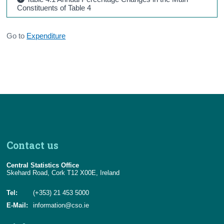
Constituents of Table 4
Go to
Expenditure
Contact us
Central Statistics Office
Skehard Road, Cork T12 X00E, Ireland
Tel:
(+353) 21 453 5000
E-Mail:
information@cso.ie