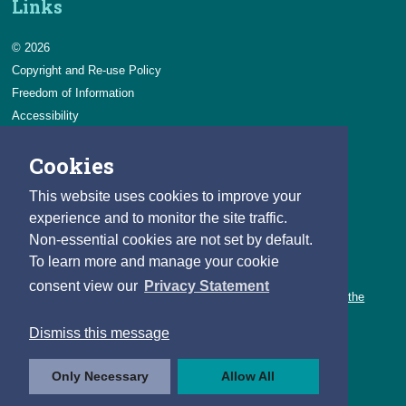
Links
© 2026
Copyright and Re-use Policy
Freedom of Information
Accessibility
Data Protection & Transparency
Cookies
Privacy & Cookies
Feedback
This website uses cookies to improve your
Contact us
experience and to monitor the site traffic.
Non-essential cookies are not set by default.
Careers
To learn more and manage your cookie
You can count on a rewarding career with the CSO.
consent view our
Privacy Statement
Learn about our variety of roles and the benefits of working with the
CSO.
Dismiss this message
Follow us
Only Necessary
Allow All