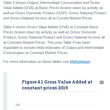
Table 3 shows Output, Intermediate Consumption and Gross
Gross Value Added
Value Added (GVA) at Basic Prices broken down by activity as
well as Gross Domestic Product (GDP), Gross National Product
Tables
and Gross National Income all at Current Market Prices.
Annual Revisions
Table 4 shows Gross Value Added (GVA) at Constant Basic
Prices broken down by activity as well as Gross Domestic
Background Notes
Product, Gross National Product and Gross National Income all
at Constant Market Prices. This year Table 4 has been
Methodology
expanded to include initial estimates of Output and Intermediate
Consumption at Constant Market Prices.
Contact Details
For more information on these tables see
Methodology
.
Figure 4.1 Gross Value Added at
constant prices 2019
200