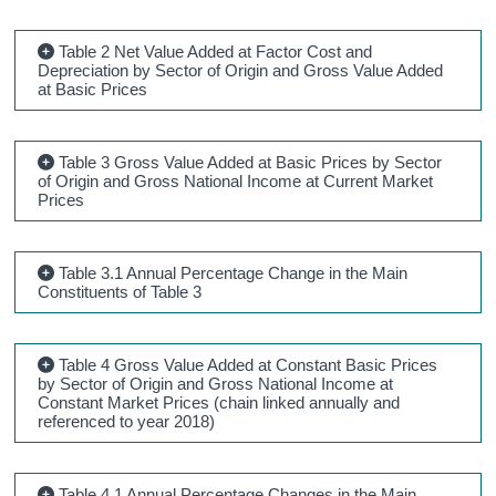
Table 2 Net Value Added at Factor Cost and
Depreciation by Sector of Origin and Gross Value Added
at Basic Prices
Table 3 Gross Value Added at Basic Prices by Sector
of Origin and Gross National Income at Current Market
Prices
Table 3.1 Annual Percentage Change in the Main
Constituents of Table 3
Table 4 Gross Value Added at Constant Basic Prices
by Sector of Origin and Gross National Income at
Constant Market Prices (chain linked annually and
referenced to year 2018)
Table 4.1 Annual Percentage Changes in the Main