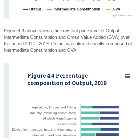
2014
2015
2016
2017
2018
2019
Output
Intermediate Consumption
GVA
Highcharts.com
Figure 4.3 above shows the constant price level of Output,
Intermediate Consumption and Gross Value Added (GVA) over
the period 2014 - 2019. Output was almost equally composed of
Intermediate Consumption and GVA.
Figure 4.4 Percentage
composition of Output, 2019
Agriculture, forestry and fishing
Industry (excluding construction)
of which Manufacturing
Construction
Distribution, transport, hotels and restaurants
Information and communication