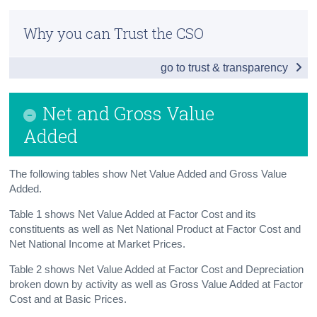
Infographic
Census
Why you can Trust the CSO
Summary
Trust & Transparency
go to trust & transparency
Main Aggregates
Modified Gross National Income
Net and Gross Value
Net and Gross Value Added
Added
Expenditure
The following tables show Net Value Added and Gross Value
Gross National Disposable Income
Added.
Savings and Investment
Table 1 shows Net Value Added at Factor Cost and its
constituents as well as Net National Product at Factor Cost and
Consumption of Personal Income
Net National Income at Market Prices.
Table 2 shows Net Value Added at Factor Cost and Depreciation
Capital Formation
broken down by activity as well as Gross Value Added at Factor
Cost and at Basic Prices.
Balance of International Payments