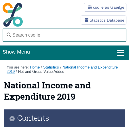
cso.ie as Gaeilge
Statistics Database
Show Menu
Home
You are here:
Home
/
Statistics
/
National Income and Expenditure
2019
/
Net and Gross Value Added
Statistics
National Income and
Databases
Expenditure 2019
Methods
Surveys
Contents
About Us